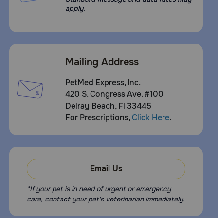
apply.
Mailing Address
PetMed Express, Inc.
420 S. Congress Ave. #100
Delray Beach, Fl 33445
For Prescriptions,
Click Here
.
Email Us
*If your pet is in need of urgent or emergency
care, contact your pet's veterinarian immediately.