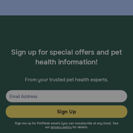
Sign up for special offers and pet
health information!
From your trusted pet health experts.
Sign Up
Sign me up for PetMeds emails (you can unsubscribe at any time). See
our
privacy policy
for details.