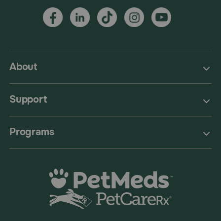
About
Support
Programs