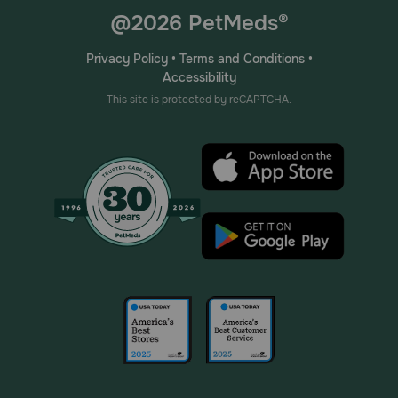
@2026 PetMeds®
Privacy Policy
•
Terms and Conditions
•
Accessibility
This site is protected by reCAPTCHA.