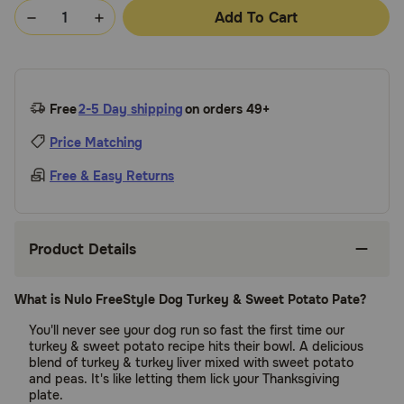
Add To Cart
Free
2-5 Day shipping
on orders 49+
Price Matching
Free & Easy Returns
Product Details
What is Nulo FreeStyle Dog Turkey & Sweet Potato Pate?
You'll never see your dog run so fast the first time our
turkey & sweet potato recipe hits their bowl. A delicious
blend of turkey & turkey liver mixed with sweet potato
and peas. It's like letting them lick your Thanksgiving
plate.