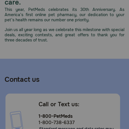
care.
This year, PetMeds celebrates its 30th Anniversary. As
America’s first online pet pharmacy, our dedication to your
pet’s health remains our number one priority.
Join us all year long as we celebrate this milestone with special
deals, exciting contests, and great offers to thank you for
three decades of trust.
Contact us
Call or Text us:
1-800-PetMeds
1-800-738-6337
Standard message and data rates may