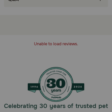
A protein-rich diet with industry-leading meat levels.
Lower in carbs to promote lean body mass. Made without
carrageenan, corn, wheat, soy or artificial preservatives,
colors or flavors.
Storage:
Refrigerate after opening for up to 3 days
Unable to load reviews.
Celebrating 30 years of trusted pet