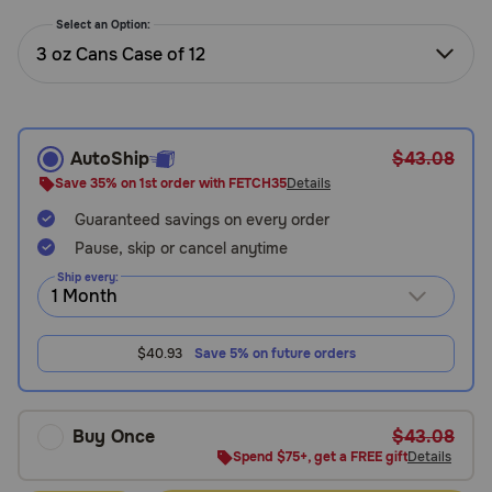
Need Help?
Select an Option:
3 oz Cans Case of 12
Call
or
text:
AutoShip
$43.08
1-
Save 35% on 1st order with FETCH35
Details
800-
Guaranteed savings on every order
PetMeds
1
Pause, skip or cancel anytime
(800-
Ship every:
738-
6337)
$40.93
Save 5% on future orders
Live
Chat
Buy Once
$43.08
Spend $75+, get a FREE gift
Details