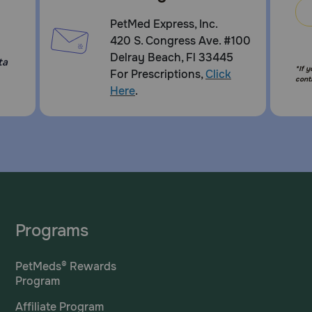
PetMed Express, Inc.
420 S. Congress Ave. #100
Delray Beach, Fl 33445
ta
*If 
For Prescriptions,
Click
cont
Here
.
Programs
PetMeds® Rewards
Program
Affiliate Program