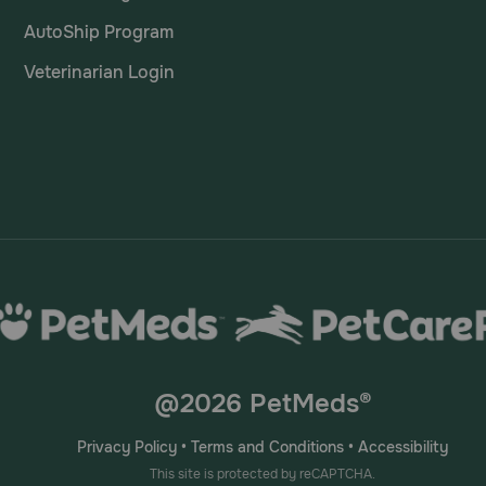
AutoShip Program
Veterinarian Login
@2026 PetMeds®
Privacy Policy
•
Terms and Conditions
•
Accessibility
This site is protected by reCAPTCHA.