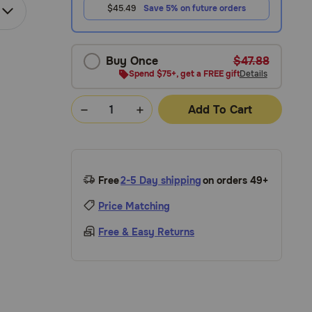
$45.49
Save 5% on future orders
Buy Once
$47.88
Spend $75+, get a FREE gift
Details
Add To Cart
Free
2-5 Day shipping
on orders 49+
Price Matching
Free & Easy Returns