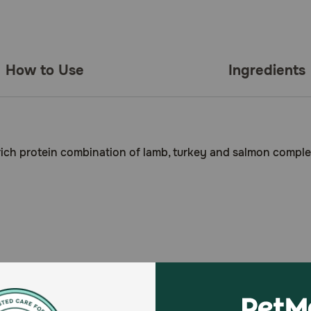
How to Use
Ingredients
a rich protein combination of lamb, turkey and salmon comple