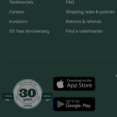
Testimonials
FAQ
Careers
Shipping rates & policies
Investors
Returns & refunds
30 Year Anniversary
Find a veterinarian