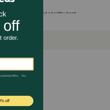
rt lean muscle mass and a healthy heart
d help promote a beautiful shiny coat
rrageenan, corn, wheat, soy or artificial