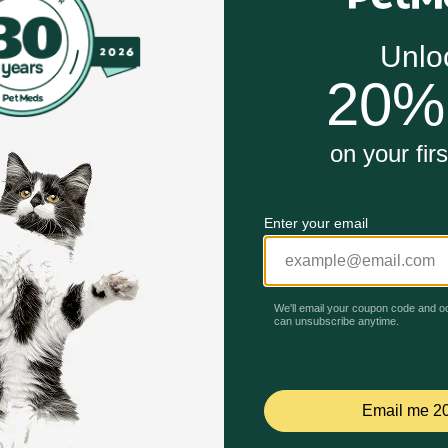
ificial preservatives, colors or flavors
rotein contains amino acids that work together to suppo
mega-3 and Omega-6 fatty acids nourish your pet's skin an
ork?
. Lower in carbs to promote lean body mass. Made without ca
Unable to load reviews.