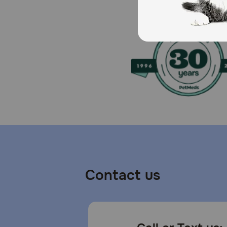
Contact us