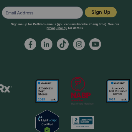
Sign Up
Sign me up for PetMeds emails (you can unsubscribe at any time). See our
privacy policy
for details.