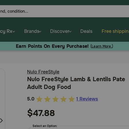
cy Rx
Brands
Discover
Deals
Free shippi
Earn Points On Every Purchase!
(
Learn More.
)
Nulo FreeStyle
Nulo FreeStyle Lamb & Lentils Pate
Adult Dog Food
5.0
1 Reviews
4.3
out
$47.88
of
5
Select an Option: