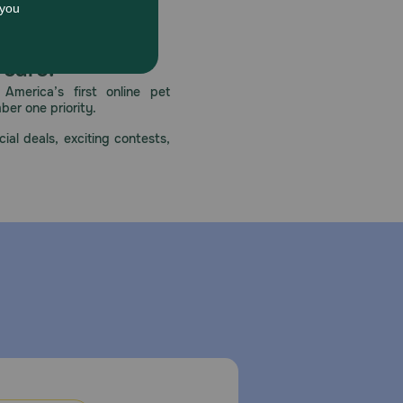
 care.
America’s first online pet
mber one priority.
ial deals, exciting contests,