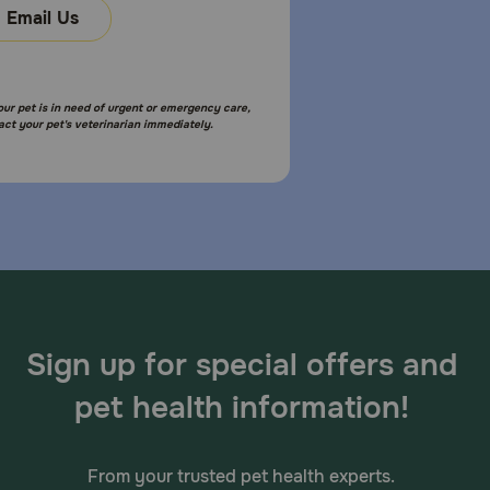
Email Us
your pet is in need of urgent or emergency care,
act your pet's veterinarian immediately.
Sign up for special offers and
pet health information!
From your trusted pet health experts.