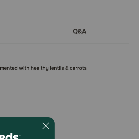
Q&A
mented with healthy lentils & carrots