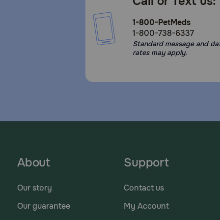
Call or Text us:
1-800-PetMeds
1-800-738-6337
Standard message and da
rates may apply.
About
Support
Our story
Contact us
Our guarantee
My Account