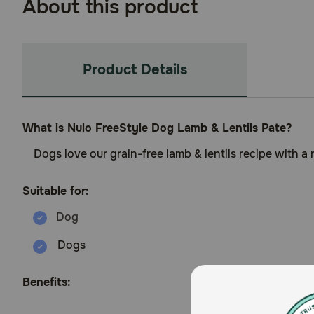
About this product
Product Details
What is Nulo FreeStyle Dog Lamb & Lentils Pate?
Dogs love our grain-free lamb & lentils recipe with 
Suitable for:
Dogs
Benefits: