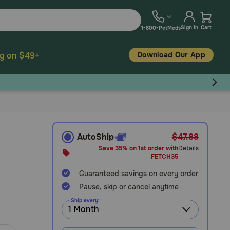
Sign In
Cart
1-800-PetMeds
Download Our App
ng on $49+
AutoShip
$47.88
Save 35% on 1st order with
Details
FETCH35
Guaranteed savings on every order
Pause, skip or cancel anytime
Ship every: