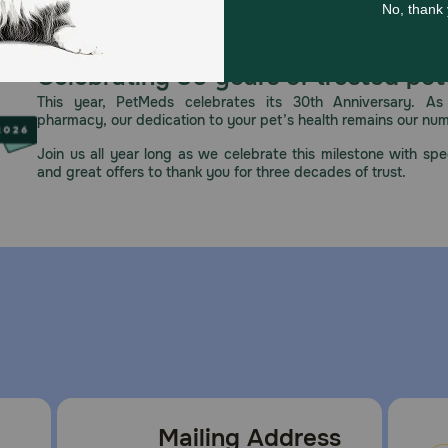
Celebrating 30 years of trusted pet
This year, PetMeds celebrates its 30th Anniversary. As 
pharmacy, our dedication to your pet’s health remains our nu
Join us all year long as we celebrate this milestone with spec
and great offers to thank you for three decades of trust.
Mailing Address