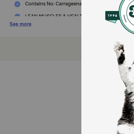
Contains No: Carrageenan, Corn, Wheat, Soy or art
LEAN MUSCLES & HEALTHY HEART: Animal-based p
See more
BRILLIANT SKIN & COAT: A balanced amount of O
How does Nulo FreeStyle Dog Lamb & Lentils Pate w
A protein-rich diet with industry-leading meat levels
preservatives, colors or flavors
Storage:
Refrigerate after opening for up to 3 days