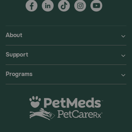
About
Support
Programs