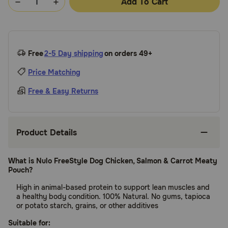
Add To Cart
Free
2-5 Day shipping
on orders 49+
Price Matching
Free & Easy Returns
Product Details
What is Nulo FreeStyle Dog Chicken, Salmon & Carrot Meaty
Pouch?
High in animal-based protein to support lean muscles and
a healthy body condition. 100% Natural. No gums, tapioca
or potato starch, grains, or other additives
Suitable for: