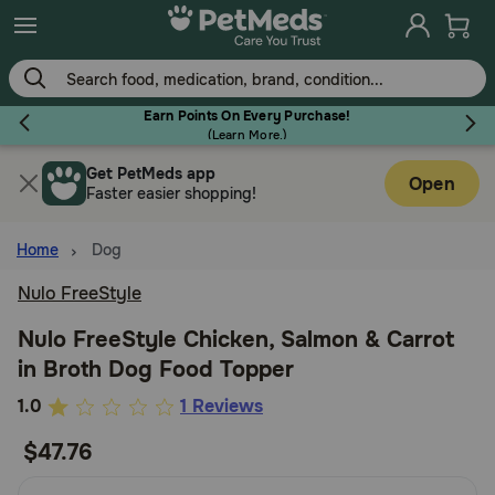
Skip
to
main
content
Earn Points On Every Purchase!
(
Learn More.
)
Get PetMeds app
Flea & Tick
Open
Faster easier shopping!
Home
Dog
Nulo FreeStyle
Dog
Nulo FreeStyle Chicken, Salmon & Carrot
in Broth Dog Food Topper
Cat
4.6
1.0
1 Reviews
out
$47.76
Horse
of
5