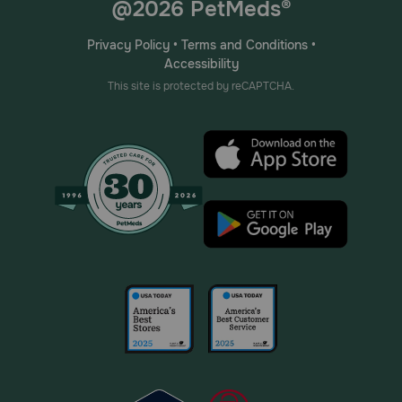
@2026 PetMeds®
Privacy Policy
•
Terms and Conditions
•
Accessibility
This site is protected by reCAPTCHA.