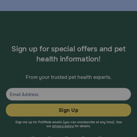
Sign up for special offers and pet
health information!
From your trusted pet health experts.
Sign Up
Sign me up for PetMeds emails (you can unsubscribe at any time). See
our
privacy policy
for details.