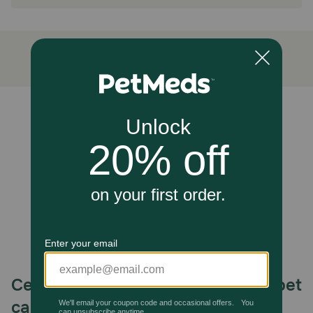
Refrigerate after opening for up to 3 days
Unable to load reviews.
Celebrating 30 years of trusted pet
care.