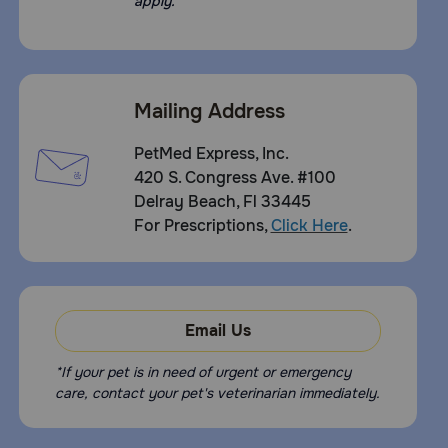
apply.
Mailing Address
PetMed Express, Inc.
420 S. Congress Ave. #100
Delray Beach, Fl 33445
For Prescriptions,
Click Here
.
Email Us
*If your pet is in need of urgent or emergency
care, contact your pet's veterinarian immediately.