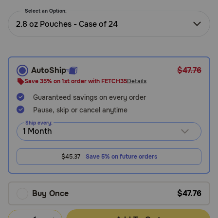
Need Help?
Select an Option:
2.8 oz Pouches - Case of 24
Call
or
text:
AutoShip
$47.76
1-
Save 35% on 1st order with FETCH35
Details
800-
Guaranteed savings on every order
PetMeds
1
Pause, skip or cancel anytime
(800-
Ship every:
738-
6337)
$45.37
Save 5% on future orders
Live
Chat
Buy Once
$47.76