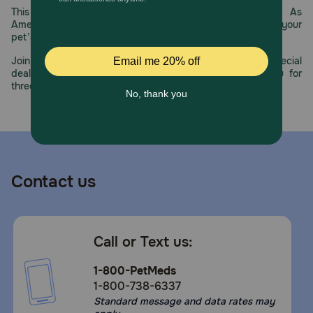
This year, PetMeds celebrates its 30th Anniversary. As
America’s first online pet pharmacy, our dedication to your
pet’s health remains our number one priority.
Join us all year long as we celebrate this milestone with special
deals, exciting contests, and great offers to thank you for
three decades of trust.
Contact us
Call or Text us:
1-800-PetMeds
1-800-738-6337
Standard message and data rates may