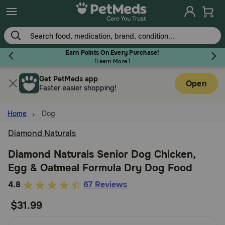
Skip
to
main
content
Earn Points On Every Purchase!
(
Learn More.
)
Get PetMeds app
Flea & Tick
Open
Faster easier shopping!
Home
Dog
Diamond Naturals
Dog
Diamond Naturals Senior Dog Chicken,
Egg & Oatmeal Formula Dry Dog Food
Cat
4.6
4.8
67 Reviews
out
$31.99
Horse
of
5