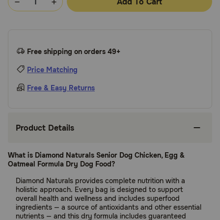
Add To Cart
Free shipping on orders 49+
Price Matching
Free & Easy Returns
Product Details
What is Diamond Naturals Senior Dog Chicken, Egg &
Oatmeal Formula Dry Dog Food?
Diamond Naturals provides complete nutrition with a
holistic approach. Every bag is designed to support
overall health and wellness and includes superfood
ingredients — a source of antioxidants and other essential
nutrients — and this dry formula includes guaranteed