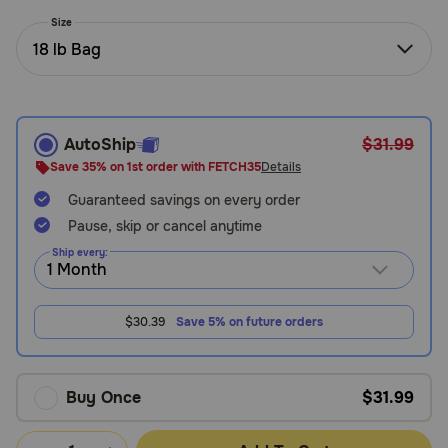
Need Help?
Size
18 lb Bag
Call
or
text:
AutoShip
$31.99
1-
Save 35% on 1st order with FETCH35
Details
800-
Guaranteed savings on every order
PetMeds
1
Pause, skip or cancel anytime
(800-
Ship every:
738-
6337)
$30.39
Save 5% on future orders
Live
Chat
Buy Once
$31.99