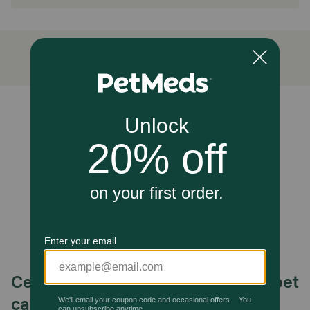
How does Diamond Naturals Senior Dog Chicken, Egg &
Oatmeal Formula Dry Dog Food work?
Carefully determined protein and fat levels help your
senior dog maintain a healthy body condition, while added
glucosamine and chondroitin support joints. Probiotics
and added fiber help support healthy digestion.
How should I store this product?
Unable to load reviews.
Store in a cool, dry place.
Celebrating 30 years of trusted pet
care.