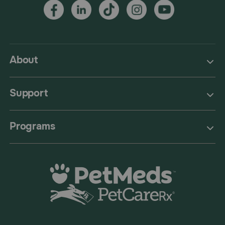
About
Support
Programs