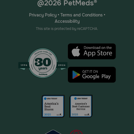
@2026 PetMeds®
Privacy Policy
•
Terms and Conditions
•
Accessibility
This site is protected by reCAPTCHA.