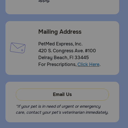
apply.
Mailing Address
PetMed Express, Inc.
420 S. Congress Ave. #100
Delray Beach, Fl 33445
For Prescriptions,
Click Here
.
Email Us
*If your pet is in need of urgent or emergency
care, contact your pet's veterinarian immediately.