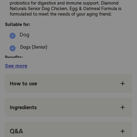
probiotics for digestive and immune support. Diamond
Naturals Senior Dog Chicken, Egg & Oatmeal Formula is
formulated to meet the needs of your aging friend.
Suitable for:
Dogs (Senior)
Benefits:
See more
Formulated with carefully determined protein
and fat to meet the needs of aging dogs
How to use
Guaranteed probiotics and fiber for ease of
digestion
Ingredients
Glucosamine and chondroitin for joints
Superfoods, selenium and vitamin E provide
antioxidants
Q&A