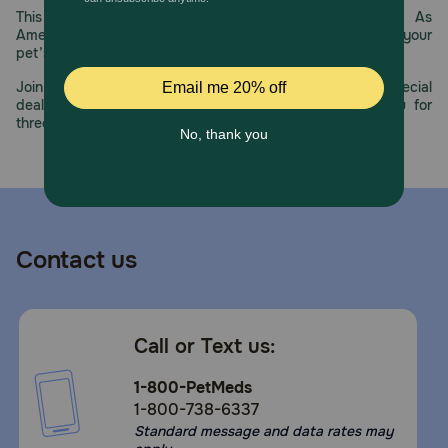
This year, PetMeds celebrates its 30th Anniversary. As
America’s first online pet pharmacy, our dedication to your
pet’s health remains our number one priority.
Join us all year long as we celebrate this milestone with special
deals, exciting contests, and great offers to thank you for
three decades of trust.
Contact us
Call or Text us:
1-800-PetMeds
1-800-738-6337
Standard message and data rates may