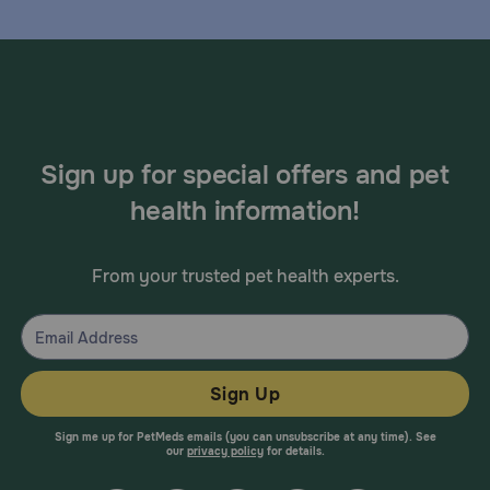
Sign up for special offers and pet
health information!
From your trusted pet health experts.
Sign Up
Sign me up for PetMeds emails (you can unsubscribe at any time). See
our
privacy policy
for details.