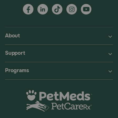
About
Support
Programs