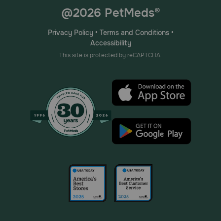
@2026 PetMeds®
Privacy Policy
•
Terms and Conditions
•
Accessibility
This site is protected by reCAPTCHA.