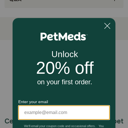
help to support the immune system and a healthy
lifestyle.
Caution
Not recommended for large breed puppies
How should I store this product?
Refrigerate unused portions.
Unable to load reviews.
Celebrating 30 years of trusted pet