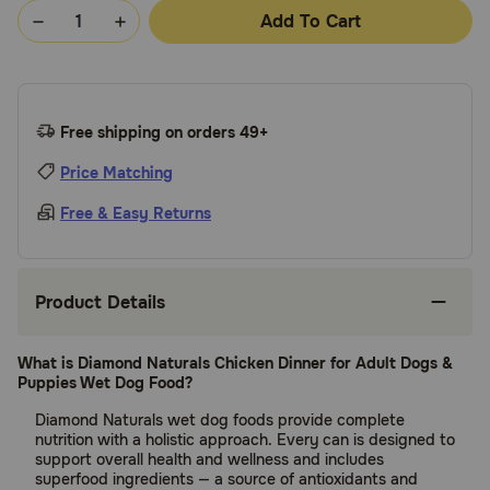
Add To Cart
Free shipping on orders 49+
Price Matching
Free & Easy Returns
Product Details
What is Diamond Naturals Chicken Dinner for Adult Dogs &
Puppies Wet Dog Food?
Diamond Naturals wet dog foods provide complete
nutrition with a holistic approach. Every can is designed to
support overall health and wellness and includes
superfood ingredients — a source of antioxidants and