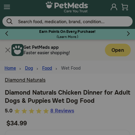
Skip
to
main
content
Earn Points On Every Purchase!
(
Learn More.
)
Get PetMeds app
Flea & Tick
Open
Faster easier shopping!
Home
Dog
Food
Wet Food
Diamond Naturals
Dog
Diamond Naturals Chicken Dinner for Adult
Dogs & Puppies Wet Dog Food
Cat
5
5.0
8 Reviews
out
$34.99
Horse
of
5