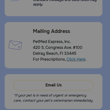
apply.
Mailing Address
PetMed Express, Inc.
420 S. Congress Ave. #100
Delray Beach, Fl 33445
For Prescriptions,
Click Here
.
Email Us
*If your pet is in need of urgent or emergency
care, contact your pet's veterinarian immediately.