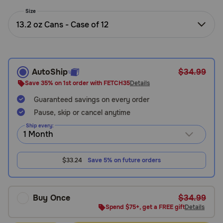
Need Help?
Size
13.2 oz Cans - Case of 12
Call
or
text:
AutoShip
$34.99
1-
Save 35% on 1st order with FETCH35
Details
800-
Guaranteed savings on every order
PetMeds
1
Pause, skip or cancel anytime
(800-
Ship every:
738-
6337)
$33.24
Save 5% on future orders
Live
Chat
Buy Once
$34.99
Spend $75+, get a FREE gift
Details