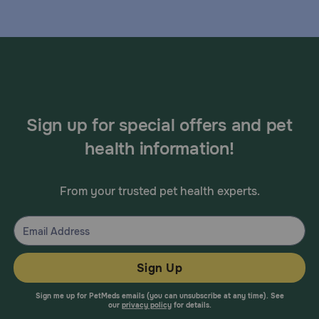
Sign up for special offers and pet
health information!
From your trusted pet health experts.
Sign Up
Sign me up for PetMeds emails (you can unsubscribe at any time). See
our
privacy policy
for details.