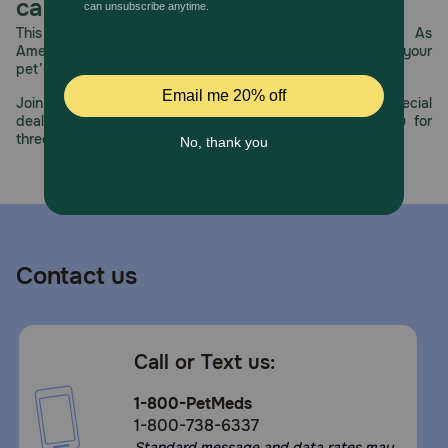
care.
This year, PetMeds celebrates its 30th Anniversary. As
America’s first online pet pharmacy, our dedication to your
pet’s health remains our number one priority.
Join us all year long as we celebrate this milestone with special
deals, exciting contests, and great offers to thank you for
three decades of trust.
Contact us
Call or Text us:
1-800-PetMeds
1-800-738-6337
Standard message and data rates may