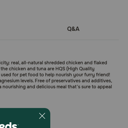
Q&A
ty: real, all-natural shredded chicken and flaked
at the chicken and tuna are HQS (High Quality
sed for pet food to help nourish your furry friend!
magnesium levels. Free of preservatives and additives,
 a nourishing and delicious meal that's sure to appeal