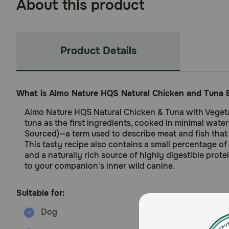
About this product
Product Details
What is Almo Nature HQS Natural Chicken and Tuna E
Almo Nature HQS Natural Chicken & Tuna with Vegetab
tuna as the first ingredients, cooked in minimal wate
Sourced)—a term used to describe meat and fish that 
This tasty recipe also contains a small percentage of 
and a naturally rich source of highly digestible prote
to your companion's inner wild canine.
Suitable for: