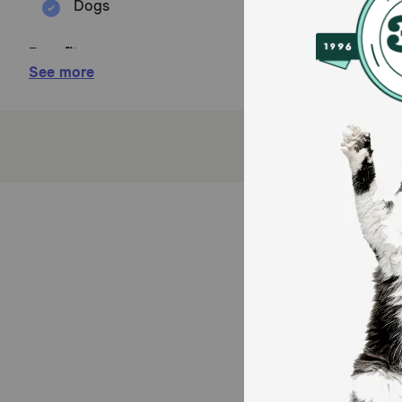
Dogs
Benefits:
See more
Crafted with HQS (High Quality Sourced) ingredi
Contains only 2 protein source, so it's suitable f
No gluten, by-product meals, hormones, carrageen
Rice provides an excellent source of fiber to mai
100% of the revenue from the sale of Almo Nature
How does Almo Nature HQS Natural Chicken and Tuna
This entree works by providing a balanced and hydrat
and healthy fats, while the added vegetables (though n
ensures excellent moisture content, supporting overal