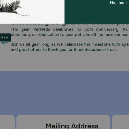
l feeding unless otherwise directed by a veterinarian. Alwa
Celebrating 30 years of trusted pet
ducing new ingredients.
This year, PetMeds celebrates its 30th Anniversary. As 
pharmacy, our dedication to your pet’s health remains our nu
Join us all year long as we celebrate this milestone with spec
pened, refrigerate any unused portion in an airtight conta
and great offers to thank you for three decades of trust.
Mailing Address