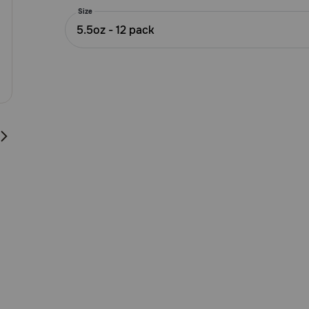
5
Size
Customer
5.5oz - 12 pack
Rating