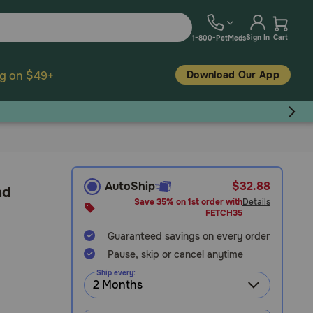
Sign In
Cart
1-800-PetMeds
Download Our App
ng on $49+
AutoShip
$32.88
nd
Save 35% on 1st order with
Details
FETCH35
Guaranteed savings on every order
Pause, skip or cancel anytime
Ship every: