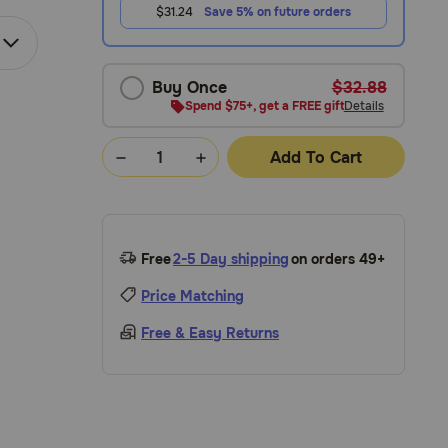
$31.24
Save 5% on future orders
Buy Once
$32.88
Spend $75+, get a FREE gift
Details
Add To Cart
Free
2-5 Day shipping
on orders 49+
Price Matching
Free & Easy Returns