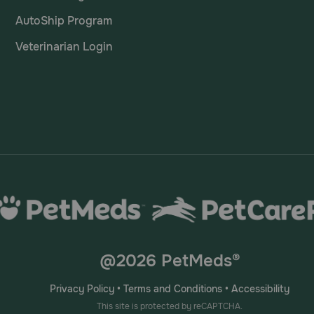
AutoShip Program
Veterinarian Login
@2026 PetMeds®
Privacy Policy
•
Terms and Conditions
•
Accessibility
This site is protected by reCAPTCHA.