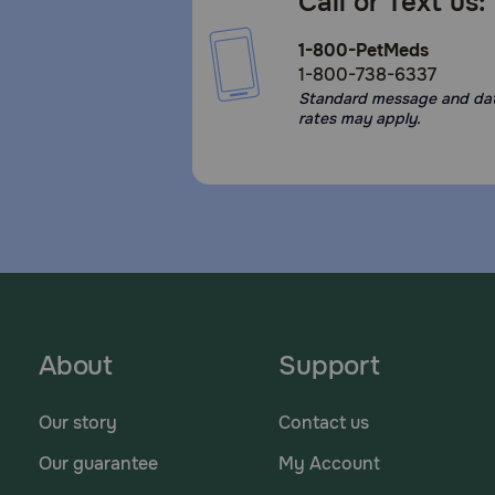
Call or Text us:
1-800-PetMeds
1-800-738-6337
Standard message and da
rates may apply.
About
Support
Our story
Contact us
Our guarantee
My Account