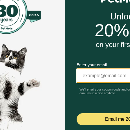
ents that were originally fit for human consumption and rep
or pets who need a limited ingredient diet.
an, artificial flavors or preservatives.
Unable to load reviews.
ntain intestinal flora, lysine and magnesium.
 products (after expenses and taxes) is allocated to biodive
 Entrée with Vegetable in Broth Wet Dog Food work?
ing meal that combines lean proteins with beneficial veget
ot specified, typically peas, carrots, etc.) contribute vitami
l hydration and urinary tract health for your dog.