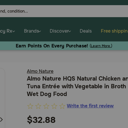
cy Rx
Brands
Discover
Deals
Free shippi
Earn Points On Every Purchase!
(
Learn More.
)
Almo Nature
Almo Nature HQS Natural Chicken a
Tuna Entrée with Vegetable in Broth
Wet Dog Food
Write the first review
5
out
$32.88
of