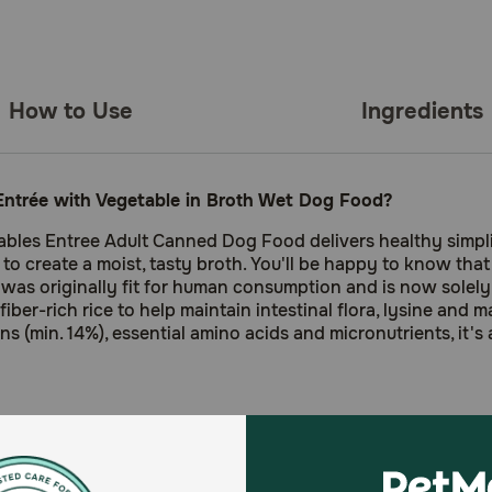
How to Use
Ingredients
ntrée with Vegetable in Broth Wet Dog Food?
les Entree Adult Canned Dog Food delivers healthy simplici
r to create a moist, tasty broth. You'll be happy to know th
was originally fit for human consumption and is now solely u
fiber-rich rice to help maintain intestinal flora, lysine and 
ins (min. 14%), essential amino acids and micronutrients, it's