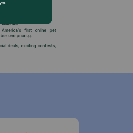
ys provide fresh drinking water. Monitor your dog for
 care.
America’s first online pet
mber one priority.
ial deals, exciting contests,
iner and use within 3-4 days