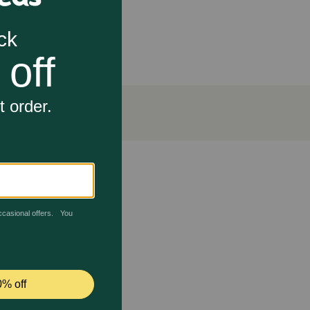
urposed for use in pet food only.
rsity restoration.
ables. Chicken and tuna offer essential amino acids
ns, minerals, and fiber for digestive health. The broth