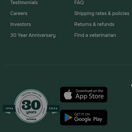
Testimonials
FAQ
Careers
Shipping rates & policies
Investors
Returns & refunds
30 Year Anniversary
Find a veterinarian