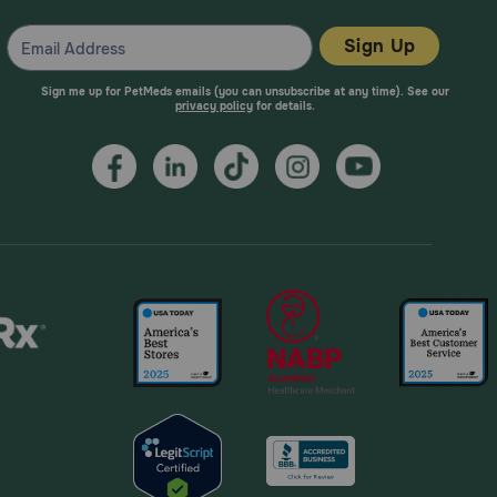
Sign Up
Sign me up for PetMeds emails (you can unsubscribe at any time). See our
privacy policy
for details.