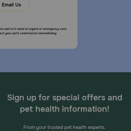
Email Us
your pet is in need of urgent or emergency care,
act your pet's veterinarian immediately.
Sign up for special offers and
pet health information!
From your trusted pet health experts.