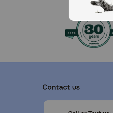
Caution:
This food is intended for intermittent or supplementa
any signs of digestive upset or allergies when intro
How should I store this product?
Store unopened packages in a cool, dry place. Once o
Contact us