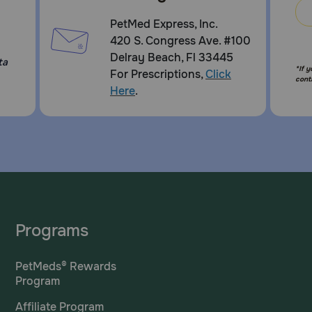
PetMed Express, Inc.
420 S. Congress Ave. #100
Delray Beach, Fl 33445
ta
*If 
For Prescriptions,
Click
cont
Here
.
Programs
PetMeds® Rewards
Program
Affiliate Program