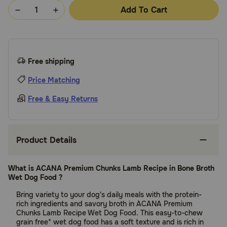
Add To Cart
Free shipping
Price Matching
Free & Easy Returns
Product Details
What is ACANA Premium Chunks Lamb Recipe in Bone Broth
Wet Dog Food ?
Bring variety to your dog's daily meals with the protein-
rich ingredients and savory broth in ACANA Premium
Chunks Lamb Recipe Wet Dog Food. This easy-to-chew
grain free* wet dog food has a soft texture and is rich in