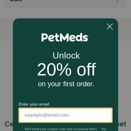
Add this crave-worthy wet dog food as a
topper on your dog’s favorite ACANA dog food
kibble, or feed alone for an indulgent treat at
mealtime
ACANA wet dog food made in the USA with
quality ingredients from around the world
Unable to load reviews.
How does ACANA Premium Chunks Lamb Recipe in Bone
Broth Wet Dog Food work?
ACANA Premium Chunks Lamb Recipe in Bone Broth Wet
Dog Food is thoughtfully crafted with 85 percent** animal
ingredients and 15 percent*** visible fruit, vegetables and
nutrients. Add this grain free dog food as a crave-worthy
topper on your dog’s favorite ACANA kibble, or feed
alone for an indulgent treat at mealtime. Choose ACANA
wet dog food to give your companion the nutritional
foundation they need to live a happy, healthy life.
(*Produced in a facility that also processes grains
**Approximate and derived from the unprocessed state of
the ingredients***ACANA also adds vitamins, minerals,
Celebrating 30 years of trusted pet
natural preservatives, flavors and probiotics.)