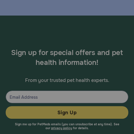
Sign up for special offers and pet
health information!
From your trusted pet health experts.
Sign Up
Sign me up for PetMeds emails (you can unsubscribe at any time). See
our
privacy policy
for details.