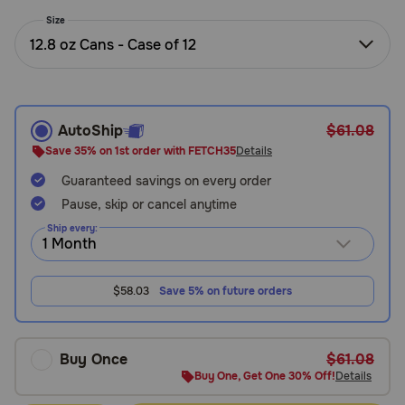
Need Help?
Size
12.8 oz Cans - Case of 12
Call
or
text:
AutoShip
$61.08
1-
Save 35% on 1st order with FETCH35
Details
800-
Guaranteed savings on every order
PetMeds
1
Pause, skip or cancel anytime
(800-
Ship every:
738-
6337)
$58.03
Save 5% on future orders
Live
Chat
Buy Once
$61.08
Buy One, Get One 30% Off!
Details