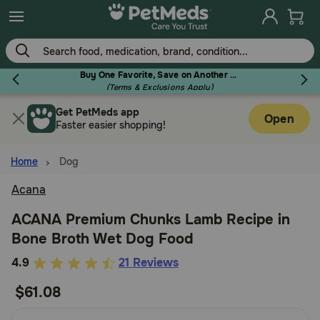
Skip
to
main
content
Buy One Favorite, Save on Another - Use Code RELIEF30 to Save 30%!
(Terms & Exclusions Apply)
Get PetMeds app
Flea & Tick
Open
Faster easier shopping!
Home
Dog
Acana
Dog
ACANA Premium Chunks Lamb Recipe in
Bone Broth Wet Dog Food
Cat
5
4.9
21 Reviews
out
$61.08
Horse
of
5