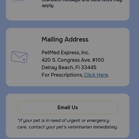
apply.
Mailing Address
PetMed Express, Inc.
420 S. Congress Ave. #100
Delray Beach, Fl 33445
For Prescriptions,
Click Here
.
Email Us
*If your pet is in need of urgent or emergency
care, contact your pet's veterinarian immediately.