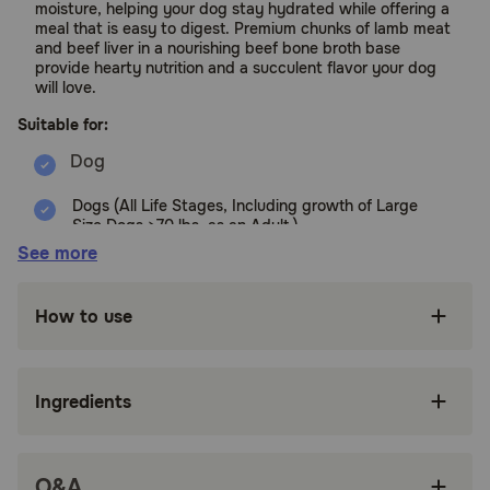
moisture, helping your dog stay hydrated while offering a
meal that is easy to digest. Premium chunks of lamb meat
and beef liver in a nourishing beef bone broth base
provide hearty nutrition and a succulent flavor your dog
will love.
Suitable for:
Dogs (All Life Stages, Including growth of Large
Size Dogs >70 lbs. as an Adult.)
See more
Benefits:
How to use
Packed with 85 percent** animal ingredients
and 15 percent*** visible fruit, vegetables and
nutrients, this grain free* dog food is rich in
moisture to keep your dog hydrated and offers
Ingredients
a soft texture that is easy to chew and digest
Features premium chunks of lamb meat and
beef liver in a nourishing beef bone broth base
Q&A
with a succulent flavor your dog will love