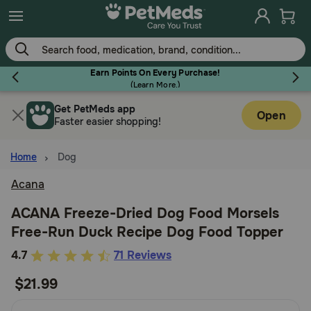
Skip
to
main
content
Earn Points On Every Purchase!
(
Learn More.
)
Get PetMeds app
Flea & Tick
Open
Faster easier shopping!
Home
Dog
Acana
Dog
ACANA Freeze-Dried Dog Food Morsels
Free-Run Duck Recipe Dog Food Topper
Cat
5
4.7
71 Reviews
out
$21.99
Horse
of
5