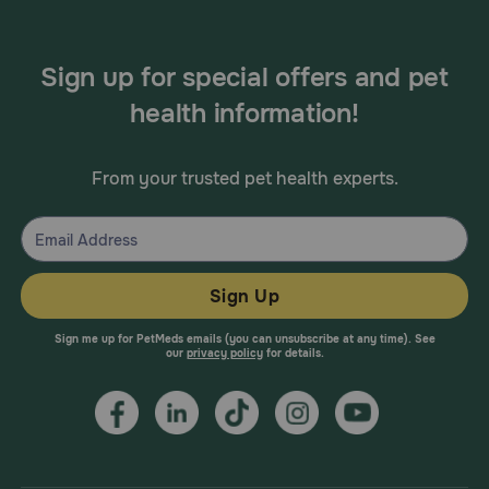
Sign up for special offers and pet
health information!
From your trusted pet health experts.
Sign Up
Sign me up for PetMeds emails (you can unsubscribe at any time). See
our
privacy policy
for details.