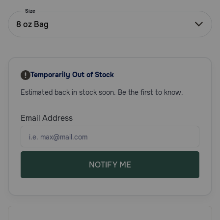
Need Help?
Size
8 oz Bag
Call
or
text:
Temporarily Out of Stock
1-
800-
Estimated back in stock soon. Be the first to know.
PetMeds
1
Email Address
(800-
738-
6337)
Live
NOTIFY ME
Chat