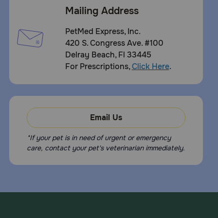
Mailing Address
PetMed Express, Inc.
420 S. Congress Ave. #100
Delray Beach, Fl 33445
For Prescriptions,
Click Here
.
Email Us
*If your pet is in need of urgent or emergency
care, contact your pet's veterinarian immediately.