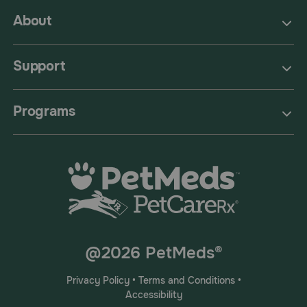
About
Support
Programs
@2026 PetMeds®
Privacy Policy
•
Terms and Conditions
•
Accessibility