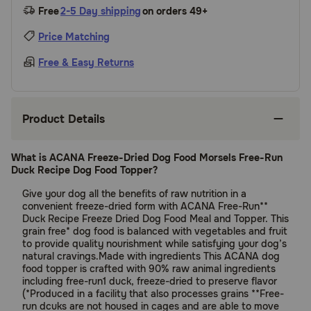
Free
2-5 Day shipping
on orders 49+
Price Matching
Free & Easy Returns
Product Details
What is ACANA Freeze-Dried Dog Food Morsels Free-Run
Duck Recipe Dog Food Topper?
Give your dog all the benefits of raw nutrition in a
convenient freeze-dried form with ACANA Free-Run**
Duck Recipe Freeze Dried Dog Food Meal and Topper. This
grain free* dog food is balanced with vegetables and fruit
to provide quality nourishment while satisfying your dog’s
natural cravings.Made with ingredients This ACANA dog
food topper is crafted with 90% raw animal ingredients
including free-run1 duck, freeze-dried to preserve flavor
(*Produced in a facility that also processes grains **Free-
run dcuks are not housed in cages and are able to move