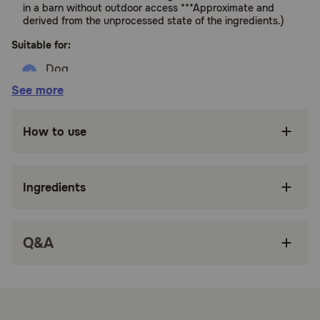
in a barn without outdoor access ***Approximate and
derived from the unprocessed state of the ingredients.)
Suitable for:
See more
Dogs (All Life Stages, EXCEPT growth of Large
Size Dogs >70 lbs. as an Adult.)
How to use
Benefits:
Carefully crafted grain free* freeze dried dog
Ingredients
food recipe with 90 percent*** quality animal
ingredients, including ingredients like free-run
chicken** and whole wild-caught herring
Q&A
Bite-sized breakable morsels infused with
delicious bone broth, and freeze dried for a
burst of craveable flavor dogs love
Crumble over your dog's favorite ACANA
kibble for a delicious dog food topper, or mix it