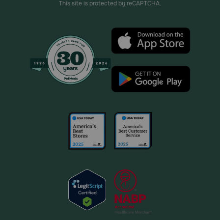
This site is protected by reCAPTCHA.