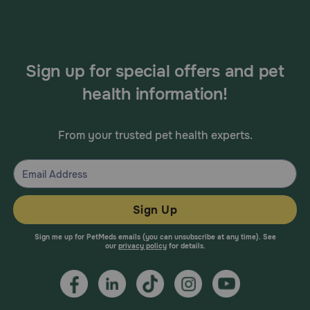
Sign up for special offers and pet
health information!
From your trusted pet health experts.
Sign Up
Sign me up for PetMeds emails (you can unsubscribe at any time). See
our
privacy policy
for details.