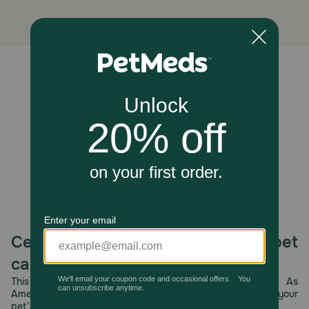
Do not deworm a dog or puppy that is sick. Consult your
veterinarian for diagnosis of the illness.
Storage:
Store at controlled room temperature. Keep out of reach
Unable to load reviews.
of children and pets.
Celebrating 30 years of trusted pet
care.
This year, PetMeds celebrates its 30th Anniversary. As
America’s first online pet pharmacy, our dedication to your
pet’s health remains our number one priority.