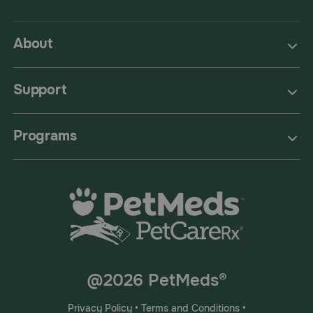
About
Support
Programs
@2026 PetMeds®
Privacy Policy
•
Terms and Conditions
•