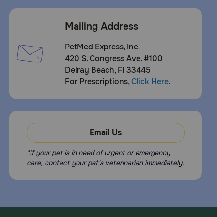
Mailing Address
PetMed Express, Inc.
420 S. Congress Ave. #100
Delray Beach, Fl 33445
For Prescriptions,
Click Here
.
Email Us
*If your pet is in need of urgent or emergency
care, contact your pet's veterinarian immediately.