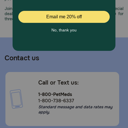
Join us all year long as we celebrate this milestone with special
deals, exciting contests, and great offers to thank you for
three decades of trust.
Contact us
Call or Text us:
1-800-PetMeds
1-800-738-6337
Standard message and data rates may
apply.