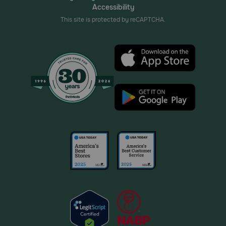
Accessibility
This site is protected by reCAPTCHA.