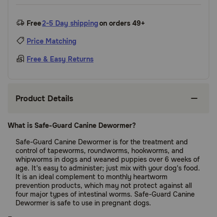
Free
2-5 Day shipping
on orders 49+
Price Matching
Free & Easy Returns
Product Details
What is Safe-Guard Canine Dewormer?
Safe-Guard Canine Dewormer is for the treatment and
control of tapeworms, roundworms, hookworms, and
whipworms in dogs and weaned puppies over 6 weeks of
age. It's easy to administer; just mix with your dog's food.
It is an ideal complement to monthly heartworm
prevention products, which may not protect against all
four major types of intestinal worms. Safe-Guard Canine
Dewormer is safe to use in pregnant dogs.