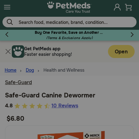
Skip
to
main
content
Buy One Favorite, Save on Another - Use Code RELIEF30 to Save 30%!
(Terms & Exclusions Apply)
Get PetMeds app
Flea & Tick
Open
Faster easier shopping!
Home
Dog
Health and Wellness
Safe-Guard
Dog
Safe-Guard Canine Dewormer
3.3
4.8
10 Reviews
Cat
out
$6.80
of
Horse
5
Customer