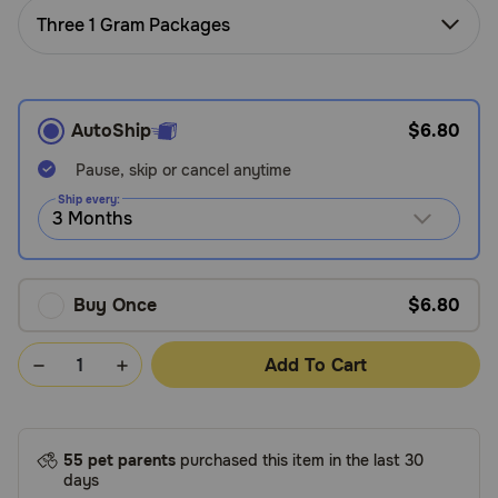
Need Help?
Three 1 Gram Packages
Call
AutoShip
$6.80
or
text:
Pause, skip or cancel anytime
1-
800-
Ship every:
PetMeds
1
(800-
738-
Buy Once
$6.80
6337)
Add To Cart
Live
Chat
55 pet parents
purchased this item in the last 30
days