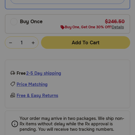
Buy Once
$246.50
Buy One, Get One 30% Off!
Details
Add To Cart
Free
2-5 Day shipping
Price Matching
Free & Easy Returns
Your order may arrive in two packages. We ship non-
Rx items without delay while the Rx approval is
pending. You will receive two tracking numbers.