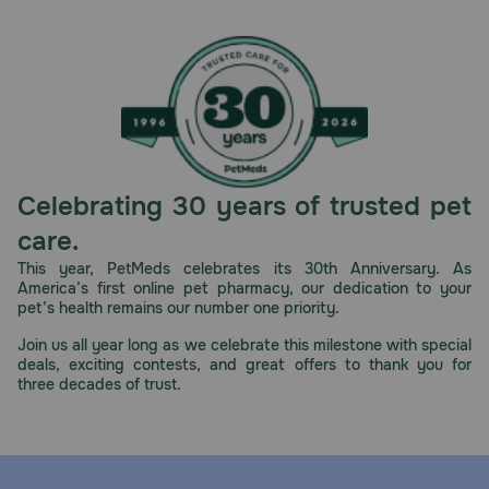
Celebrating 30 years of trusted pet
care.
This year, PetMeds celebrates its 30th Anniversary. As
America’s first online pet pharmacy, our dedication to your
pet’s health remains our number one priority.
Join us all year long as we celebrate this milestone with special
deals, exciting contests, and great offers to thank you for
three decades of trust.