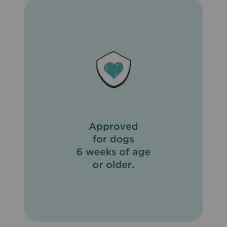
is important to maintain good personal hygiene. It is also
important to eliminate fleas on your pet and in the
household and to not feed your pet rodents or uncooked
meat or fish. To prevent reinfection, daily cleanup of
stools is recommended. Do not use on sick, weak, or
underweight animals. Do not apply to wet hair. Dogs
should be tested for heartworms prior to using
Revolution® (Selamectin). In humans, Revolution®
(Selamectin) may be irritating to skin and eyes. Wash
hands thoroughly after applying Revolution® (Selamectin)
to your pet.
What are the possible side effects of Revolution®
(Selamectin)?
Side effects of Revolution® (Selamectin) that may occur
include temporary hair loss at the site of application, loss
of appetite, drooling, vomiting, diarrhea, drowsiness, rapid
breathing, increased heart rate, and muscle tremors.
What other drugs will affect Revolution® (Selamectin)?
Do not apply Revolution® (Selamectin) to your pet if
already giving an alternate heartworm medication. When
switching from another heartworm medication, begin
Revolution® (Selamectin) when the next dose of the