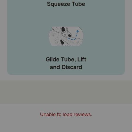
Unable to load reviews.