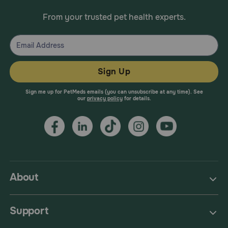
From your trusted pet health experts.
Sign Up
Sign me up for PetMeds emails (you can unsubscribe at any time). See
our
privacy policy
for details.
About
Support