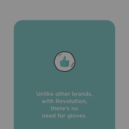
heartworm medication is due.