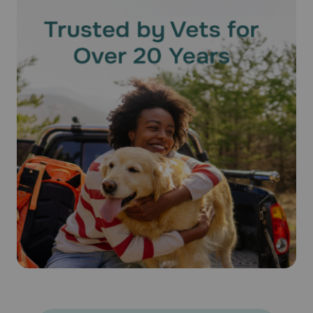
should be used. Do not split the contents as the accuracy
of the dose and effectiveness of the medication cannot be
assured. Bathing or shampooing your pet 2 or more hours
after treatment will not reduce the effectiveness of
Revolution® (Selamectin). Keep this medication away from
children and pets.
What happens if I miss applying a dose of Revolution®
(Selamectin)?
Give the missed dose as soon as you remember. Do not
give a double dose of the medication.
What happens if I overdose my pet on Revolution®
(Selamectin)?
Seek emergency veterinary medical treatment. Symptoms
of overdose, while rare, may include salivation and lack of
coordination, as well as symptoms listed below as side
effects.
What should I avoid while using Revolution® (Selamectin) on
my pet?
Because humans can contract hookworms from animals, it