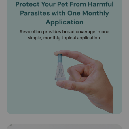
(Selamectin) on puppies under 6 weeks of age. According
to the product literature, Revolution® (Selamectin) is safe
for use on pregnant or lactating dogs.
What should I discuss with my veterinarian before applying
Revolution® (Selamectin) on my pet?
Tell your veterinarian if your dog has ever had an allergic
reaction to the medication.
How should Revolution® (Selamectin) medication be used?
Apply Revolution® (Selamectin) exactly as directed by
your veterinarian. If you do not understand the directions
ask your pharmacist or veterinarian to explain them to
you. Revolution® (Selamectin) is available as unit of use
applicator tubes containing the specific amount of
medication based on the weight of your pet. Revolution®
(Selamectin) is available as a 15mg/0.25ml puppy/kitten
dose for puppies older than 6 weeks. Revolution®
(Selamectin) is also available for dogs 5.1-10 lbs
(30mg/0.25ml), 10.1-20 lbs (60mg/0.5ml), 20.1-40 lbs
(120mg/1 ml), 40-1-85 lbs (240mg/2 ml) and 85.1-130 lbs
(360mg/3ml). For dogs over 130 lbs use the appropriate
combination of tubes. The entire contents of the tube