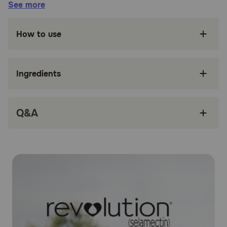
See more
Fights both internal and surface parasitic
infections
How to use
Treats Sarcoptic mange in dogs
Treats and controls ear mites
Ingredients
Controls American Dog Tick infestation
Only administered once a month
Q&A
Safe and easy to use
How does Revolution® (Selamectin) work?
Revolution® (Selamectin) works by penetrating the skin
and entering your dog's bloodstream. Concentrations of
selamectin, the active ingredient, in the tissue and
bloodstream prevent heartworm disease. Selamectin also
redistributes into the skin from the bloodstream and kills
adult fleas, American dog ticks, and ear mites, and
prevents flea eggs from hatching. It is also an
anthelmintic, which means it fights to expel parasitic