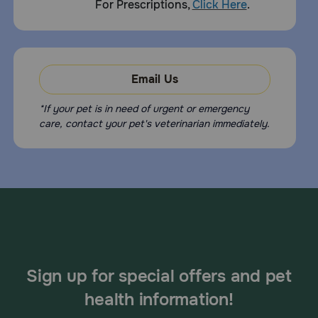
For Prescriptions,
Click Here
.
Email Us
*If your pet is in need of urgent or emergency
care, contact your pet's veterinarian immediately.
Sign up for special offers and pet
health information!