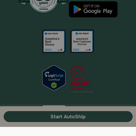
Start AutoShip