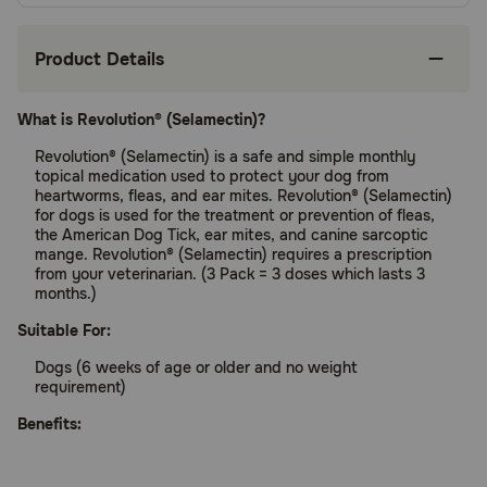
Product Details
What is Revolution® (Selamectin)?
Revolution® (Selamectin) is a safe and simple monthly
topical medication used to protect your dog from
heartworms, fleas, and ear mites. Revolution® (Selamectin)
for dogs is used for the treatment or prevention of fleas,
the American Dog Tick, ear mites, and canine sarcoptic
mange. Revolution® (Selamectin) requires a prescription
from your veterinarian. (3 Pack = 3 doses which lasts 3
months.)
Suitable For:
Dogs (6 weeks of age or older and no weight
requirement)
Benefits:
Protects your pet from heartworms and fleas