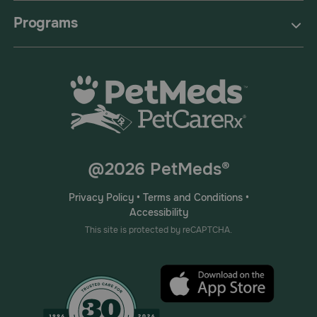
Programs
@2026 PetMeds®
Privacy Policy
•
Terms and Conditions
•
Accessibility
This site is protected by reCAPTCHA.