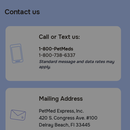
Contact us
Call or Text us:
1-800-PetMeds
1-800-738-6337
Standard message and data rates may
apply.
Mailing Address
PetMed Express, Inc.
420 S. Congress Ave. #100
Delray Beach, Fl 33445