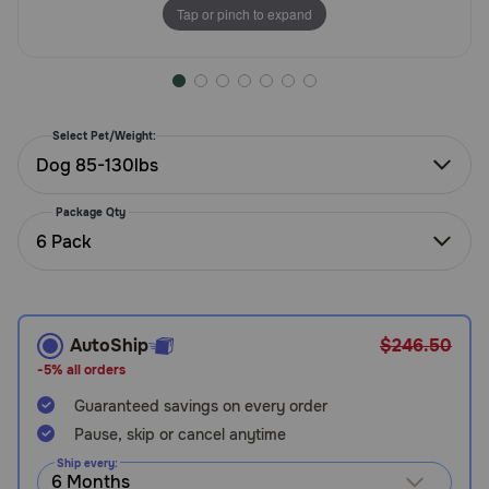
Tap or pinch to expand
Need Help?
Call
or
Select Pet/Weight:
text:
Dog 85-130lbs
1-
800-
Package Qty
PetMeds
6 Pack
1
(800-
738-
6337)
AutoShip
$246.50
Live
-5% all orders
Chat
Guaranteed savings on every order
Pause, skip or cancel anytime
Ship every: