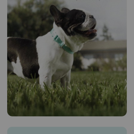
worms. Parasites ingest the drug when they feed on the
animal's blood. Revolution® (Selamectin) is safe for
pregnant and lactating dogs.
Cautions:
IMPORTANT SAFETY INFORMATION: Do not use
REVOLUTION on sick, weak, or underweight animals. Use
only on dogs 6 weeks and older. Prior to administration,
dogs should be tested for heartworms. In people,
REVOLUTION may be irritating to skin and eyes. Wash
hands after use.
Brand Name:
Revolution® (Selamectin) (Zoetis)
Generic Name:
Selamectin (see-la-mek-tin)
What is the most important information I should know about
Revolution® (Selamectin)?
Revolution® (Selamectin) is a prescription medication
applied topically once a month. Do not use Revolution®