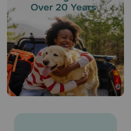
after treatment will not reduce the effectiveness of
Revolution® (Selamectin). Keep this medication away from
children and pets.
What happens if I miss applying a dose of Revolution®
(Selamectin)?
Give the missed dose as soon as you remember. Do not
give a double dose of the medication.
What happens if I overdose my pet on Revolution®
(Selamectin)?
Seek emergency veterinary medical treatment. Symptoms
of overdose, while rare, may include salivation and lack of
coordination, as well as symptoms listed below as side
effects.
What should I avoid while using Revolution® (Selamectin) on
my pet?
Because humans can contract hookworms from animals, it
is important to maintain good personal hygiene. It is also
important to eliminate fleas on your pet and in the
household and to not feed your pet rodents or uncooked