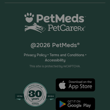
@2026 PetMeds®
Privacy Policy
•
Terms and Conditions
•
Accessibility
This site is protected by reCAPTCHA.