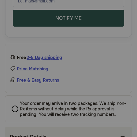
NOTIFY ME
Free
2-5 Day shipping
Price Matching
Free & Easy Returns
Your order may arrive in two packages. We ship non-
Rx items without delay while the Rx approval is
pending. You will receive two tracking numbers.
Product Details