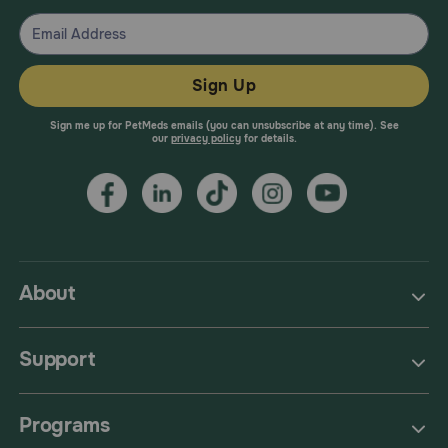
Sign Up
Sign me up for PetMeds emails (you can unsubscribe at any time). See
our
privacy policy
for details.
About
Support
Programs