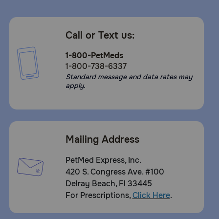
Call or Text us:
1-800-PetMeds
1-800-738-6337
Standard message and data rates may
apply.
Mailing Address
PetMed Express, Inc.
420 S. Congress Ave. #100
Delray Beach, Fl 33445
For Prescriptions,
Click Here
.