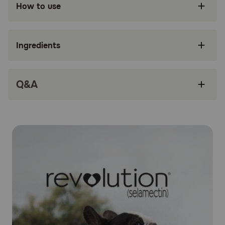
How to use
Treats Sarcoptic mange in dogs
Treats and controls ear mites
Ingredients
Controls American Dog Tick infestation
Only administered once a month
Q&A
Safe and easy to use
How does Revolution® (Selamectin) work?
Revolution® (Selamectin) works by penetrating the skin
and entering your dog's bloodstream. Concentrations of
selamectin, the active ingredient, in the tissue and
bloodstream prevent heartworm disease. Selamectin also
redistributes into the skin from the bloodstream and kills
adult fleas, American dog ticks, and ear mites, and
prevents flea eggs from hatching. It is also an
anthelmintic, which means it fights to expel parasitic
worms. Parasites ingest the drug when they feed on the
animal's blood. Revolution® (Selamectin) is safe for
pregnant and lactating dogs.