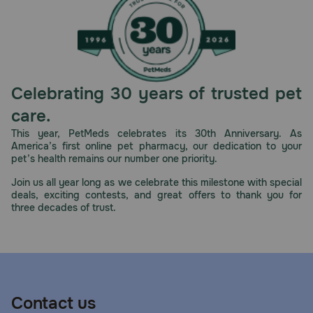
Celebrating 30 years of trusted pet
care.
This year, PetMeds celebrates its 30th Anniversary. As
America’s first online pet pharmacy, our dedication to your
pet’s health remains our number one priority.
Join us all year long as we celebrate this milestone with special
deals, exciting contests, and great offers to thank you for
three decades of trust.
Contact us