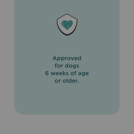
meat or fish. To prevent reinfection, daily cleanup of
stools is recommended. Do not use on sick, weak, or
underweight animals. Do not apply to wet hair. Dogs
should be tested for heartworms prior to using
Revolution® (Selamectin). In humans, Revolution®
(Selamectin) may be irritating to skin and eyes. Wash
hands thoroughly after applying Revolution® (Selamectin)
to your pet.
What are the possible side effects of Revolution®
(Selamectin)?
Side effects of Revolution® (Selamectin) that may occur
include temporary hair loss at the site of application, loss
of appetite, drooling, vomiting, diarrhea, drowsiness, rapid
breathing, increased heart rate, and muscle tremors.
What other drugs will affect Revolution® (Selamectin)?
Do not apply Revolution® (Selamectin) to your pet if
already giving an alternate heartworm medication. When
switching from another heartworm medication, begin
Revolution® (Selamectin) when the next dose of the
heartworm medication is due.