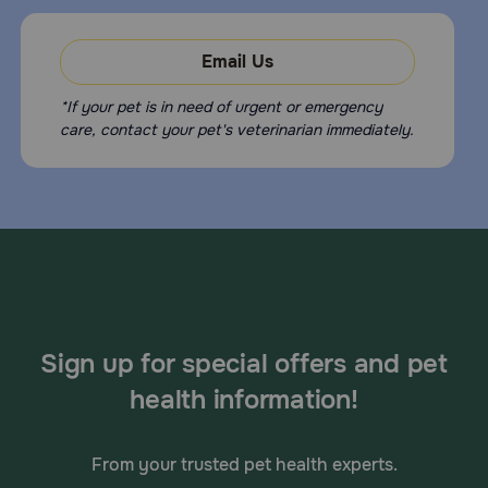
Email Us
*If your pet is in need of urgent or emergency
care, contact your pet's veterinarian immediately.
Sign up for special offers and pet
health information!
From your trusted pet health experts.