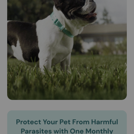
Cautions:
IMPORTANT SAFETY INFORMATION: Do not use
REVOLUTION on sick, weak, or underweight animals. Use
only on dogs 6 weeks and older. Prior to administration,
dogs should be tested for heartworms. In people,
REVOLUTION may be irritating to skin and eyes. Wash
hands after use.
Brand Name:
Revolution® (Selamectin) (Zoetis)
Generic Name:
Selamectin (see-la-mek-tin)
What is the most important information I should know about
Revolution® (Selamectin)?
Revolution® (Selamectin) is a prescription medication
applied topically once a month. Do not use Revolution®
(Selamectin) on puppies under 6 weeks of age. According
to the product literature, Revolution® (Selamectin) is safe
for use on pregnant or lactating dogs.