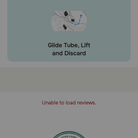
Unable to load reviews.