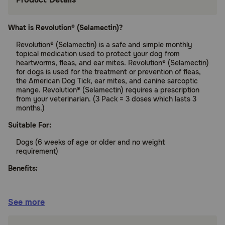
What is Revolution® (Selamectin)?
Revolution® (Selamectin) is a safe and simple monthly
topical medication used to protect your dog from
heartworms, fleas, and ear mites. Revolution® (Selamectin)
for dogs is used for the treatment or prevention of fleas,
the American Dog Tick, ear mites, and canine sarcoptic
mange. Revolution® (Selamectin) requires a prescription
from your veterinarian. (3 Pack = 3 doses which lasts 3
months.)
Suitable For:
Dogs (6 weeks of age or older and no weight
requirement)
Benefits:
Protects your pet from heartworms and fleas
See more
Fights both internal and surface parasitic
infections