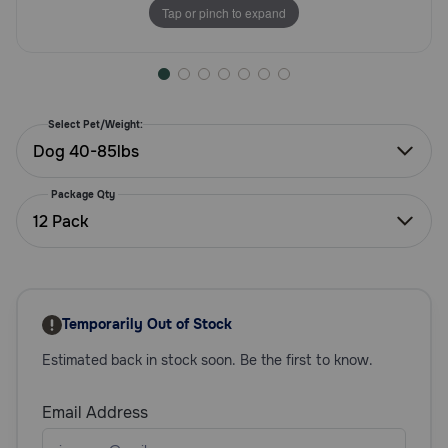
Tap or pinch to expand
Need Help?
Call
or
Select Pet/Weight:
text:
Dog 40-85lbs
1-
800-
Package Qty
PetMeds
12 Pack
1
(800-
738-
6337)
Temporarily Out of Stock
Live
Chat
Estimated back in stock soon. Be the first to know.
Email Address