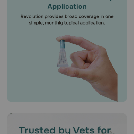
What should I discuss with my veterinarian before applying
Revolution® (Selamectin) on my pet?
Tell your veterinarian if your dog has ever had an allergic
reaction to the medication.
How should Revolution® (Selamectin) medication be used?
Apply Revolution® (Selamectin) exactly as directed by
your veterinarian. If you do not understand the directions
ask your pharmacist or veterinarian to explain them to
you. Revolution® (Selamectin) is available as unit of use
applicator tubes containing the specific amount of
medication based on the weight of your pet. Revolution®
(Selamectin) is available as a 15mg/0.25ml puppy/kitten
dose for puppies older than 6 weeks. Revolution®
(Selamectin) is also available for dogs 5.1-10 lbs
(30mg/0.25ml), 10.1-20 lbs (60mg/0.5ml), 20.1-40 lbs
(120mg/1 ml), 40-1-85 lbs (240mg/2 ml) and 85.1-130 lbs
(360mg/3ml). For dogs over 130 lbs use the appropriate
combination of tubes. The entire contents of the tube
should be used. Do not split the contents as the accuracy
of the dose and effectiveness of the medication cannot be
assured. Bathing or shampooing your pet 2 or more hours