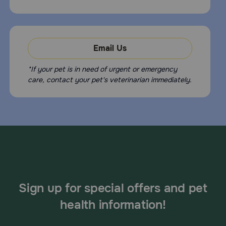
Email Us
*If your pet is in need of urgent or emergency
care, contact your pet's veterinarian immediately.
Sign up for special offers and pet
health information!