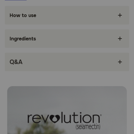
Fights both internal and surface parasitic
infections
How to use
Treats Sarcoptic mange in dogs
Treats and controls ear mites
Ingredients
Controls American Dog Tick infestation
Only administered once a month
Q&A
Safe and easy to use
How does Revolution® (Selamectin) work?
Revolution® (Selamectin) works by penetrating the skin
and entering your dog's bloodstream. Concentrations of
selamectin, the active ingredient, in the tissue and
bloodstream prevent heartworm disease. Selamectin also
redistributes into the skin from the bloodstream and kills
adult fleas, American dog ticks, and ear mites, and
prevents flea eggs from hatching. It is also an
anthelmintic, which means it fights to expel parasitic
worms. Parasites ingest the drug when they feed on the