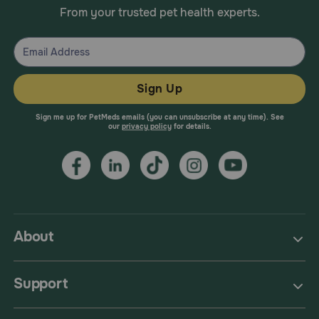
From your trusted pet health experts.
Sign Up
Sign me up for PetMeds emails (you can unsubscribe at any time). See
our
privacy policy
for details.
About
Support