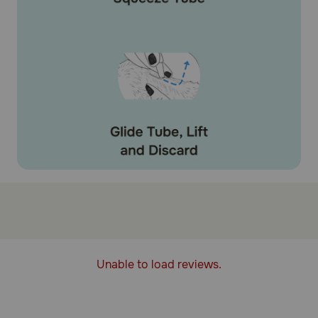
Unable to load reviews.