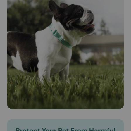
animal's blood. Revolution® (Selamectin) is safe for
pregnant and lactating dogs.
Cautions:
IMPORTANT SAFETY INFORMATION: Do not use
REVOLUTION on sick, weak, or underweight animals. Use
only on dogs 6 weeks and older. Prior to administration,
dogs should be tested for heartworms. In people,
REVOLUTION may be irritating to skin and eyes. Wash
hands after use.
Brand Name:
Revolution® (Selamectin) (Zoetis)
Generic Name:
Selamectin (see-la-mek-tin)
What is the most important information I should know about
Revolution® (Selamectin)?
Revolution® (Selamectin) is a prescription medication
applied topically once a month. Do not use Revolution®