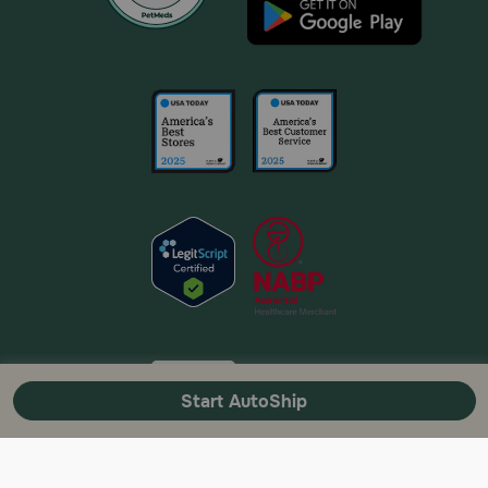
Start AutoShip