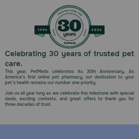
Celebrating 30 years of trusted pet
care.
This year, PetMeds celebrates its 30th Anniversary. As
America’s first online pet pharmacy, our dedication to your
pet’s health remains our number one priority.
Join us all year long as we celebrate this milestone with special
deals, exciting contests, and great offers to thank you for
three decades of trust.