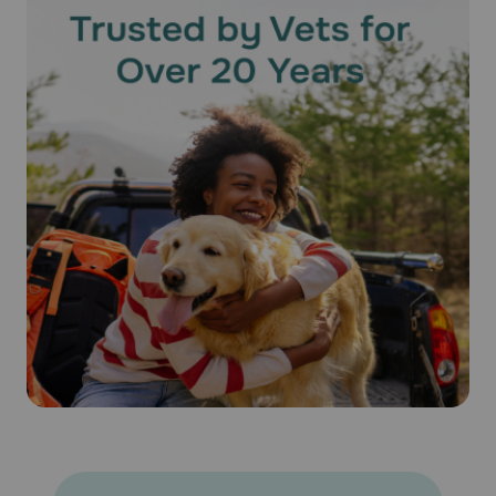
of the dose and effectiveness of the medication cannot be
assured. Bathing or shampooing your pet 2 or more hours
after treatment will not reduce the effectiveness of
Revolution® (Selamectin). Keep this medication away from
children and pets.
What happens if I miss applying a dose of Revolution®
(Selamectin)?
Give the missed dose as soon as you remember. Do not
give a double dose of the medication.
What happens if I overdose my pet on Revolution®
(Selamectin)?
Seek emergency veterinary medical treatment. Symptoms
of overdose, while rare, may include salivation and lack of
coordination, as well as symptoms listed below as side
effects.
What should I avoid while using Revolution® (Selamectin) on
my pet?
Because humans can contract hookworms from animals, it
is important to maintain good personal hygiene. It is also