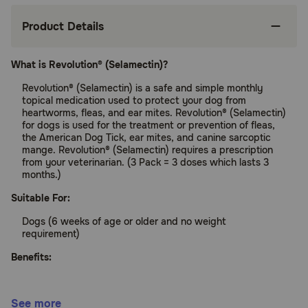
Product Details
What is Revolution® (Selamectin)?
Revolution® (Selamectin) is a safe and simple monthly
topical medication used to protect your dog from
heartworms, fleas, and ear mites. Revolution® (Selamectin)
for dogs is used for the treatment or prevention of fleas,
the American Dog Tick, ear mites, and canine sarcoptic
mange. Revolution® (Selamectin) requires a prescription
from your veterinarian. (3 Pack = 3 doses which lasts 3
months.)
Suitable For:
Dogs (6 weeks of age or older and no weight
requirement)
Benefits:
Protects your pet from heartworms and fleas
See more