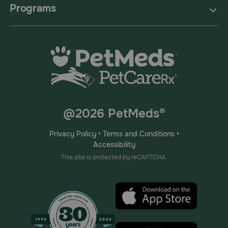
Programs
@2026 PetMeds®
Privacy Policy
•
Terms and Conditions
•
Accessibility
This site is protected by reCAPTCHA.