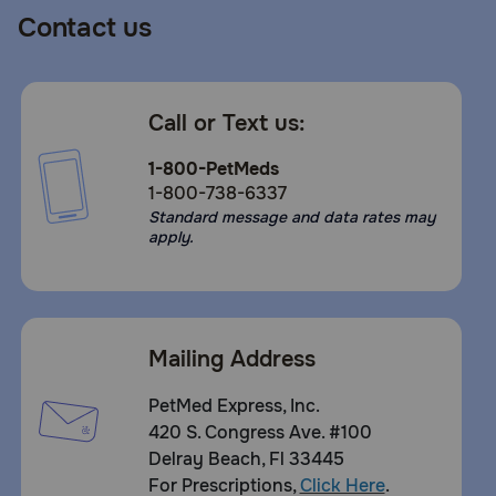
Contact us
Call or Text us:
1-800-PetMeds
1-800-738-6337
Standard message and data rates may
apply.
Mailing Address
PetMed Express, Inc.
420 S. Congress Ave. #100
Delray Beach, Fl 33445
For Prescriptions,
Click Here
.