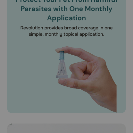
(Selamectin) on puppies under 6 weeks of age. According
to the product literature, Revolution® (Selamectin) is safe
for use on pregnant or lactating dogs.
What should I discuss with my veterinarian before applying
Revolution® (Selamectin) on my pet?
Tell your veterinarian if your dog has ever had an allergic
reaction to the medication.
How should Revolution® (Selamectin) medication be used?
Apply Revolution® (Selamectin) exactly as directed by
your veterinarian. If you do not understand the directions
ask your pharmacist or veterinarian to explain them to
you. Revolution® (Selamectin) is available as unit of use
applicator tubes containing the specific amount of
medication based on the weight of your pet. Revolution®
(Selamectin) is available as a 15mg/0.25ml puppy/kitten
dose for puppies older than 6 weeks. Revolution®
(Selamectin) is also available for dogs 5.1-10 lbs
(30mg/0.25ml), 10.1-20 lbs (60mg/0.5ml), 20.1-40 lbs
(120mg/1 ml), 40-1-85 lbs (240mg/2 ml) and 85.1-130 lbs
(360mg/3ml). For dogs over 130 lbs use the appropriate
combination of tubes. The entire contents of the tube
should be used. Do not split the contents as the accuracy