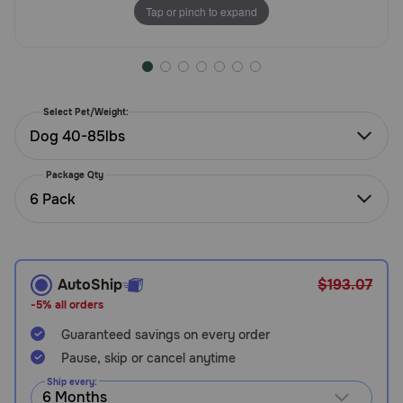
Tap or pinch to expand
Need Help?
Call
or
Select Pet/Weight:
text:
Dog 40-85lbs
1-
800-
Package Qty
PetMeds
6 Pack
1
(800-
738-
6337)
AutoShip
$193.07
Live
-5% all orders
Chat
Guaranteed savings on every order
Pause, skip or cancel anytime
Ship every: