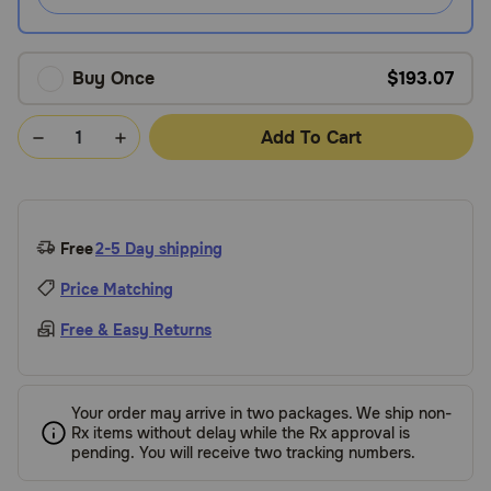
Buy Once
$193.07
Add To Cart
Free
2-5 Day shipping
Price Matching
Free & Easy Returns
Your order may arrive in two packages. We ship non-
Rx items without delay while the Rx approval is
pending. You will receive two tracking numbers.