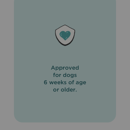
important to eliminate fleas on your pet and in the
household and to not feed your pet rodents or uncooked
meat or fish. To prevent reinfection, daily cleanup of
stools is recommended. Do not use on sick, weak, or
underweight animals. Do not apply to wet hair. Dogs
should be tested for heartworms prior to using
Revolution® (Selamectin). In humans, Revolution®
(Selamectin) may be irritating to skin and eyes. Wash
hands thoroughly after applying Revolution® (Selamectin)
to your pet.
What are the possible side effects of Revolution®
(Selamectin)?
Side effects of Revolution® (Selamectin) that may occur
include temporary hair loss at the site of application, loss
of appetite, drooling, vomiting, diarrhea, drowsiness, rapid
breathing, increased heart rate, and muscle tremors.
What other drugs will affect Revolution® (Selamectin)?
Do not apply Revolution® (Selamectin) to your pet if
already giving an alternate heartworm medication. When
switching from another heartworm medication, begin
Revolution® (Selamectin) when the next dose of the
heartworm medication is due.