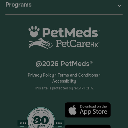
Programs
@2026 PetMeds®
Privacy Policy
•
Terms and Conditions
•
Accessibility
This site is protected by reCAPTCHA.