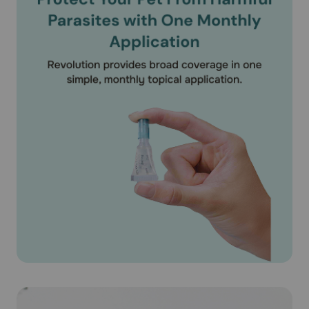
(Selamectin) on puppies under 6 weeks of age. According
to the product literature, Revolution® (Selamectin) is safe
for use on pregnant or lactating dogs.
What should I discuss with my veterinarian before applying
Revolution® (Selamectin) on my pet?
Tell your veterinarian if your dog has ever had an allergic
reaction to the medication.
How should Revolution® (Selamectin) medication be used?
Apply Revolution® (Selamectin) exactly as directed by
your veterinarian. If you do not understand the directions
ask your pharmacist or veterinarian to explain them to
you. Revolution® (Selamectin) is available as unit of use
applicator tubes containing the specific amount of
medication based on the weight of your pet. Revolution®
(Selamectin) is available as a 15mg/0.25ml puppy/kitten
dose for puppies older than 6 weeks. Revolution®
(Selamectin) is also available for dogs 5.1-10 lbs
(30mg/0.25ml), 10.1-20 lbs (60mg/0.5ml), 20.1-40 lbs
(120mg/1 ml), 40-1-85 lbs (240mg/2 ml) and 85.1-130 lbs
(360mg/3ml). For dogs over 130 lbs use the appropriate
combination of tubes. The entire contents of the tube
should be used. Do not split the contents as the accuracy