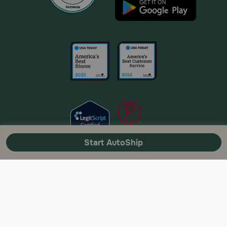
Start AutoShip