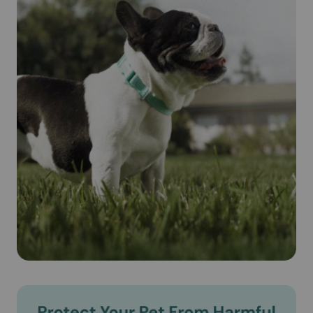
animal's blood. Revolution® (Selamectin) is safe for
pregnant and lactating dogs.
Cautions:
IMPORTANT SAFETY INFORMATION: Do not use
REVOLUTION on sick, weak, or underweight animals. Use
only on dogs 6 weeks and older. Prior to administration,
dogs should be tested for heartworms. In people,
REVOLUTION may be irritating to skin and eyes. Wash
hands after use.
Brand Name:
Revolution® (Selamectin) (Zoetis)
Generic Name:
Selamectin (see-la-mek-tin)
What is the most important information I should know about
Revolution® (Selamectin)?
Revolution® (Selamectin) is a prescription medication
applied topically once a month. Do not use Revolution®