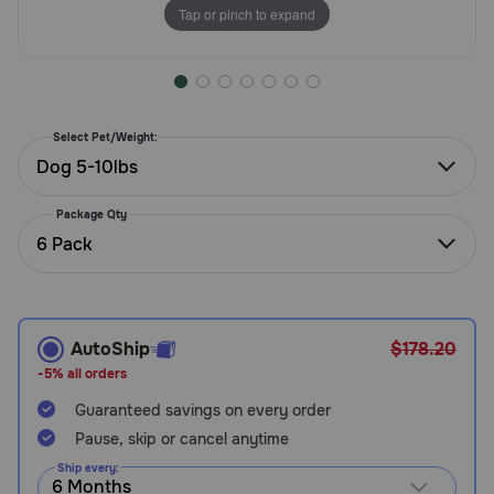
Tap or pinch to expand
Need Help?
Call
or
Select Pet/Weight:
text:
Dog 5-10lbs
1-
800-
Package Qty
PetMeds
6 Pack
1
(800-
738-
6337)
AutoShip
$178.20
Live
-5% all orders
Chat
Guaranteed savings on every order
Pause, skip or cancel anytime
Ship every: