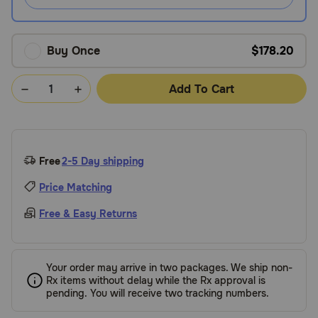
Buy Once
$178.20
Add To Cart
Free
2-5 Day shipping
Price Matching
Free & Easy Returns
Your order may arrive in two packages. We ship non-
Rx items without delay while the Rx approval is
pending. You will receive two tracking numbers.