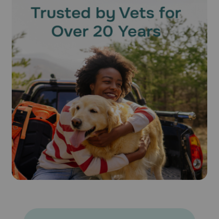
of the dose and effectiveness of the medication cannot be
assured. Bathing or shampooing your pet 2 or more hours
after treatment will not reduce the effectiveness of
Revolution® (Selamectin). Keep this medication away from
children and pets.
What happens if I miss applying a dose of Revolution®
(Selamectin)?
Give the missed dose as soon as you remember. Do not
give a double dose of the medication.
What happens if I overdose my pet on Revolution®
(Selamectin)?
Seek emergency veterinary medical treatment. Symptoms
of overdose, while rare, may include salivation and lack of
coordination, as well as symptoms listed below as side
effects.
What should I avoid while using Revolution® (Selamectin) on
my pet?
Because humans can contract hookworms from animals, it
is important to maintain good personal hygiene. It is also