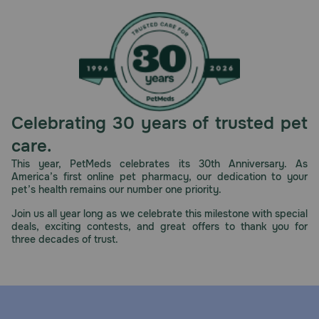
Celebrating 30 years of trusted pet
care.
This year, PetMeds celebrates its 30th Anniversary. As
America’s first online pet pharmacy, our dedication to your
pet’s health remains our number one priority.
Join us all year long as we celebrate this milestone with special
deals, exciting contests, and great offers to thank you for
three decades of trust.