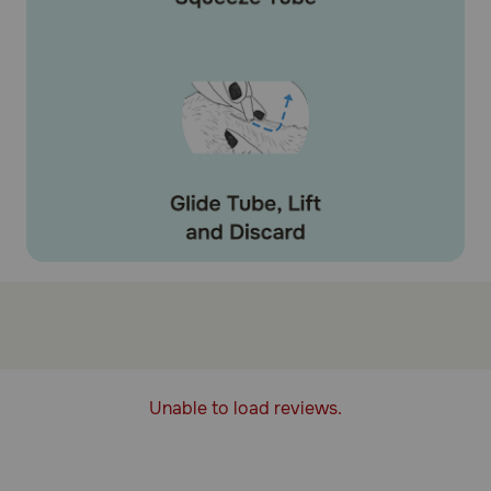
Unable to load reviews.