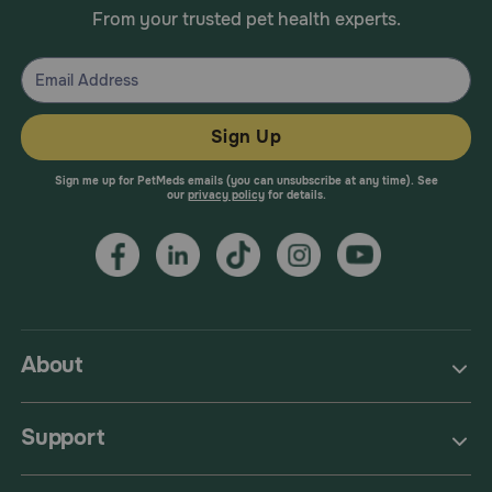
From your trusted pet health experts.
Sign Up
Sign me up for PetMeds emails (you can unsubscribe at any time). See
our
privacy policy
for details.
About
Support