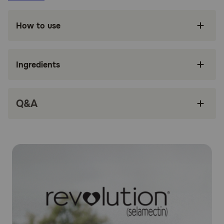
Fights both internal and surface parasitic
infections
How to use
Treats Sarcoptic mange in dogs
Treats and controls ear mites
Ingredients
Controls American Dog Tick infestation
Only administered once a month
Q&A
Safe and easy to use
How does Revolution® (Selamectin) work?
Revolution® (Selamectin) works by penetrating the skin
and entering your dog's bloodstream. Concentrations of
selamectin, the active ingredient, in the tissue and
bloodstream prevent heartworm disease. Selamectin also
redistributes into the skin from the bloodstream and kills
adult fleas, American dog ticks, and ear mites, and
prevents flea eggs from hatching. It is also an
anthelmintic, which means it fights to expel parasitic
worms. Parasites ingest the drug when they feed on the