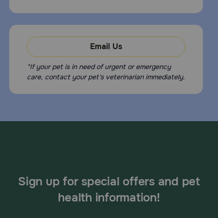
Email Us
*If your pet is in need of urgent or emergency
care, contact your pet's veterinarian immediately.
Sign up for special offers and pet
health information!