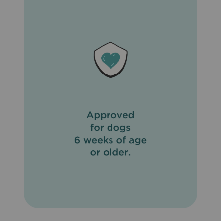
important to eliminate fleas on your pet and in the
household and to not feed your pet rodents or uncooked
meat or fish. To prevent reinfection, daily cleanup of
stools is recommended. Do not use on sick, weak, or
underweight animals. Do not apply to wet hair. Dogs
should be tested for heartworms prior to using
Revolution® (Selamectin). In humans, Revolution®
(Selamectin) may be irritating to skin and eyes. Wash
hands thoroughly after applying Revolution® (Selamectin)
to your pet.
What are the possible side effects of Revolution®
(Selamectin)?
Side effects of Revolution® (Selamectin) that may occur
include temporary hair loss at the site of application, loss
of appetite, drooling, vomiting, diarrhea, drowsiness, rapid
breathing, increased heart rate, and muscle tremors.
What other drugs will affect Revolution® (Selamectin)?
Do not apply Revolution® (Selamectin) to your pet if
already giving an alternate heartworm medication. When
switching from another heartworm medication, begin
Revolution® (Selamectin) when the next dose of the
heartworm medication is due.