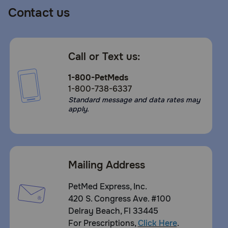
Contact us
Call or Text us:
1-800-PetMeds
1-800-738-6337
Standard message and data rates may
apply.
Mailing Address
PetMed Express, Inc.
420 S. Congress Ave. #100
Delray Beach, Fl 33445
For Prescriptions,
Click Here
.