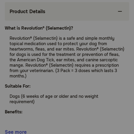
Product Details
What is Revolution® (Selamectin)?
Revolution® (Selamectin) is a safe and simple monthly
topical medication used to protect your dog from
heartworms, fleas, and ear mites. Revolution® (Selamectin)
for dogs is used for the treatment or prevention of fleas,
the American Dog Tick, ear mites, and canine sarcoptic
mange. Revolution® (Selamectin) requires a prescription
from your veterinarian. (3 Pack = 3 doses which lasts 3
months.)
Suitable For:
Dogs (6 weeks of age or older and no weight
requirement)
Benefits:
Protects your pet from heartworms and fleas
See more