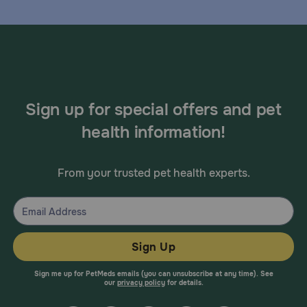
Sign up for special offers and pet
health information!
From your trusted pet health experts.
Sign Up
Sign me up for PetMeds emails (you can unsubscribe at any time). See
our
privacy policy
for details.