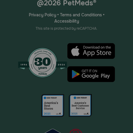
@2026 PetMeds®
Privacy Policy
•
Terms and Conditions
•
Accessibility
This site is protected by reCAPTCHA.