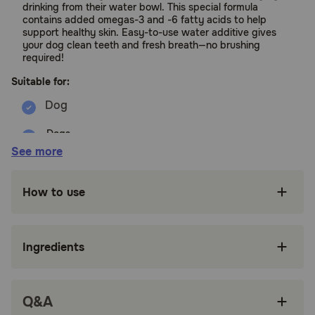
drinking from their water bowl. This special formula
contains added omegas-3 and -6 fatty acids to help
support healthy skin. Easy-to-use water additive gives
your dog clean teeth and fresh breath—no brushing
required!
Suitable for:
Dogs
See more
Benefits:
How to use
Defends Against Plaque & Tartar - Formulated
with a unique blend of ingredients for clean
teeth and a healthy mouth
Ingredients
Freshens Breath - Goodbye dog breath, hello
fresh breath! See fresher breath in 14 days or
less with daily use as directed. Results may
vary
Q&A
Tasteless - Contains no added flavors, making