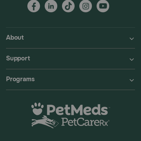
About
Support
Programs