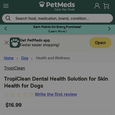
Skip
to
main
content
Earn Points On Every Purchase!
(
Learn More.
)
Get PetMeds app
Flea & Tick
Open
Faster easier shopping!
Home
Dog
Health and Wellness
TropiClean
Dog
TropiClean Dental Health Solution for Skin
Health for Dogs
Cat
5
Write the first review
out
$16.99
Horse
of
5