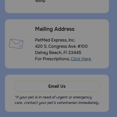
apply.
use in pregnant animals or animals intended for breed has
not been proven
Storage:
Store out of reach of children and pets, near room
Mailing Address
temperature (60-80°F) for best product performance.
Avoid freezing. Avoid storing above 100°F. Store in a
closed container
PetMed Express, Inc.
420 S. Congress Ave. #100
Delray Beach, Fl 33445
For Prescriptions,
Click Here
.
Email Us
*If your pet is in need of urgent or emergency
care, contact your pet's veterinarian immediately.