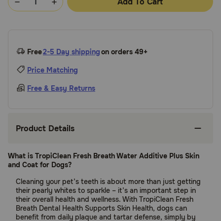
Add To Cart
Free
2-5 Day shipping
on orders 49+
Price Matching
Free & Easy Returns
Product Details
What is TropiClean Fresh Breath Water Additive Plus Skin
and Coat for Dogs?
Cleaning your pet’s teeth is about more than just getting
their pearly whites to sparkle – it’s an important step in
their overall health and wellness. With TropiClean Fresh
Breath Dental Health Supports Skin Health, dogs can
benefit from daily plaque and tartar defense, simply by