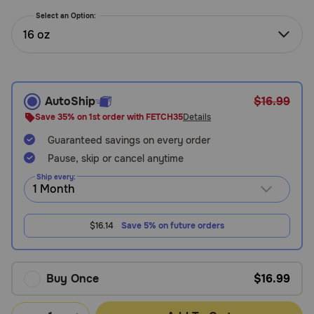
Need Help?
Select an Option:
16 oz
Call
or
text:
AutoShip
$16.99
1-
Save 35% on 1st order with FETCH35
Details
800-
Guaranteed savings on every order
PetMeds
1
Pause, skip or cancel anytime
(800-
Ship every:
738-
6337)
$16.14
Save 5% on future orders
Live
Chat
Buy Once
$16.99