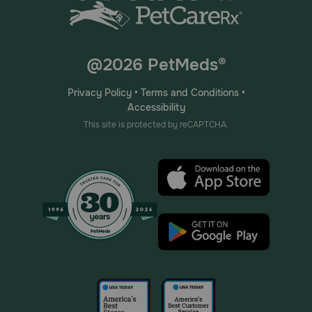
@2026 PetMeds®
Privacy Policy
•
Terms and Conditions
•
Accessibility
This site is protected by reCAPTCHA.