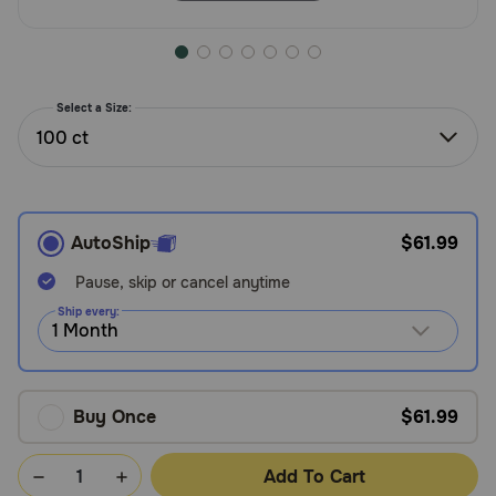
Need Help?
Select a Size:
Call
or
100 ct
text:
1-
800-
PetMeds
AutoShip
$61.99
1
(800-
Pause, skip or cancel anytime
738-
Ship every:
6337)
Live
Chat
Buy Once
$61.99
Add To Cart