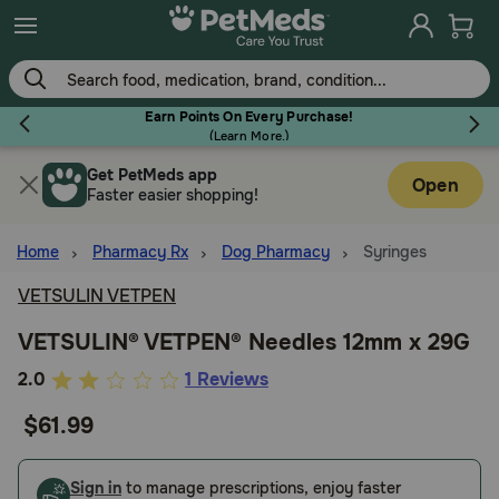
Skip
to
main
content
Earn Points On Every Purchase!
(
Learn More.
)
Get PetMeds app
Flea & Tick
Open
Faster easier shopping!
Home
Pharmacy Rx
Dog Pharmacy
Syringes
VETSULIN VETPEN
Dog
VETSULIN® VETPEN® Needles 12mm x 29G
4.8
2.0
1 Reviews
Cat
out
$61.99
of
Horse
5
Customer
Sign in
to manage prescriptions, enjoy faster