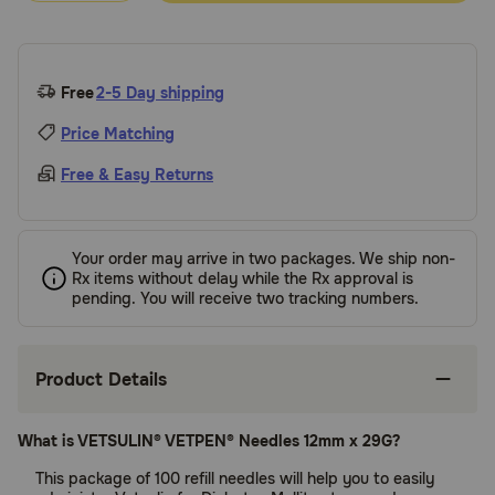
Free
2-5 Day shipping
Price Matching
Free & Easy Returns
Your order may arrive in two packages. We ship non-
Rx items without delay while the Rx approval is
pending. You will receive two tracking numbers.
Product Details
What is VETSULIN® VETPEN® Needles 12mm x 29G?
This package of 100 refill needles will help you to easily