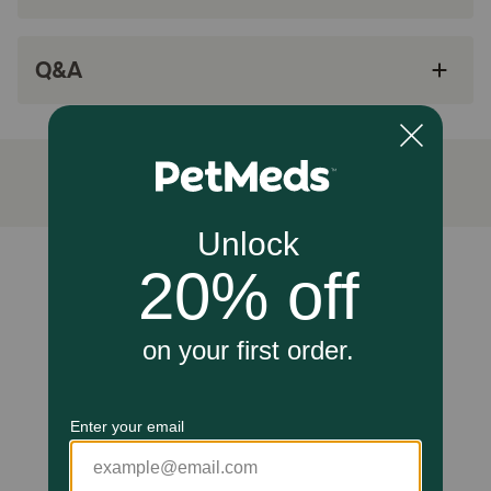
Minimizes pet discomfort thanks to specially
lubricated and triple-sharpened needles.
Q&A
Each needle is individually wrapped for safe
sterile dosing
Smaller size than U-40 syringes
VetPen provides a precise dose every time.
In a laboratory study, VetPen was found to be
consistently more accurate for low and
medium doses.
Unable to load reviews.
How does VETSULIN® VETPEN® Needles 12mm x 29G work?
VetPen uses specifically designed 29G x 12mm needles,
which are small, thin, triple-sharpened, and specially
lubricated to lower penetration force and minimize pet
discomfort. These pens needles conform to the ISO
Standard, and are the only needles that should be used
with VetPen. Always use a new needle for each injection
to ensure the needle is sterile and sharp for best results.
A blunt or bent needle may cause discomfort for the pet.