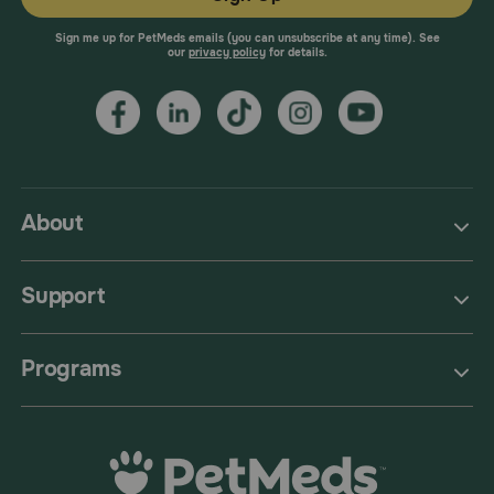
Sign me up for PetMeds emails (you can unsubscribe at any time). See
our
privacy policy
for details.
About
Support
Programs