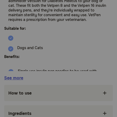
administer Vetsulin for Diabetes Mellitus to your dog or
cat. These fit both the Vetpen 8 and the Vetpen 16 insulin
delivery pens, and they're individually wrapped to
maintain sterility for convenient and easy use. VetPen
requires a prescription from your veterinarian.
Suitable for:
Dogs and Cats
Benefits:
Single use insulin pen needles to be used with
the VetPen Device 8 IU and 16 IU
See more
Vetsulin is the #1 AAHA Recommended Insulin
for Dogs
How to use
VetPen uses 29 gauge, 12 mm pen needles
only, which are small, thin and designed for
easy injection.
Ingredients