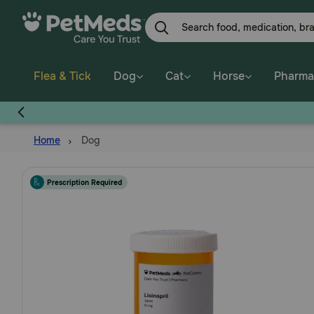
Skip
to
main
content
Flea & Tick
Dog
Cat
Horse
Pharma
Home
Dog
Prescription Required