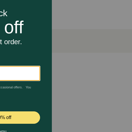
art failure and some types of kidney disease in dogs
e in blood pressure.