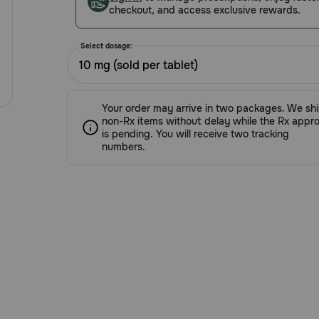
checkout, and access exclusive rewards.
Select dosage:
10 mg (sold per tablet)
Your order may arrive in two packages. We sh
non-Rx items without delay while the Rx appro
is pending. You will receive two tracking
numbers.