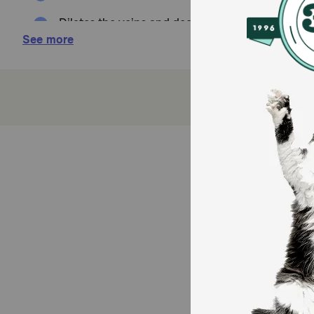
Dilates the veins and decreases fluid retention
See more
How it Works:
Lisinopril is an ACE inhibitor used to dilate blood v
and cats.
Cautions:
Do not stop giving this medication without your veter
Brand Name:
Zestril (AstraZeneca), Prinivil (Merck)
Generic Name:
lisinopril