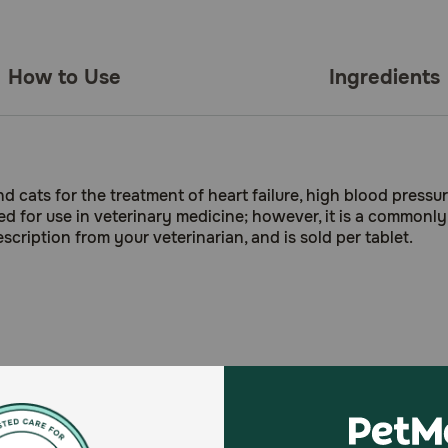
How to Use
Ingredients
nd cats for the treatment of heart failure, high blood press
ed for use in veterinary medicine; however, it is a commonly
scription from your veterinarian, and is sold per tablet.
ome forms of kidney disease in dogs and cats