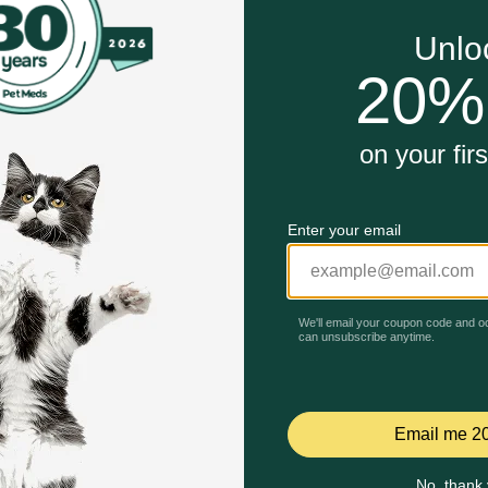
essels in the treatment of high blood pressure, congestive he
Unable to load reviews.
inarian's approval. A missed dose can result in a sudden ris