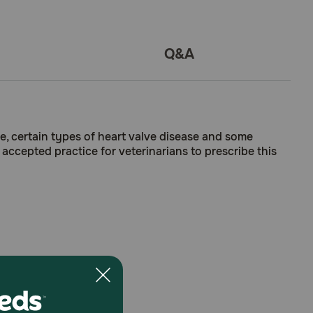
Q&A
ure, certain types of heart valve disease and some
 accepted practice for veterinarians to prescribe this