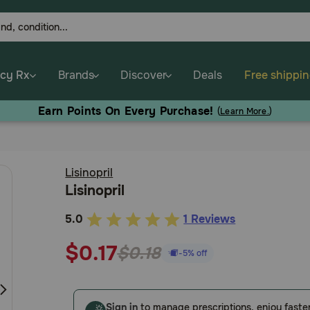
cy Rx
Brands
Discover
Deals
Free shippi
Earn Points On Every Purchase!
(
Learn More.
)
Lisinopril
Lisinopril
5.0
1 Reviews
5
out
$0.17
$0.18
-5% off
of
5
Customer
Sign in
to manage prescriptions, enjoy faste
Rating