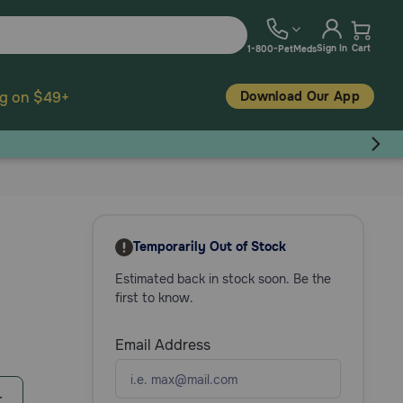
Sign In
Cart
1-800-PetMeds
Download Our App
ng on $49+
Temporarily Out of Stock
Estimated back in stock soon. Be the
first to know.
Email Address
r