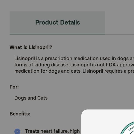
Product Details
What is Lisinopril?
Lisinopril is a prescription medication used in dogs a
forms of kidney disease. Lisinopril is not FDA approv
medication for dogs and cats. Lisinopril requires a pre
For:
Dogs and Cats
Benefits:
Treats heart failure, high blood pressure, and s