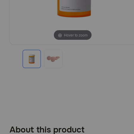
Hover to zoom
Hover to zoom
About this product