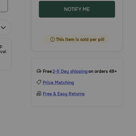
NOTIFY ME
This item is sold per pill
ip
val
Free
2-5 Day shipping
on orders 49+
Price Matching
Free & Easy Returns