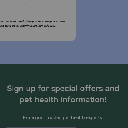
your pet is in need of urgent or emergency care,
xt day, skip the dose you missed and give only the
act your pet's veterinarian immediately.
ls with liver disease. Do not use in pregnant females.
Sign up for special offers and
pet health information!
terinary medical attention; an allergic reaction
From your trusted pet health experts.
etite, vomiting, and diarrhea. Lisinopril could cause
 veterinarian about any side effect that seems