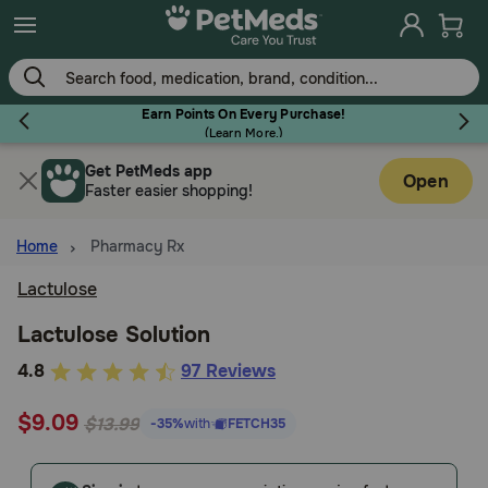
Skip
to
main
content
Earn Points On Every Purchase!
(
Learn More.
)
Get PetMeds app
Flea & Tick
Open
Faster easier shopping!
Home
Pharmacy Rx
Lactulose
Dog
Lactulose Solution
3.9
4.8
97 Reviews
Cat
out
$9.09
of
$13.99
-35%
with
FETCH35
Horse
5
Customer