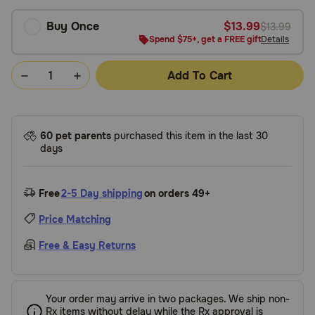
Buy Once
$13.99
$13.99
Spend $75+, get a FREE gift
Details
Add To Cart
60 pet parents
purchased this item in the last 30
days
Free
2-5 Day shipping
on orders 49+
Price Matching
Free & Easy Returns
Your order may arrive in two packages. We ship non-
Rx items without delay while the Rx approval is