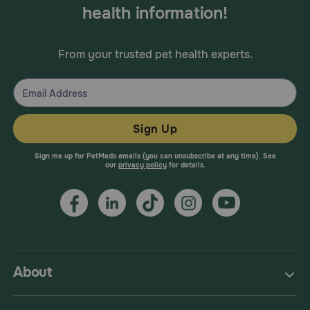
health information!
From your trusted pet health experts.
Sign Up
Sign me up for PetMeds emails (you can unsubscribe at any time). See
our
privacy policy
for details.
About