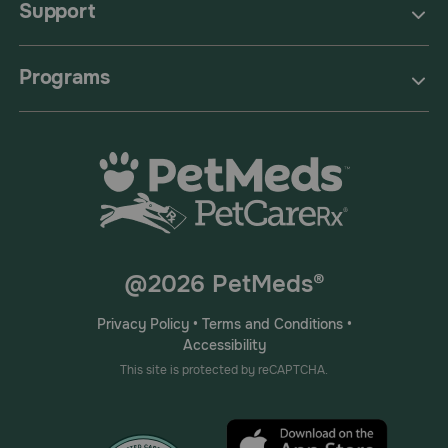
Support
Programs
@2026 PetMeds®
Privacy Policy
•
Terms and Conditions
•
Accessibility
This site is protected by reCAPTCHA.