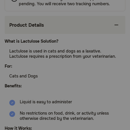
pending. You will receive two tracking numbers.
Product Details
What is Lactulose Solution?
Lactulose is used in cats and dogs as a laxative.
Lactulose requires a prescription from your veterinarian.
For:
Cats and Dogs
Benefits:
Liquid is easy to administer
No restrictions on food, drink, or activity unless
otherwise directed by the veterinarian.
How it Works: