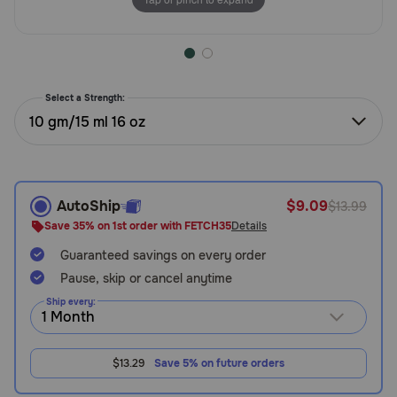
Need Help?
Call
Select a Strength:
or
10 gm/15 ml 16 oz
text:
1-
800-
PetMeds
1
AutoShip
$9.09
$13.99
(800-
Save 35% on 1st order with FETCH35
Details
738-
6337)
Guaranteed savings on every order
Pause, skip or cancel anytime
Live
Ship every:
Chat
$13.29
Save 5% on future orders