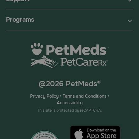
Programs
@2026 PetMeds®
Privacy Policy
•
Terms and Conditions
•
Accessibility
This site is protected by reCAPTCHA.