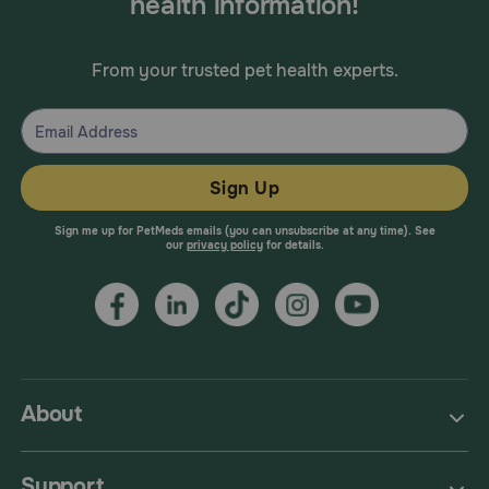
health information!
From your trusted pet health experts.
Sign Up
Sign me up for PetMeds emails (you can unsubscribe at any time). See
our
privacy policy
for details.
About
Support