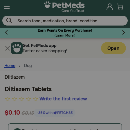
Skip
to
main
content
Earn Points On Every Purchase!
(
Learn More.
)
Get PetMeds app
Flea & Tick
Open
Faster easier shopping!
Home
Dog
Diltiazem
Dog
Diltiazem Tablets
3.2
Write the first review
Cat
out
$0.10
of
$0.15
-35%
with
FETCH35
Horse
5
Customer