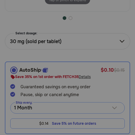
Need Help?
Call
Select dosage:
or
30 mg (sold per tablet)
text:
1-
800-
PetMeds
1
AutoShip
$0.10
$0.15
(800-
Save 35% on 1st order with FETCH35
Details
738-
6337)
Guaranteed savings on every order
Pause, skip or cancel anytime
Live
Ship every:
Chat
$0.14
Save 5% on future orders