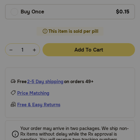
Buy Once
$0.15
This item is sold per pill
Add To Cart
Free
2-5 Day shipping
on orders 49+
Price Matching
Free & Easy Returns
Your order may arrive in two packages. We ship non-
Rx items without delay while the Rx approval is
pending. You will receive two tracking numbers.