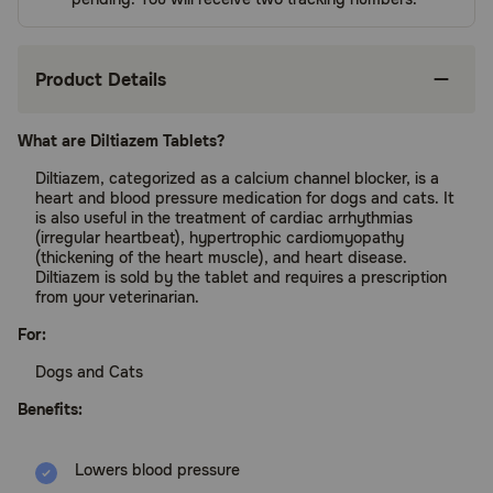
Product Details
What are Diltiazem Tablets?
Diltiazem, categorized as a calcium channel blocker, is a
heart and blood pressure medication for dogs and cats. It
is also useful in the treatment of cardiac arrhythmias
(irregular heartbeat), hypertrophic cardiomyopathy
(thickening of the heart muscle), and heart disease.
Diltiazem is sold by the tablet and requires a prescription
from your veterinarian.
For:
Dogs and Cats
Benefits:
Lowers blood pressure