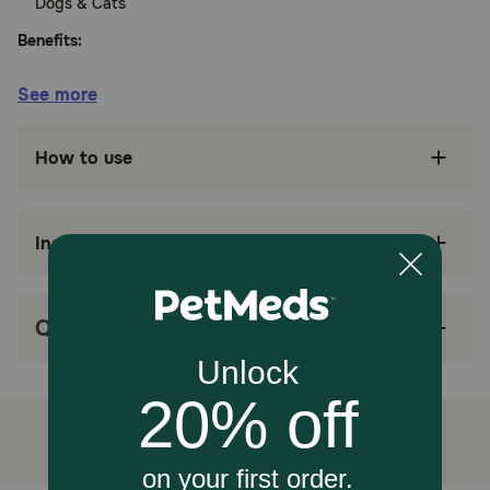
Dogs & Cats
Benefits:
See more
Treats bacterial skin, bladder and respiratory
infections in dogs
How to use
Treats skin & soft tissue infections in cats
Simple oral once-daily dosing
Ingredients
Can be given with or without food
Comes in a film-coated tablet for easy
administration
Q&A
How does cefpodoxime proxetil work?
Cefpodoxime proxetil is used to treat skin infections in
dogs susceptible to certain bacteria strains as well as
bladder and respiratory infections. It is also used to treat
skin and soft tissue infections in cats. It is a cephalosporin
antibiotic that treats bacterial infections by suppressing
the growth of micro-organisms such as bacteria, fungi, or