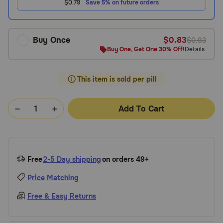
$0.79
Save 5% on future orders
Buy Once
$0.83
$0.83
Buy One, Get One 30% Off!
Details
This item is sold per pill
Add To Cart
Free
2-5 Day shipping
on orders 49+
Price Matching
Free & Easy Returns