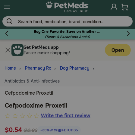
Skip
to
main
content
Buy One Favorite, Save on Another - Use Code RELIEF30 to Save 30%!
(Terms & Exclusions Apply)
Get PetMeds app
Flea & Tick
Open
Faster easier shopping!
Home
Pharmacy Rx
Dog Pharmacy
Antibiotics & Anti-Infectives
Dog
Cefpodoxime Proxetil
Cat
Cefpodoxime Proxetil
5
Write the first review
out
Horse
$0.54
of
$0.83
-35%
with
FETCH35