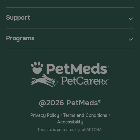
Support
Programs
@2026 PetMeds®
Privacy Policy
•
Terms and Conditions
•
Accessibility
This site is protected by reCAPTCHA.