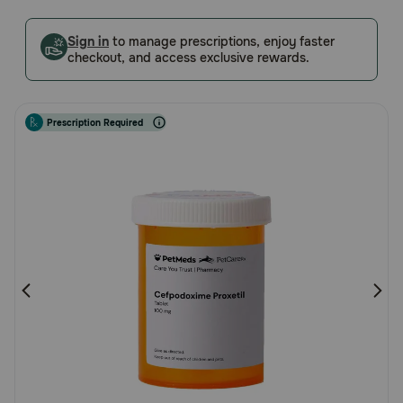
5
Pharmacy Rx
Customer
Sign in
to manage prescriptions, enjoy faster
Rating
checkout, and access exclusive rewards.
Brands
Prescription Required
Discover
Deals
Free shipping on $49+
Sign In
Download
our App