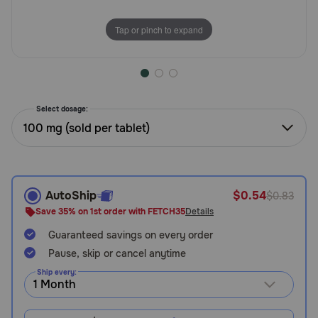
Need Help?
Tap or pinch to expand
Call
or
text:
Select dosage:
1-
100 mg (sold per tablet)
800-
PetMeds
1
(800-
738-
AutoShip
$0.54
$0.83
6337)
Save 35% on 1st order with FETCH35
Details
Live
Guaranteed savings on every order
Chat
Pause, skip or cancel anytime
Ship every: