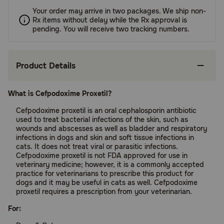
Your order may arrive in two packages. We ship non-
Rx items without delay while the Rx approval is
pending. You will receive two tracking numbers.
Product Details
What is Cefpodoxime Proxetil?
Cefpodoxime proxetil is an oral cephalosporin antibiotic
used to treat bacterial infections of the skin, such as
wounds and abscesses as well as bladder and respiratory
infections in dogs and skin and soft tissue infections in
cats. It does not treat viral or parasitic infections.
Cefpodoxime proxetil is not FDA approved for use in
veterinary medicine; however, it is a commonly accepted
practice for veterinarians to prescribe this product for
dogs and it may be useful in cats as well. Cefpodoxime
proxetil requires a prescription from your veterinarian.
For: