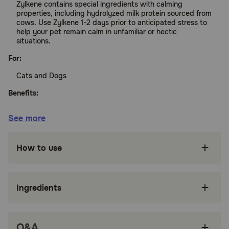
Zylkene contains special ingredients with calming
properties, including hydrolyzed milk protein sourced from
cows. Use Zylkene 1-2 days prior to anticipated stress to
help your pet remain calm in unfamiliar or hectic
situations.
For:
Cats and Dogs
Benefits:
See more
Helps keep your pet calm during stressful
situations
How to use
May open your pet's receptivity to behavior
modification training.
Capsules can be given orally or opened and
Ingredients
sprinkled on your pet's food
How it works:
Zylkene aids in balancing your pet's reaction to stressful
Q&A