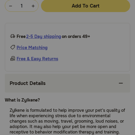
Add To Cart
Free
2-5 Day shipping
on orders 49+
Price Matching
Free & Easy Returns
Product Details
What is Zylkene?
Zylkene is formulated to help improve your pet's quality of
life when experiencing stress due to environmental
changes such as moving, travel, grooming, loud noises, or
adoption. It may also help your pet be more open and
receptive to behavior modification therapy and training.