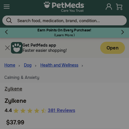
Skip
to
main
content
Earn Points On Every Purchase!
(
Learn More.
)
Get PetMeds app
Flea & Tick
Open
Faster easier shopping!
Home
Dog
Health and Wellness
Calming & Anxiety
Dog
Zylkene
Cat
Zylkene
5
4.4
381 Reviews
out
Horse
$37.99
of