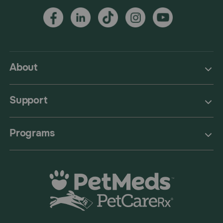
About
Support
Programs