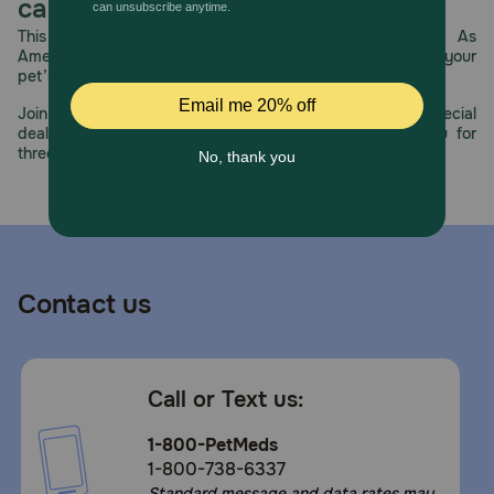
care.
This year, PetMeds celebrates its 30th Anniversary. As
America’s first online pet pharmacy, our dedication to your
pet’s health remains our number one priority.
Join us all year long as we celebrate this milestone with special
deals, exciting contests, and great offers to thank you for
three decades of trust.
Contact us
Call or Text us:
1-800-PetMeds
1-800-738-6337
Standard message and data rates may