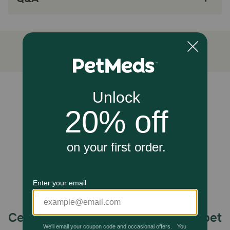
situations, and is particularly useful to keep pets calm
during travel, adoption, fireworks and other loud noises,
grooming, and meeting new people. Simply administer the
recommended dosage directly by mouth or open capsules
and mix the contents with your pet's favorite food.
Administration should begin 1-2 days prior to anticipated
stressful events or changes in your pet's environment.
Some pets may require earlier administration (5-7 days).
Cautions:
Unable to load reviews.
For pet use only. Keep out of reach of children and pets.
Close securely after use. This product is intended for
intermittent or supplemental feeding only.
Celebrating 30 years of trusted pet