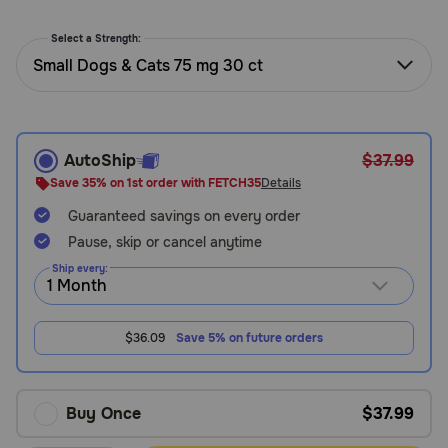
Need Help?
Select a Strength:
Small Dogs & Cats 75 mg 30 ct
Call
or
text:
1-
AutoShip
$37.99
800-
Save 35% on 1st order with FETCH35
Details
PetMeds
Guaranteed savings on every order
1
Pause, skip or cancel anytime
(800-
738-
Ship every:
6337)
Live
$36.09
Save 5% on future orders
Chat
Buy Once
$37.99