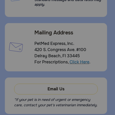
apply.
Mailing Address
PetMed Express, Inc.
420 S. Congress Ave. #100
Delray Beach, Fl 33445
For Prescriptions,
Click Here
.
Email Us
*If your pet is in need of urgent or emergency
care, contact your pet's veterinarian immediately.