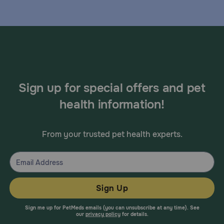
Sign up for special offers and pet
health information!
From your trusted pet health experts.
Sign Up
Sign me up for PetMeds emails (you can unsubscribe at any time). See
our
privacy policy
for details.