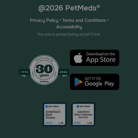
@2026 PetMeds®
Privacy Policy
•
Terms and Conditions
•
Accessibility
This site is protected by reCAPTCHA.