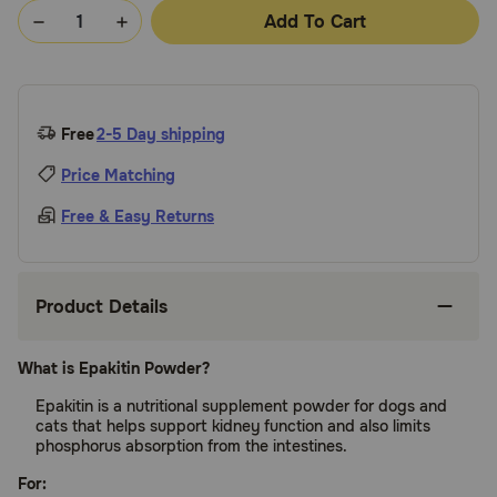
Add To Cart
Free
2-5 Day shipping
Price Matching
Free & Easy Returns
Product Details
What is Epakitin Powder?
Epakitin is a nutritional supplement powder for dogs and
cats that helps support kidney function and also limits
phosphorus absorption from the intestines.
For: