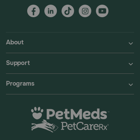
About
Support
Programs