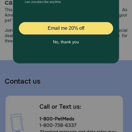
care.
This year, PetMeds celebrates its 30th Anniversary. As
America’s first online pet pharmacy, our dedication to your
pet’s health remains our number one priority.
Join us all year long as we celebrate this milestone with special
deals, exciting contests, and great offers to thank you for
three decades of trust.
Contact us
Call or Text us:
1-800-PetMeds
1-800-738-6337
Standard message and data rates may