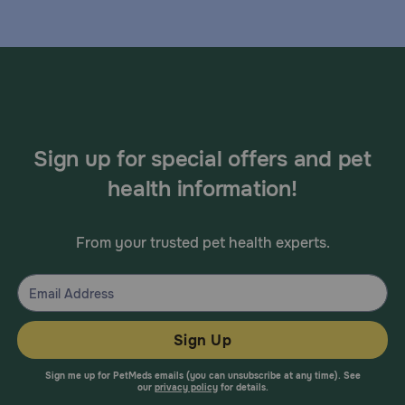
Sign up for special offers and pet
health information!
From your trusted pet health experts.
Sign Up
Sign me up for PetMeds emails (you can unsubscribe at any time). See
our
privacy policy
for details.