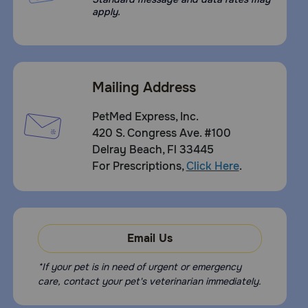
apply.
Mailing Address
PetMed Express, Inc.
420 S. Congress Ave. #100
Delray Beach, Fl 33445
For Prescriptions,
Click Here
.
Email Us
*If your pet is in need of urgent or emergency
care, contact your pet's veterinarian immediately.