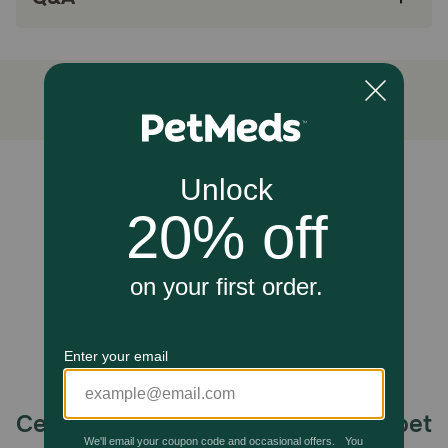
Unable to load reviews.
Celebrating 30 years of trusted pet