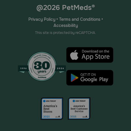
@2026 PetMeds®
Privacy Policy
•
Terms and Conditions
•
Accessibility
This site is protected by reCAPTCHA.