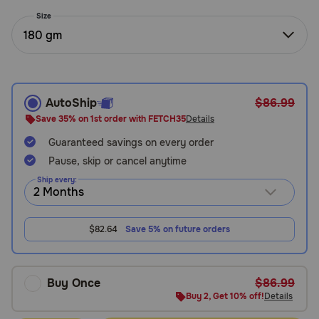
Need Help?
Size
180 gm
Call
or
text:
AutoShip
$86.99
1-
Save 35% on 1st order with FETCH35
Details
800-
Guaranteed savings on every order
PetMeds
1
Pause, skip or cancel anytime
(800-
Ship every:
738-
6337)
$82.64
Save 5% on future orders
Live
Chat
Buy Once
$86.99
Buy 2, Get 10% off!
Details