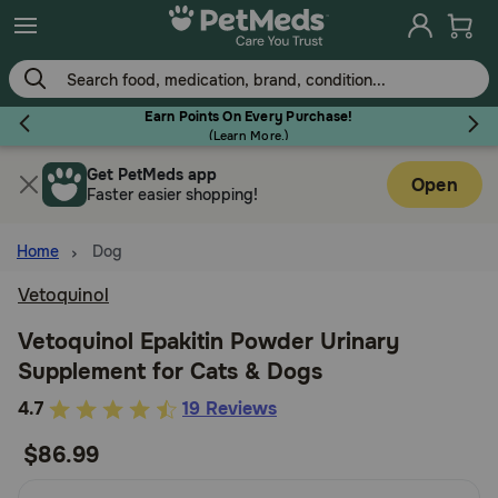
Skip
to
main
content
Earn Points On Every Purchase!
(
Learn More.
)
Get PetMeds app
Flea & Tick
Open
Faster easier shopping!
Home
Dog
Vetoquinol
Dog
Vetoquinol Epakitin Powder Urinary
Supplement for Cats & Dogs
Cat
4.1
4.7
19 Reviews
out
$86.99
Horse
of
5