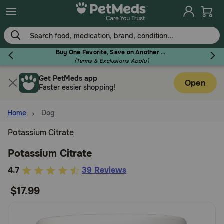
Skip
to
main
content
Buy One Favorite, Save on Another - Use Code RELIEF30 to Save 30%!
(Terms & Exclusions Apply)
Get PetMeds app
Flea & Tick
Open
Faster easier shopping!
Home
Dog
Potassium Citrate
Dog
Potassium Citrate
4.7
4.7
39 Reviews
Cat
out
$17.99
of
Horse
5
Customer