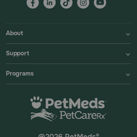
About
Support
Programs
@2026 PetMeds®