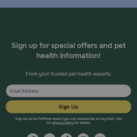
Sign up for special offers and pet
health information!
From your trusted pet health experts.
Sign Up
Sign me up for PetMeds emails (you can unsubscribe at any time). See
our
privacy policy
for details.