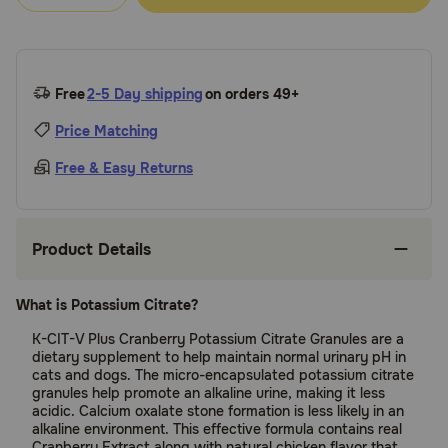
Free
2-5 Day shipping
on orders 49+
Price Matching
Free & Easy Returns
Product Details
What is Potassium Citrate?
K-CIT-V Plus Cranberry Potassium Citrate Granules are a
dietary supplement to help maintain normal urinary pH in
cats and dogs. The micro-encapsulated potassium citrate
granules help promote an alkaline urine, making it less
acidic. Calcium oxalate stone formation is less likely in an
alkaline environment. This effective formula contains real
Cranberry Extract along with natural chicken flavor that