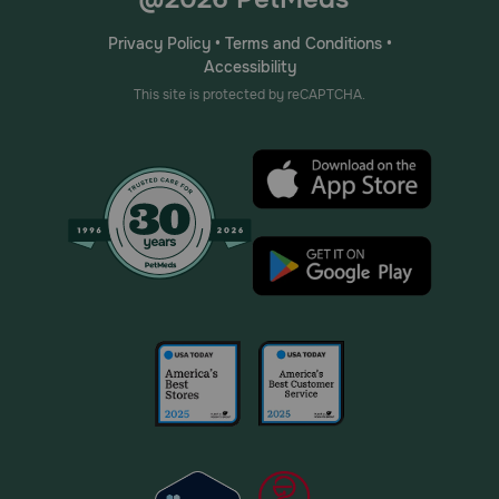
Privacy Policy
•
Terms and Conditions
•
Accessibility
This site is protected by reCAPTCHA.