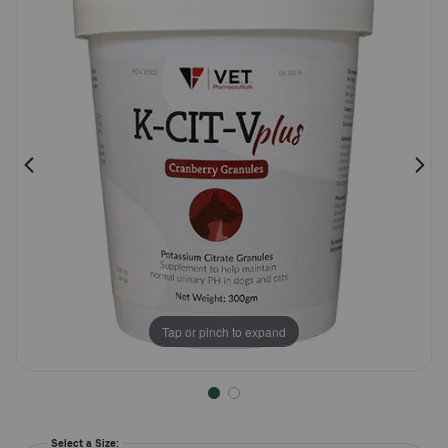
Rating
Pharmacy Rx
Brands
Discover
Deals
Free shipping on $49+
Sign In
Tap or pinch to expand
Download
our App
Select a Size: