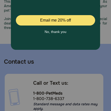
This year, PetMeds celebrates its 30th Anniversary. As
For use in pets only. Not for human use. Keep this and all
America’s first online pet pharmacy, our dedication to your
other medication out of the reach of children.
pet’s health remains our number one priority.
Join us all year long as we celebrate this milestone with special
deals, exciting contests, and great offers to thank you for
three decades of trust.
Contact us
Call or Text us:
1-800-PetMeds
1-800-738-6337
Standard message and data rates may
apply.