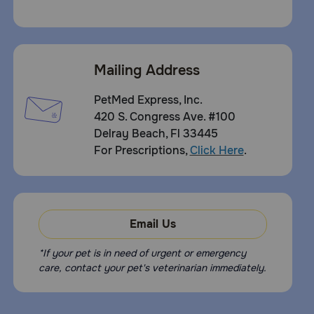
Mailing Address
PetMed Express, Inc.
420 S. Congress Ave. #100
Delray Beach, Fl 33445
For Prescriptions,
Click Here
.
Email Us
*If your pet is in need of urgent or emergency
care, contact your pet's veterinarian immediately.