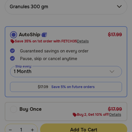
Need Help?
Granules 300 gm
Call
AutoShip
$17.99
or
text:
Save 35% on 1st order with FETCH35
Details
1-
Guaranteed savings on every order
800-
Pause, skip or cancel anytime
PetMeds
1
Ship every:
(800-
738-
6337)
$17.09
Save 5% on future orders
Live
Chat
Buy Once
$17.99
Buy 2, Get 10% off!
Details
Add To Cart