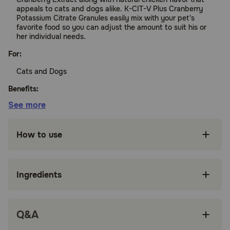
appeals to cats and dogs alike. K-CIT-V Plus Cranberry
Potassium Citrate Granules easily mix with your pet's
favorite food so you can adjust the amount to suit his or
her individual needs.
For:
Cats and Dogs
Benefits:
See more
Help maintain normal urinary pH
How to use
Contains Cranberry Extract
Creates an environment that makes it difficult
for calcium oxalate stones to form
Ingredients
Tasty natural chicken flavor base makes it easy
to give your pet
Q&A
Easily mixes with your pet's food