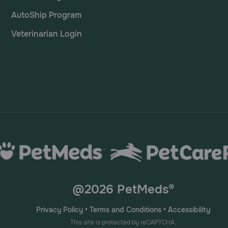
AutoShip Program
Veterinarian Login
@2026 PetMeds®
Privacy Policy
•
Terms and Conditions
•
Accessibility
This site is protected by reCAPTCHA.