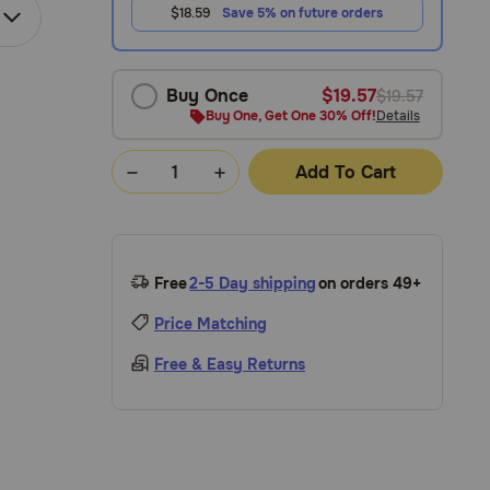
$18.59
Save 5% on future orders
Buy Once
$19.57
$19.57
Buy One, Get One 30% Off!
Details
Add To Cart
Free
2-5 Day shipping
on orders 49+
Price Matching
Free & Easy Returns