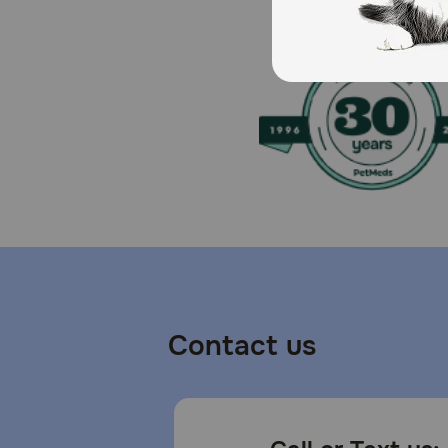
Contact us