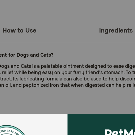
How to Use
Ingredients
ment for Dogs and Cats?
Dogs and Cats is a palatable ointment designed to ease dige
 relief while being easy on your furry friend’s stomach. To t
ract. Its lubricating formula can also be used to help discomf
bean oil, and peptonized iron that when digested can help reli