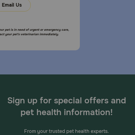
Email Us
your pet is in need of urgent or emergency care,
act your pet's veterinarian immediately.
Sign up for special offers and
pet health information!
From your trusted pet health experts.