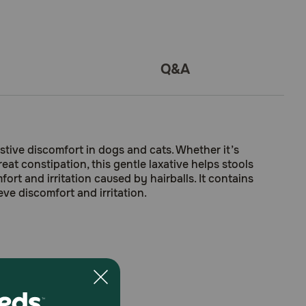
Q&A
stive discomfort in dogs and cats. Whether it’s
reat constipation, this gentle laxative helps stools
ort and irritation caused by hairballs. It contains
eve discomfort and irritation.