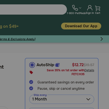
Sign In
Cart
1-800-PetMeds
Download Our App
ng on $49+
Terms & Exclusions Apply)
AutoShip
$12.72
$19.57
nt
Save 35% on 1st order with
Details
FETCH35
Guaranteed savings on every order
Pause, skip or cancel anytime
Ship every: