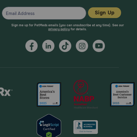
Sign Up
Sign me up for PetMeds emails (you can unsubscribe at any time). See our
privacy policy
for details.