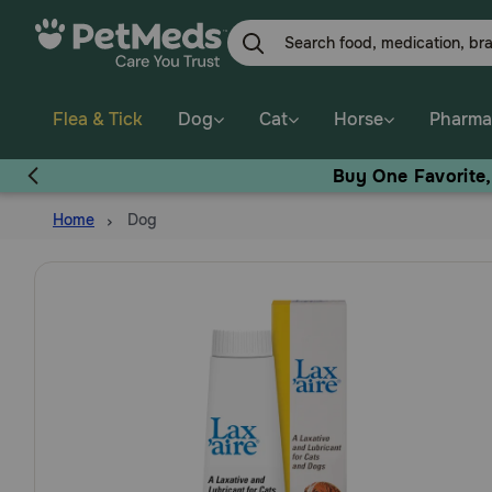
Skip
to
main
content
Flea & Tick
Dog
Cat
Horse
Pharma
Buy One Favorite
Home
Dog