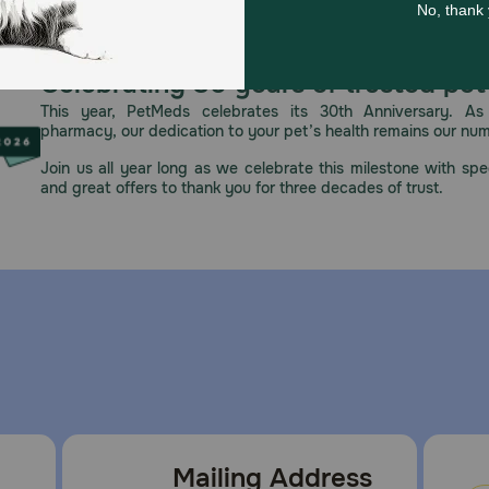
Celebrating 30 years of trusted pet
This year, PetMeds celebrates its 30th Anniversary. As 
pharmacy, our dedication to your pet’s health remains our nu
Join us all year long as we celebrate this milestone with spec
and great offers to thank you for three decades of trust.
Mailing Address