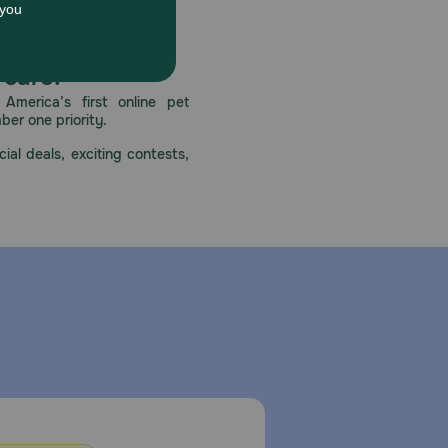
 care.
America’s first online pet
mber one priority.
ial deals, exciting contests,