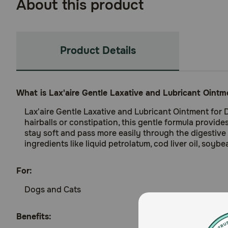
About this product
Product Details
What is Lax'aire Gentle Laxative and Lubricant Oint
Lax'aire Gentle Laxative and Lubricant Ointment for 
hairballs or constipation, this gentle formula provides
stay soft and pass more easily through the digestive t
ingredients like liquid petrolatum, cod liver oil, soy
For:
Dogs and Cats
Benefits: