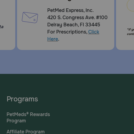
PetMed Express, Inc.
420 S. Congress Ave. #100
Delray Beach, Fl 33445
ta
*If 
For Prescriptions,
Click
cont
Here
.
Programs
PetMeds® Rewards
Program
Affiliate Program