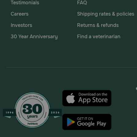
Testimonials
FAQ
Careers
Shipping rates & policies
Investors
Returns & refunds
30 Year Anniversary
Find a veterinarian