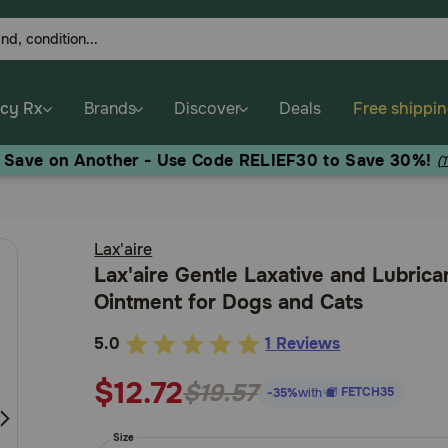
cy Rx
Brands
Discover
Deals
Free shippi
, Save on Another - Use Code RELIEF30 to Save 30%!
(
Lax'aire
Lax'aire Gentle Laxative and Lubrica
Ointment for Dogs and Cats
5.0
1 Reviews
4.3
out
$12.72
$19.57
FETCH35
-35%
with
of
5
Size