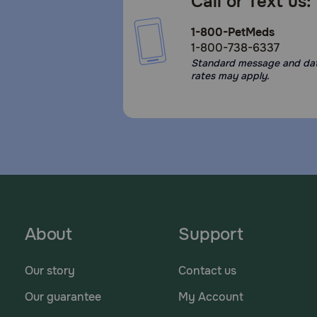
Call or Text us:
1-800-PetMeds
1-800-738-6337
Standard message and da
rates may apply.
About
Support
Our story
Contact us
Our guarantee
My Account