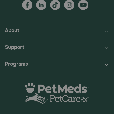
About
Support
Programs