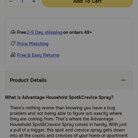
Add To Cart
Free
2-5 Day shipping
on orders 49+
Price Matching
Free & Easy Returns
Product Details
What is Advantage Household Spot&Crevice Spray?
There's nothing worse than knowing you have a bug
problem and not being able to figure out exactly where
they are coming from. That's where the Advantage
Household Spot&Crevice Spray comes in handy. With just
a pull of a trigger, this spot and crevice spray gets down
into all the cracks and crevices of your home or apartment