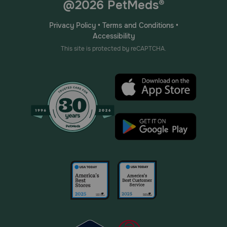
@2026 PetMeds®
Privacy Policy
•
Terms and Conditions
•
Accessibility
This site is protected by reCAPTCHA.