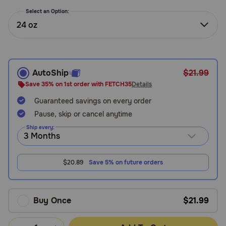
Need Help?
Select an Option:
24 oz
Call
or
text:
AutoShip
$21.99
1-
Save 35% on 1st order with FETCH35
Details
800-
Guaranteed savings on every order
PetMeds
1
Pause, skip or cancel anytime
(800-
Ship every:
738-
6337)
$20.89
Save 5% on future orders
Live
Chat
Buy Once
$21.99