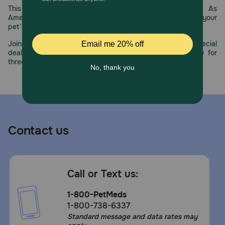
This year, PetMeds celebrates its 30th Anniversary. As
America’s first online pet pharmacy, our dedication to your
pet’s health remains our number one priority.
Join us all year long as we celebrate this milestone with special
deals, exciting contests, and great offers to thank you for
three decades of trust.
Contact us
Call or Text us:
1-800-PetMeds
1-800-738-6337
Standard message and data rates may