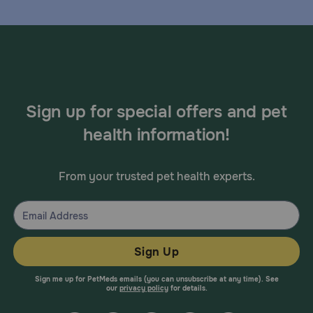
Sign up for special offers and pet
health information!
From your trusted pet health experts.
Sign Up
Sign me up for PetMeds emails (you can unsubscribe at any time). See
our
privacy policy
for details.