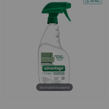
Customer
Pharmacy Rx
Rating
Brands
Discover
Deals
Free shipping on $49+
Sign In
Tap or pinch to expand
Download
our App