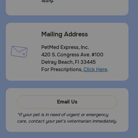
apply.
Mailing Address
PetMed Express, Inc.
420 S. Congress Ave. #100
Delray Beach, Fl 33445
For Prescriptions,
Click Here
.
Email Us
*If your pet is in need of urgent or emergency
care, contact your pet's veterinarian immediately.