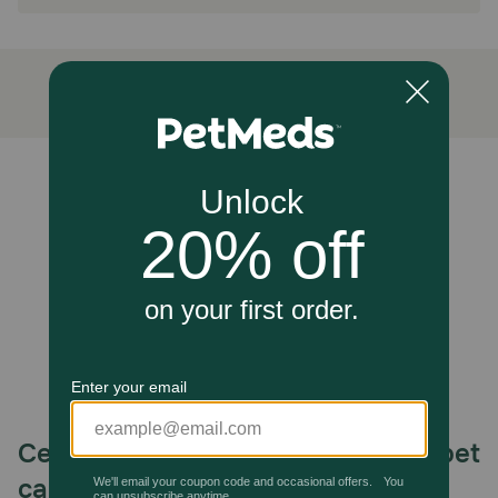
Advantage Household Spot&Crevice Spray contains
powerful flea-killing ingredients that stop harmful bugs in
their tracks. It gets down deep in the cracks and crevices
of your home where fleas live and breed. Advantage
Household Spot&Crevice Spray also takes care of ticks,
spiders, bed bugs and many other dangerous bugs that
could be lurking in your home and around your family.
Spray around your windows, doors and other openings in
your home before bugs have a chance to get in.
Unable to load reviews.
Cautions:
Not for use on humans or pets. Keep out of reach of
children. Shake well before each use.
Celebrating 30 years of trusted pet
care.