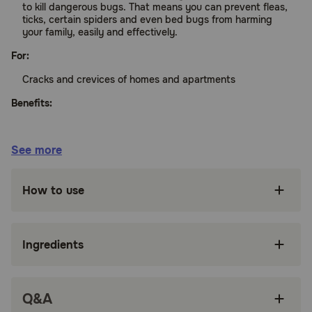
to kill dangerous bugs. That means you can prevent fleas,
ticks, certain spiders and even bed bugs from harming
your family, easily and effectively.
For:
Cracks and crevices of homes and apartments
Benefits:
Kills fleas, ticks, certain spiders, bed bugs and
See more
many other bugs in your home
Gets down deep into cracks and crevices
How to use
where pests are hiding
Helps protect you and your family from
dangerous bugs
Ingredients
Easy-to-use trigger spray covers most areas in
your home
Q&A
How does Advantage Household Spot& Crevice Spray work?