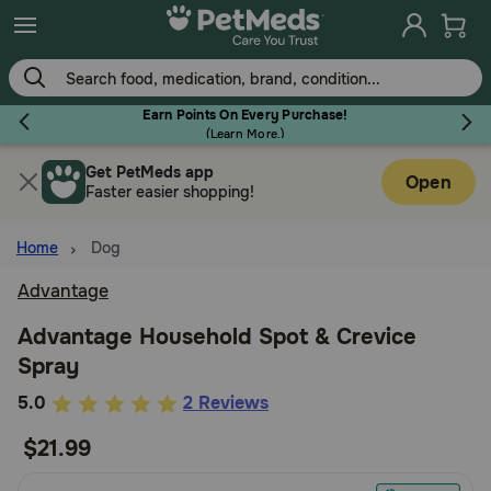
Skip
to
main
content
Earn Points On Every Purchase!
(
Learn More.
)
Get PetMeds app
Flea & Tick
Open
Faster easier shopping!
Home
Dog
Advantage
Dog
Advantage Household Spot & Crevice
Spray
Cat
5
5.0
2 Reviews
out
$21.99
Horse
of
5