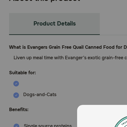
Product Details
What is Evangers Grain Free Quail Canned Food for 
Liven up meal time with Evanger’s exotic grain-free ca
Suitable for:
Dogs-and-Cats
Benefits:
Single source proteins