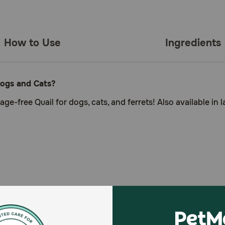
How to Use
Ingredients
Dogs and Cats?
ge-free Quail for dogs, cats, and ferrets! Also available in 