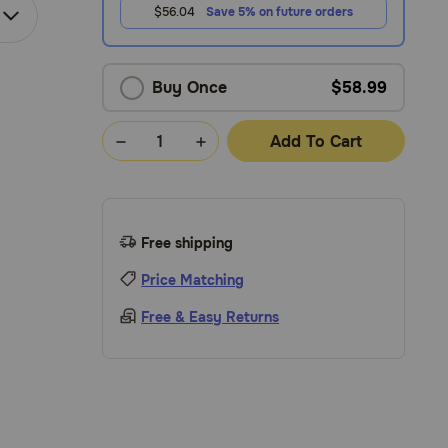
$56.04
Save 5% on future orders
Buy Once
$58.99
Add To Cart
Free shipping
Price Matching
Free & Easy Returns