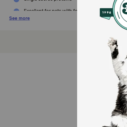
Excellent for pets with food sensitivities or aller
See more
Great for protein rotation diets and dry food to
Naturally Grain and Gluten Free
How does Evangers Grain Free Quail Canned Food fo
Evanger's Quail is Grain-Free, Gluten-Free, and mak
canned Vegetarian Dinner to make a complete, balance