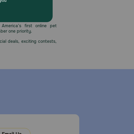
 care.
America’s first online pet
mber one priority.
ial deals, exciting contests,