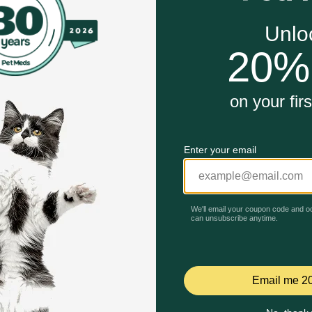
gies
ppers
r Dogs and Cats work?
es a great complement to Evangers Super Premium and Grain 
Unable to load reviews.
d, and very nutritious diet. Quail is endorsed by the cRc K