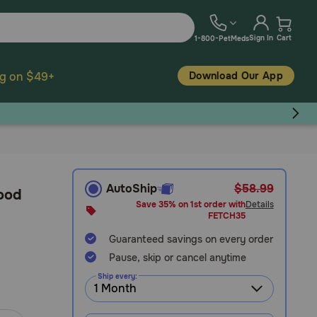
Sign In
Cart
1-800-PetMeds
Download Our App
ng on $49+
AutoShip
$58.99
Food
Save 35% on 1st order with
Details
FETCH35
Guaranteed savings on every order
Pause, skip or cancel anytime
Ship every: