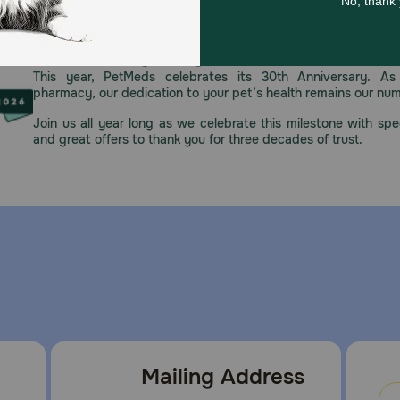
Celebrating 30 years of trusted pet
This year, PetMeds celebrates its 30th Anniversary. As 
pharmacy, our dedication to your pet’s health remains our nu
Join us all year long as we celebrate this milestone with spec
and great offers to thank you for three decades of trust.
Mailing Address