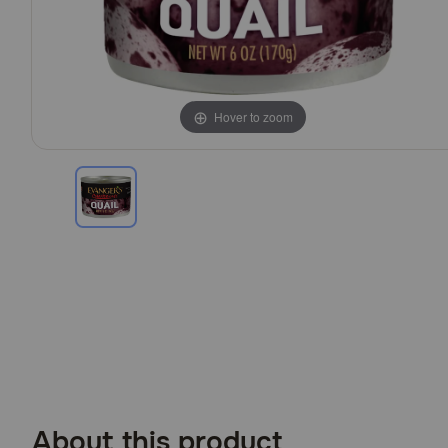
Hover to zoom
About this product