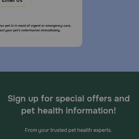
Email Us
your pet is in need of urgent or emergency care,
act your pet's veterinarian immediately.
Sign up for special offers and
pet health information!
From your trusted pet health experts.