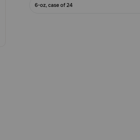
Customer
6-oz, case of 24
Rating