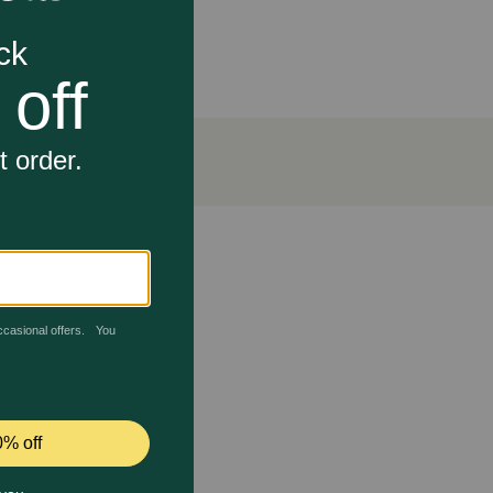
Free dry foods. It can also be mixed with Evanger's
osher for Passover.