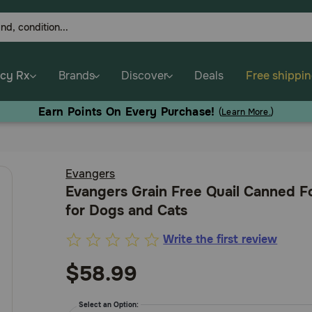
cy Rx
Brands
Discover
Deals
Free shippi
Earn Points On Every Purchase!
(
Learn More.
)
Evangers
Evangers Grain Free Quail Canned 
for Dogs and Cats
Write the first review
3.8
out
$58.99
of
5
Select an Option: