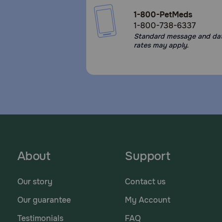
1-800-PetMeds
1-800-738-6337
Standard message and da
rates may apply.
About
Support
Our story
Contact us
Our guarantee
My Account
Testimonials
FAQ