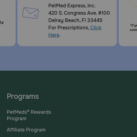
PetMed Express, Inc.
420 S. Congress Ave. #100
Delray Beach, Fl 33445
ta
*If 
For Prescriptions,
Click
cont
Here
.
Programs
PetMeds® Rewards
Program
Affiliate Program