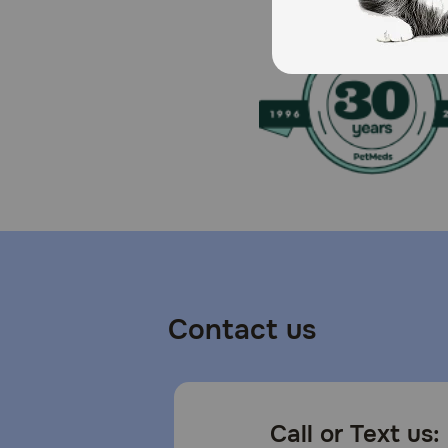
Contact us
Call or Text us: