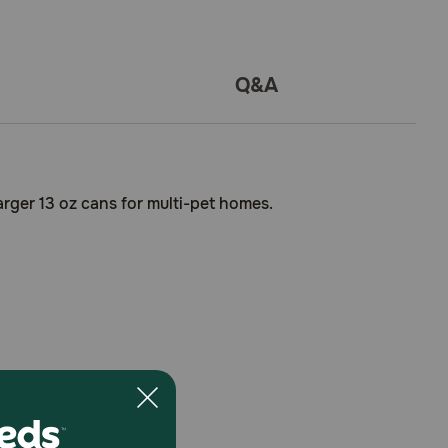
Q&A
larger 13 oz cans for multi-pet homes.