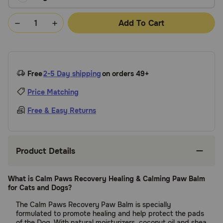
Add To Cart
Free
2-5 Day shipping
on orders 49+
Price Matching
Free & Easy Returns
Product Details
What is Calm Paws Recovery Healing & Calming Paw Balm
for Cats and Dogs?
The Calm Paws Recovery Paw Balm is specially
formulated to promote healing and help protect the pads
of the Dog. With natural moisturizers, coconut oil and shea