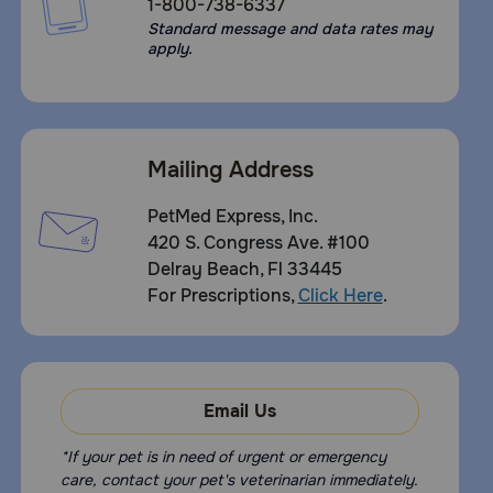
1-800-738-6337
Standard message and data rates may
apply.
Mailing Address
PetMed Express, Inc.
420 S. Congress Ave. #100
Delray Beach, Fl 33445
For Prescriptions,
Click Here
.
Email Us
*If your pet is in need of urgent or emergency
care, contact your pet's veterinarian immediately.