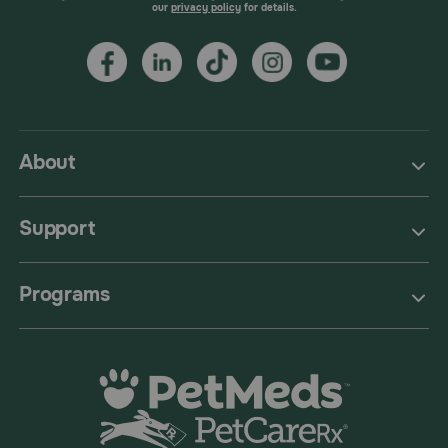
our
privacy policy
for details.
About
Support
Programs