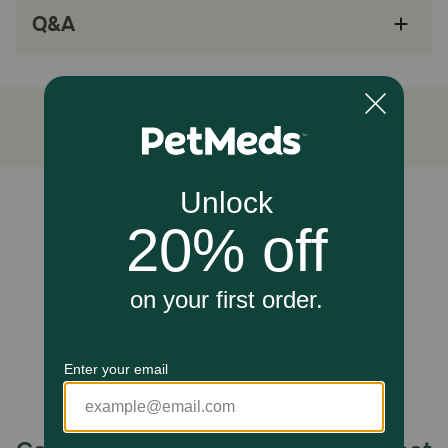
pads
Q&A
beeswax helps provide a protective coating to
the pads
Lavender oil helps to promote calming in the
pet.
How does Calm Paws Recovery Healing & Calming Paw Balm
for Cats and Dogs work?
Unable to load reviews.
Applied topically, this balm moisturizes and soothes dry,
cracked, or irritated paw pads to promote healing. The
natural calming ingredients absorb into the skin, helping
to alleviate discomfort and anxiety associated with paw
issues.
Caution:
For external use only; avoid ingestion. If irritation occurs or
symptoms persist, discontinue use and consult your
veterinarian.
How should I store this product?