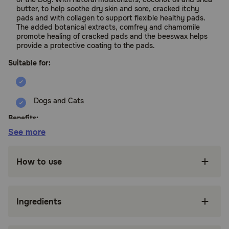
butter, to help soothe dry skin and sore, cracked itchy
pads and with collagen to support flexible healthy pads.
The added botanical extracts, comfrey and chamomile
promote healing of cracked pads and the beeswax helps
provide a protective coating to the pads.
Suitable for:
Dogs and Cats
Benefits:
See more
Soothes with natural moisturizers, coconut oil
and shea butter, helps soothe dry skin and
How to use
sore, cracked itchy pads
Supports with collagen to support flexible
healthy pads
Ingredients
Helps heal with botanical extracts, comfrey
and chamomile promote healing of cracked