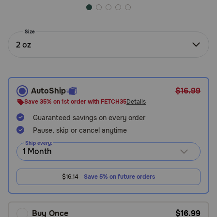
Need Help?
Size
2 oz
Call
or
text:
1-
800-
AutoShip
$16.99
PetMeds
Save 35% on 1st order with FETCH35
Details
1
(800-
Guaranteed savings on every order
738-
Pause, skip or cancel anytime
6337)
Ship every:
Live
Chat
$16.14
Save 5% on future orders
Buy Once
$16.99