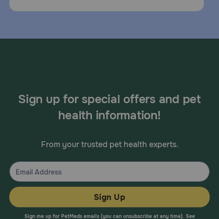
Sign up for special offers and pet
health information!
From your trusted pet health experts.
Sign Up
Sign me up for PetMeds emails (you can unsubscribe at any time). See