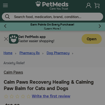
Skip
to
main
content
Earn Points On Every Purchase!
(
Learn More.
)
Get PetMeds app
Flea & Tick
Open
Faster easier shopping!
Home
Pharmacy Rx
Dog Pharmacy
Anxiety Relief
Dog
Calm Paws
Cat
Calm Paws Recovery Healing & Calming
Paw Balm for Cats and Dogs
Horse
4.6
Write the first review
out