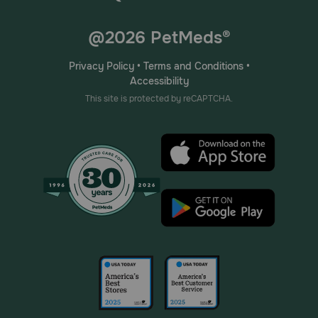
@2026 PetMeds®
Privacy Policy
•
Terms and Conditions
•
Accessibility
This site is protected by reCAPTCHA.