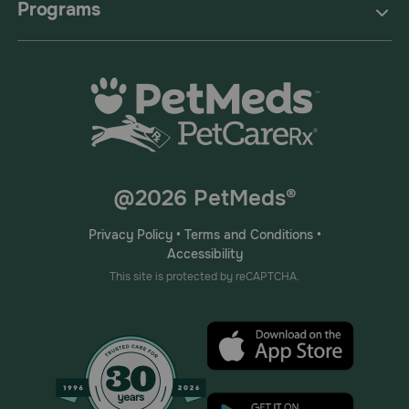
Programs
@2026 PetMeds®
Privacy Policy
•
Terms and Conditions
•
Accessibility
This site is protected by reCAPTCHA.