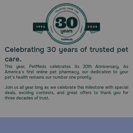
Caution:
Not for human consumption. Keep out of reach of children
and animals.
How should I store this product?
Store in a cool, dry place.
Celebrating 30 years of trusted pet
care.
This year, PetMeds celebrates its 30th Anniversary. As
America’s first online pet pharmacy, our dedication to your
pet’s health remains our number one priority.
Join us all year long as we celebrate this milestone with special
deals, exciting contests, and great offers to thank you for
three decades of trust.