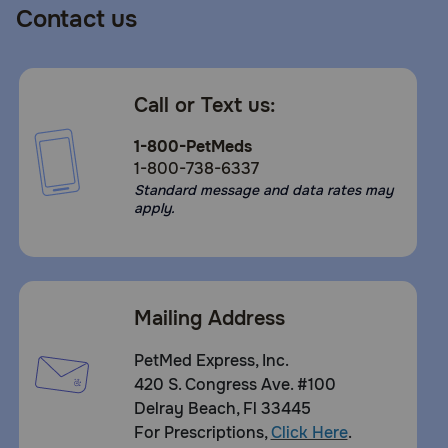
Contact us
Call or Text us:
1-800-PetMeds
1-800-738-6337
Standard message and data rates may
apply.
Mailing Address
PetMed Express, Inc.
420 S. Congress Ave. #100
Delray Beach, Fl 33445
For Prescriptions,
Click Here
.