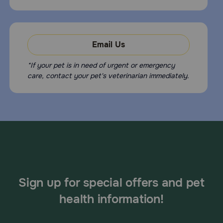
Email Us
*If your pet is in need of urgent or emergency
care, contact your pet's veterinarian immediately.
Sign up for special offers and pet
health information!