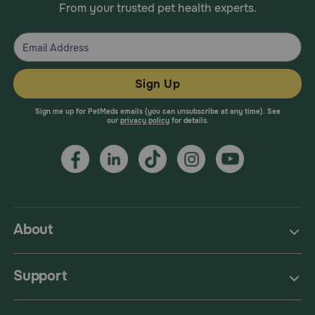
From your trusted pet health experts.
Sign Up
Sign me up for PetMeds emails (you can unsubscribe at any time). See
our
privacy policy
for details.
About
Support