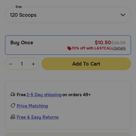
Need Help?
Size
120 Scoops
Call
or
Buy Once
$10.50
$34.99
text:
1-
70% off with LASTCALL
Details
800-
PetMeds
Add To Cart
1
(800-
738-
6337)
Free
2-5 Day shipping
on orders 49+
Live
Price Matching
Chat
Free & Easy Returns