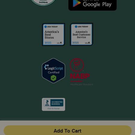
Add To Cart