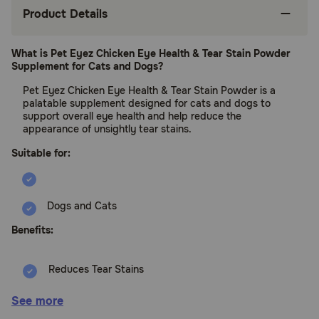
Product Details
What is Pet Eyez Chicken Eye Health & Tear Stain Powder
Supplement for Cats and Dogs?
Pet Eyez Chicken Eye Health & Tear Stain Powder is a
palatable supplement designed for cats and dogs to
support overall eye health and help reduce the
appearance of unsightly tear stains.
Suitable for:
Dogs and Cats
Benefits:
Reduces Tear Stains
Supports Eye Health
See more