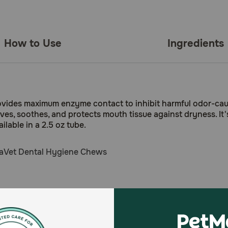
How to Use
Ingredients
rovides maximum enzyme contact to inhibit harmful odor-cau
ieves, soothes, and protects mouth tissue against dryness. It
lable in a 2.5 oz tube.
aVet Dental Hygiene Chews