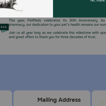
Celebrating 30 years of trusted pet
This year, PetMeds celebrates its 30th Anniversary. As 
pharmacy, our dedication to your pet’s health remains our nu
Join us all year long as we celebrate this milestone with spec
and great offers to thank you for three decades of trust.
Mailing Address