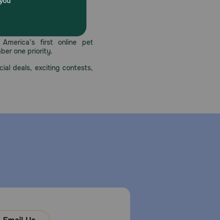
 care.
America’s first online pet
mber one priority.
ial deals, exciting contests,