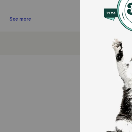
Brushless oral care
See more
Inhibits odor-causing bacteria and removes plaq
Relieves, soothes, and protects against dryness
How does Oratene Toothpaste Gel work?
Oratene Toothpaste Gel aids in the treatment of severe
proven to be antifungal, antibacterial, and antiviral.
Cautions:
For animal use only. Keep out of reach of children.