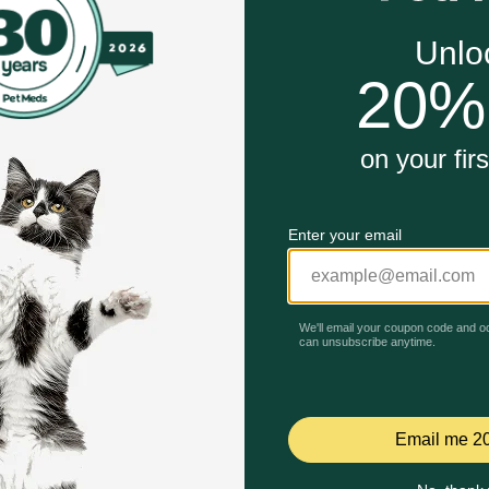
ue biofilm
Unable to load reviews.
 oral infections like stomatitis, gingivitis and periodontal 