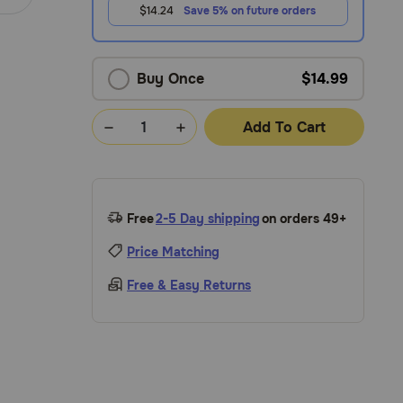
$14.24
Save 5% on future orders
Buy Once
$14.99
Add To Cart
Free
2-5 Day shipping
on orders 49+
Price Matching
Free & Easy Returns