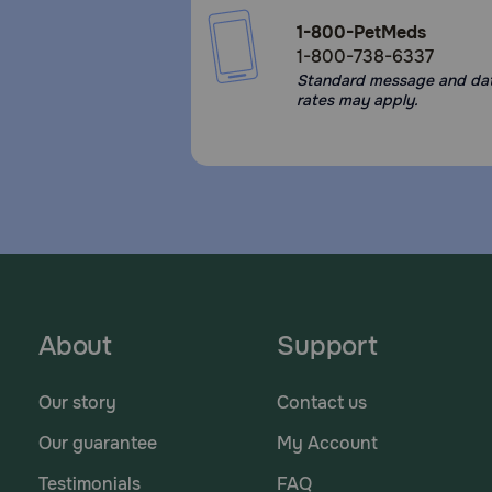
1-800-PetMeds
1-800-738-6337
Standard message and da
rates may apply.
About
Support
Our story
Contact us
Our guarantee
My Account
Testimonials
FAQ