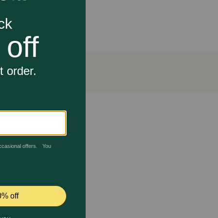
disease with its potent enzyme formula. It has also