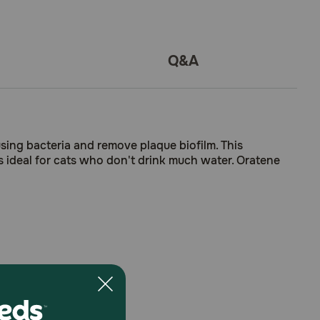
Q&A
sing bacteria and remove plaque biofilm. This
's ideal for cats who don't drink much water. Oratene