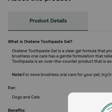
Product Details
What is Oratene Toothpaste Gel?
Oratene Toothpaste Gel is a clear gel formula that p
brushless oral care has a gentle formulation that rel
Toothpaste is an over-the-counter product that is avai
Note:
For more brushless oral care for your pet, try
Or
For:
Dogs and Cats
Benefits: