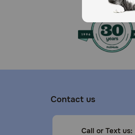
Contact us
Call or Text us: