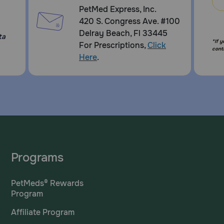
PetMed Express, Inc.
420 S. Congress Ave. #100
Delray Beach, Fl 33445
ta
*If 
For Prescriptions,
Click
cont
Here
.
Programs
PetMeds® Rewards
Program
Affiliate Program