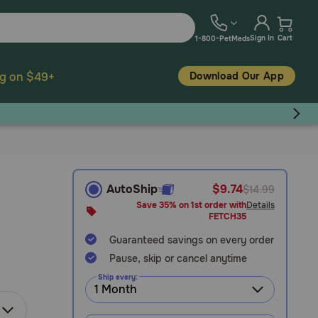
Sign In
Cart
1-800-PetMeds
Download Our App
ng on $49+
AutoShip
$9.74
$14.99
Save 35% on 1st order with
Details
FETCH35
Guaranteed savings on every order
Pause, skip or cancel anytime
Ship every: