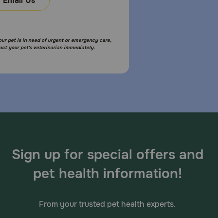
Email Us
your pet is in need of urgent or emergency care,
act your pet's veterinarian immediately.
Sign up for special offers and
pet health information!
From your trusted pet health experts.