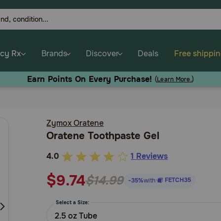
cy Rx
Brands
Discover
Deals
Free shippi
Earn Points On Every Purchase!
(
Learn More.
)
Zymox Oratene
Oratene Toothpaste Gel
4.0
1 Reviews
3.2
out
$9.74
$14.99
FETCH35
-35%
with
of
5
Select a Size:
Customer
2.5 oz Tube
Rating