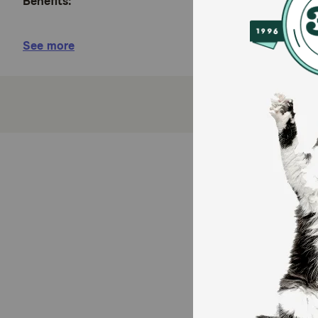
Benefits:
Easy No-Rinse Formula - Waterless shampoo prov
See more
Naturally Derived Ingredients - Enriched with a
irritation.
Gentle Coconut Scent - The light aroma of coconu
Quick Cleanup - No-rinse formula is the perfect 
Safe and Gentle - Mild coconut cleanser makes T
paraben, and dye free.
Daily Grooming Routine - Safe for routine bathi
Family Owned - TropiClean products are proudly 
How does Tropiclean Hypo Allergenic Waterless Sh
For dogs and cats 12 weeks and older. TropiClean Pet