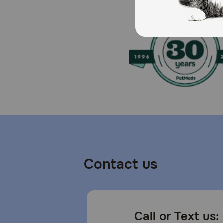
TropiClean SPA by TropiClean, TropiClean OxyMed, Tr
one (1) 7.4oz bottle of TropiClean Hypoallergenic W
Caution:
Use only as directed. Keep out of reach of children. 
clean water.
Storage:
Store out of reach of children and pets, near room t
container.
Contact us
Call or Text us: