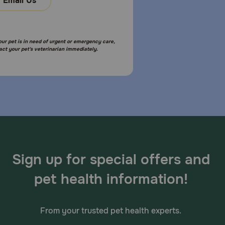
Email Us
your pet is in need of urgent or emergency care,
act your pet's veterinarian immediately.
Sign up for special offers and
pet health information!
From your trusted pet health experts.