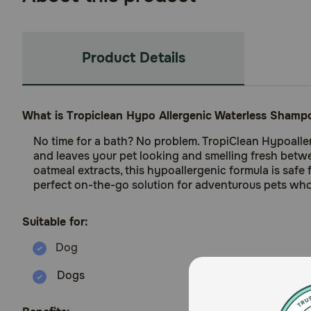
Product Details
What is Tropiclean Hypo Allergenic Waterless Shamp
No time for a bath? No problem. TropiClean Hypoaller
and leaves your pet looking and smelling fresh betw
oatmeal extracts, this hypoallergenic formula is safe
perfect on-the-go solution for adventurous pets who 
Suitable for:
Dogs