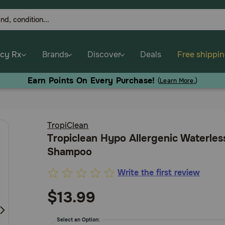
cy Rx
Brands
Discover
Deals
Free shippi
Earn Points On Every Purchase!
(
Learn More.
)
TropiClean
Tropiclean Hypo Allergenic Waterles
Shampoo
Write the first review
3.9
out
$13.99
of
5
Select an Option: