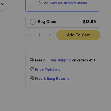
$13.29
Save 5% on future orders
Buy Once
$13.99
Add To Cart
Free
2-5 Day shipping
on orders 49+
Price Matching
Free & Easy Returns