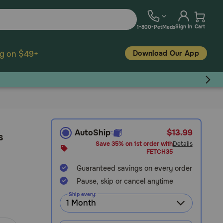
Sign In
Cart
1-800-PetMeds
Download Our App
ng on $49+
AutoShip
$13.99
s
Save 35% on 1st order with
Details
FETCH35
Guaranteed savings on every order
Pause, skip or cancel anytime
Ship every: