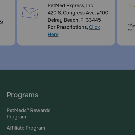
PetMed Express, Inc.
420 S. Congress Ave. #100
Delray Beach, Fl 33445
ta
*If 
For Prescriptions,
Click
cont
Here
.
Programs
PetMeds® Rewards
Program
Affiliate Program