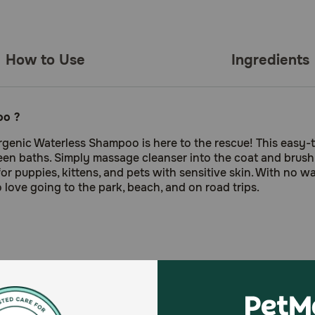
How to Use
Ingredients
oo ?
genic Waterless Shampoo is here to the rescue! This easy-t
een baths. Simply massage cleanser into the coat and brush
 for puppies, kittens, and pets with sensitive skin. With no
love going to the park, beach, and on road trips.