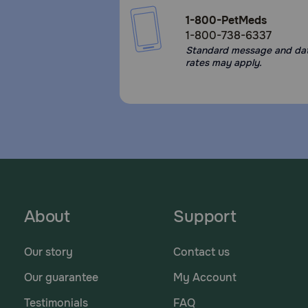
1-800-PetMeds
1-800-738-6337
Standard message and da
rates may apply.
About
Support
Our story
Contact us
Our guarantee
My Account
Testimonials
FAQ