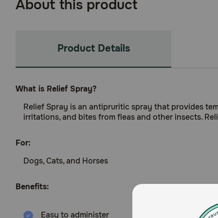
About this product
Product Details
What is Relief Spray?
Relief Spray is an antipruritic spray that provides te
irritations, and bites from fleas and other insects. Rel
For:
Dogs, Cats, and Horses
Benefits:
Easy to administer