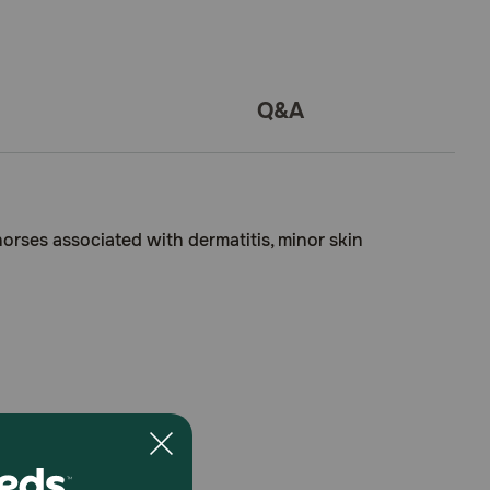
Q&A
 horses associated with dermatitis, minor skin