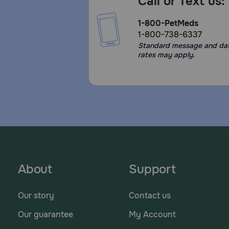
Call or Text us:
1-800-PetMeds
1-800-738-6337
Standard message and da
rates may apply.
About
Support
Our story
Contact us
Our guarantee
My Account