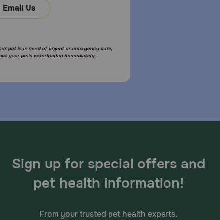
Email Us
your pet is in need of urgent or emergency care,
act your pet's veterinarian immediately.
Sign up for special offers and
pet health information!
From your trusted pet health experts.