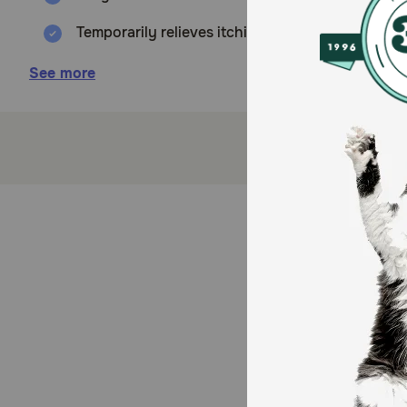
Temporarily relieves itching and flaking skin
Helps soothe and moisturize skin
See more
How does Relief Spray work?
Relief Spray contains pramoxine and micronized colloi
helps maintain the epidermal barrier and moisturizes 
Cautions:
For topical use on dogs, cats, and horses only. If red
eyes. If eye contact occurs, rinse thoroughly with wa