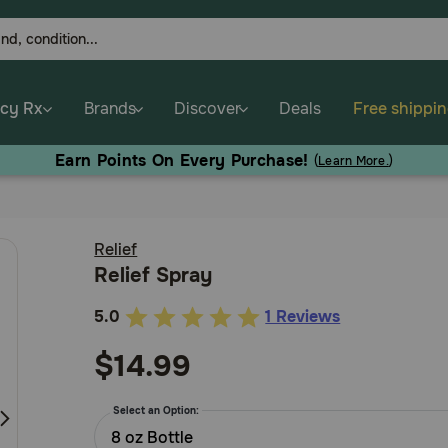
cy Rx
Brands
Discover
Deals
Free shippi
Earn Points On Every Purchase!
(
Learn More.
)
Relief
Relief Spray
5.0
1 Reviews
3.6
out
$14.99
of
5
Select an Option:
Customer
8 oz Bottle
Rating