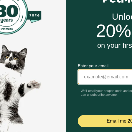
dal oatmeal that remains on the skin for enhanced antipruri
the skin.
Unable to load reviews.
ness or irritation persists or increases, discontinue use and
ter.