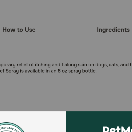
How to Use
Ingredients
mporary relief of itching and flaking skin on dogs, cats, and
ief Spray is available in an 8 oz spray bottle.