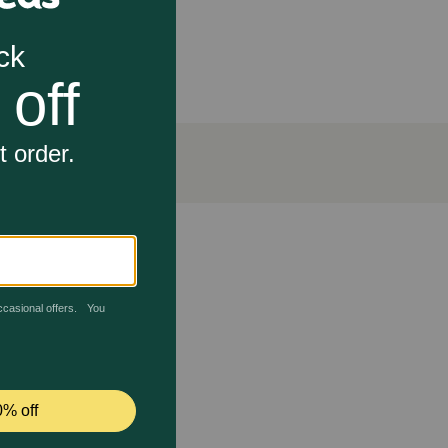
tic activity. It also has Omega-6 fatty acids which
 contact your veterinarian. Avoid contact with the