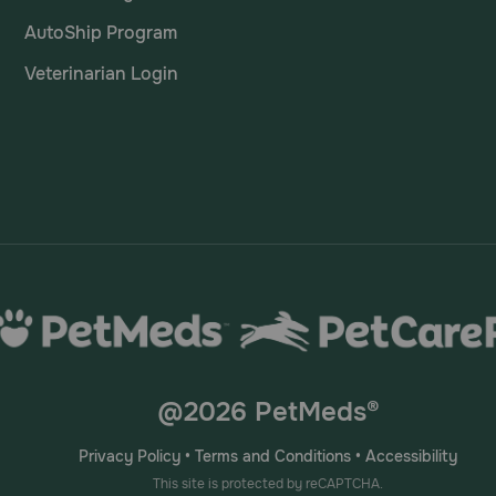
AutoShip Program
Veterinarian Login
@2026 PetMeds®
Privacy Policy
•
Terms and Conditions
•
Accessibility
This site is protected by reCAPTCHA.