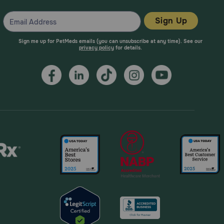
Sign Up
Sign me up for PetMeds emails (you can unsubscribe at any time). See our
privacy policy
for details.