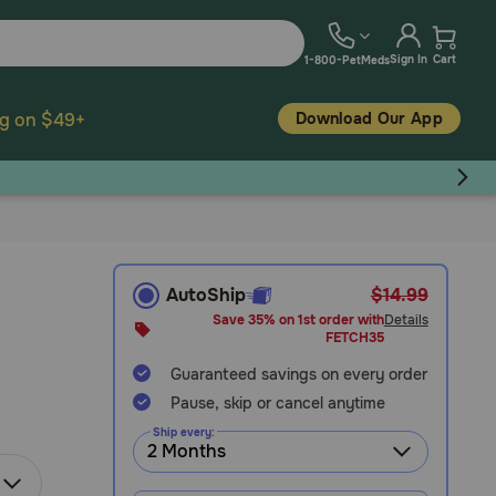
Sign In
Cart
1-800-PetMeds
Download Our App
ng on $49+
AutoShip
$14.99
Save 35% on 1st order with
Details
FETCH35
Guaranteed savings on every order
Pause, skip or cancel anytime
Ship every: