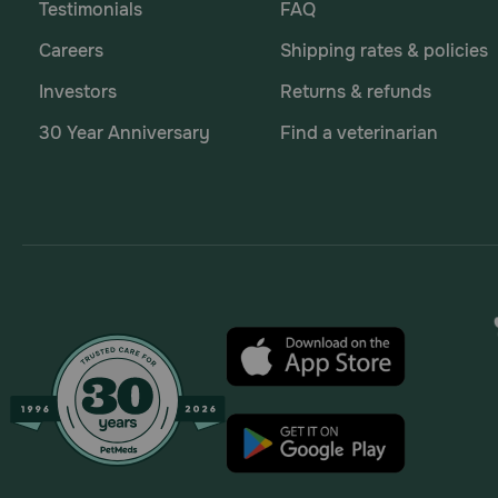
Testimonials
FAQ
Careers
Shipping rates & policies
Investors
Returns & refunds
30 Year Anniversary
Find a veterinarian