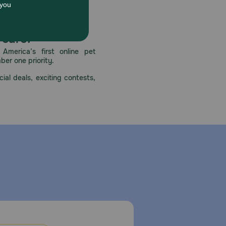
 care.
America’s first online pet
mber one priority.
ial deals, exciting contests,