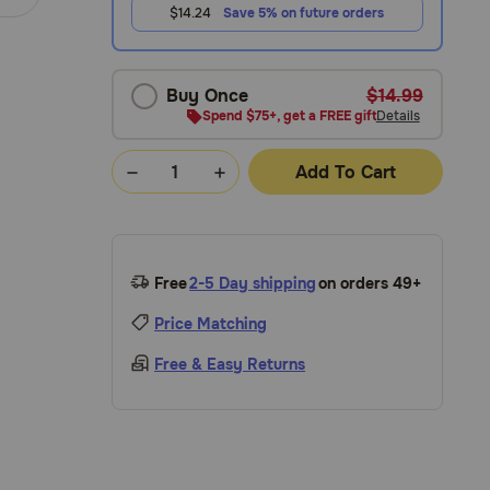
$14.24
Save 5% on future orders
Buy Once
$14.99
Spend $75+, get a FREE gift
Details
Add To Cart
Free
2-5 Day shipping
on orders 49+
Price Matching
Free & Easy Returns