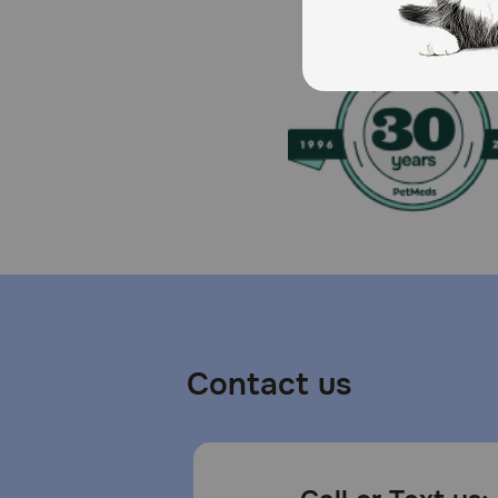
Contact us