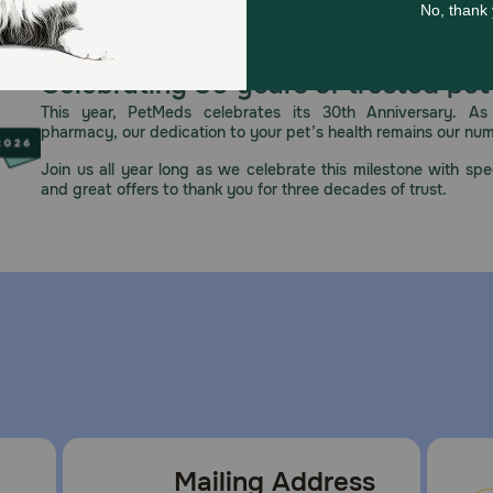
Celebrating 30 years of trusted pet
This year, PetMeds celebrates its 30th Anniversary. As 
pharmacy, our dedication to your pet’s health remains our nu
Join us all year long as we celebrate this milestone with spec
and great offers to thank you for three decades of trust.
Mailing Address