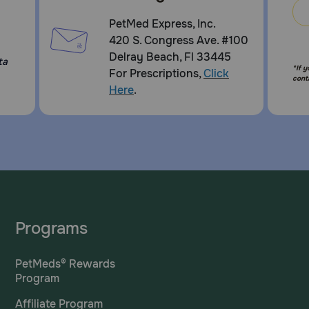
PetMed Express, Inc.
420 S. Congress Ave. #100
Delray Beach, Fl 33445
ta
*If 
For Prescriptions,
Click
cont
Here
.
Programs
PetMeds® Rewards
Program
Affiliate Program