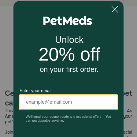
Unable to load reviews.
Celebrating 30 years of trusted pet
care.
This year, PetMeds celebrates its 30th Anniversary. As
America’s first online pet pharmacy, our dedication to your
pet’s health remains our number one priority.
Join us all year long as we celebrate this milestone with special