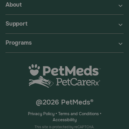
About
Support
Programs
@2026 PetMeds®
Privacy Policy
•
Terms and Conditions
•
Accessibility
This site is protected by reCAPTCHA.