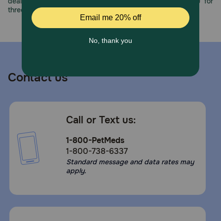
deals, exciting contests, and great offers to thank you for
three decades of trust.
Contact us
Call or Text us:
1-800-PetMeds
1-800-738-6337
Standard message and data rates may
apply.