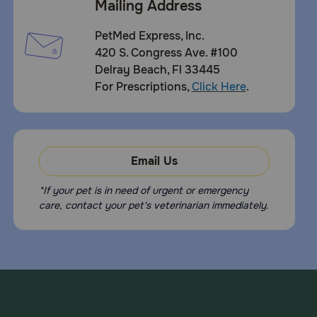
Mailing Address
PetMed Express, Inc.
420 S. Congress Ave. #100
Delray Beach, Fl 33445
For Prescriptions,
Click Here
.
Email Us
*If your pet is in need of urgent or emergency
care, contact your pet's veterinarian immediately.