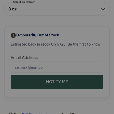
Select an Option:
Need Help?
8 oz
Call
or
Temporarily Out of Stock
text:
1-
Estimated back in stock 01/17/26. Be the first to know.
800-
PetMeds
1
Email Address
(800-
738-
6337)
NOTIFY ME
Live
Chat