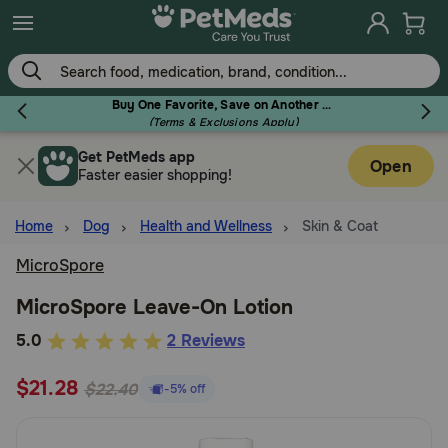
Skip
to
main
content
Buy One Favorite, Save on Another - Use Code RELIEF30 to Save 30%!
(Terms & Exclusions Apply)
Get PetMeds app
Flea & Tick
Open
Faster easier shopping!
Home
Dog
Health and Wellness
Skin & Coat
MicroSpore
Dog
MicroSpore Leave-On Lotion
5
5.0
2 Reviews
Cat
out
$21.28
of
$22.40
-5% off
Horse
5
Customer