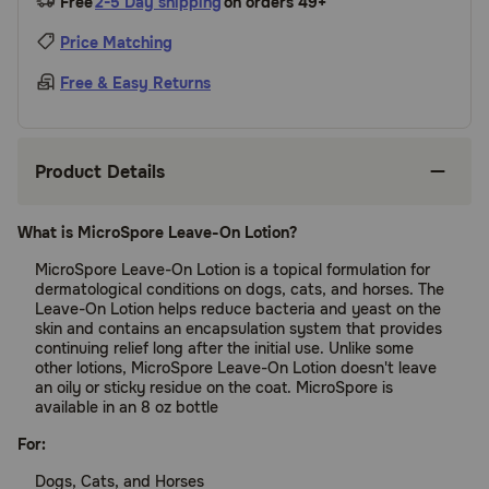
Free
2-5 Day shipping
on orders 49+
Price Matching
Free & Easy Returns
Product Details
What is MicroSpore Leave-On Lotion?
MicroSpore Leave-On Lotion is a topical formulation for
dermatological conditions on dogs, cats, and horses. The
Leave-On Lotion helps reduce bacteria and yeast on the
skin and contains an encapsulation system that provides
continuing relief long after the initial use. Unlike some
other lotions, MicroSpore Leave-On Lotion doesn't leave
an oily or sticky residue on the coat. MicroSpore is
available in an 8 oz bottle
For:
Dogs, Cats, and Horses