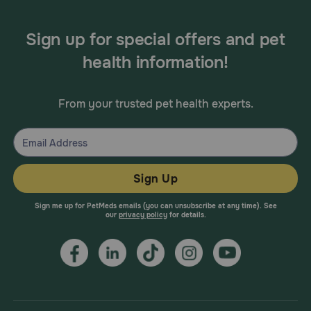
Sign up for special offers and pet
health information!
From your trusted pet health experts.
Sign Up
Sign me up for PetMeds emails (you can unsubscribe at any time). See
our
privacy policy
for details.