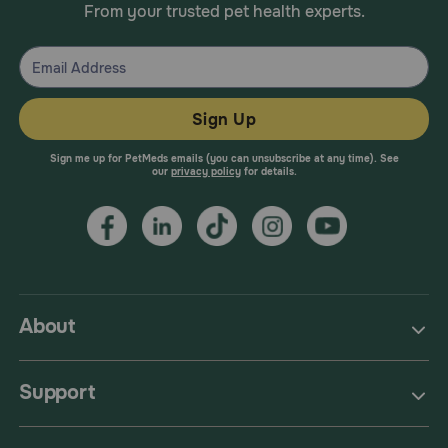
From your trusted pet health experts.
Sign Up
Sign me up for PetMeds emails (you can unsubscribe at any time). See
our
privacy policy
for details.
About
Support