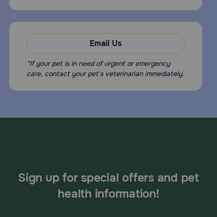
Email Us
*If your pet is in need of urgent or emergency
care, contact your pet's veterinarian immediately.
Sign up for special offers and pet
health information!