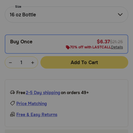
Need Help?
Size
16 oz Bottle
Call
or
Buy Once
$6.37
$21.25
text:
1-
70% off with LASTCALL
Details
800-
PetMeds
Add To Cart
1
(800-
738-
6337)
Free
2-5 Day shipping
on orders 49+
Live
Price Matching
Chat
Free & Easy Returns