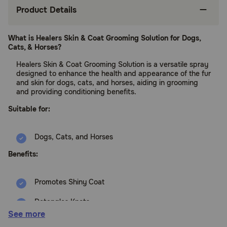
Product Details
What is Healers Skin & Coat Grooming Solution for Dogs,
Cats, & Horses?
Healers Skin & Coat Grooming Solution is a versatile spray
designed to enhance the health and appearance of the fur
and skin for dogs, cats, and horses, aiding in grooming
and providing conditioning benefits.
Suitable for:
Dogs, Cats, and Horses
Benefits:
Promotes Shiny Coat
Detangles Knots
See more
Reduces Static & Frizz