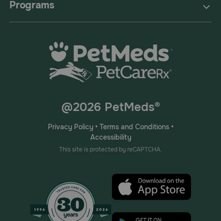
Programs
@2026 PetMeds®
Privacy Policy
•
Terms and Conditions
•
Accessibility
This site is protected by reCAPTCHA.