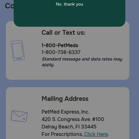
Contact us
Call or Text us:
1-800-PetMeds
1-800-738-6337
Standard message and data rates may
apply.
Mailing Address
PetMed Express, Inc.
420 S. Congress Ave. #100
Delray Beach, Fl 33445
For Prescriptions,
Click Here
.