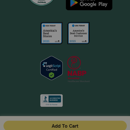
Add To Cart