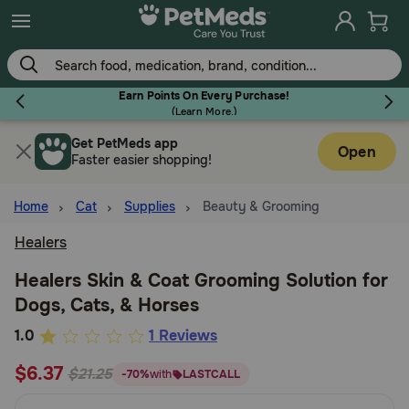
Skip
to
main
content
Earn Points On Every Purchase!
(
Learn More.
)
Get PetMeds app
Flea & Tick
Open
Faster easier shopping!
Home
Cat
Supplies
Beauty & Grooming
Healers
Dog
Healers Skin & Coat Grooming Solution for
Dogs, Cats, & Horses
Cat
3.2
1.0
1 Reviews
out
$6.37
Horse
$21.25
-70%
with
LASTCALL
of
5