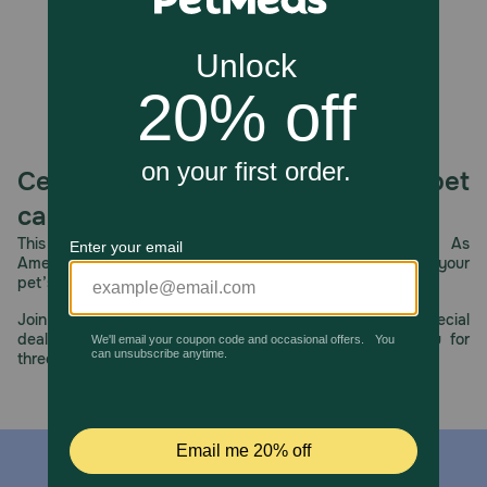
Celebrating 30 years of trusted pet
care.
This year, PetMeds celebrates its 30th Anniversary. As
America’s first online pet pharmacy, our dedication to your
pet’s health remains our number one priority.
Join us all year long as we celebrate this milestone with special
deals, exciting contests, and great offers to thank you for
three decades of trust.