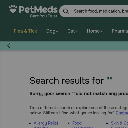
Skip
to
main
content
Flea & Tick
Dog
Cat
Horse
Pharma
Search results for
""
Sorry, your search ""did not match any prod
Try a different search or explore one of these catego
below. Still can't find what you're looking for?
Contac
Allergy Relief
Food
Skin & C