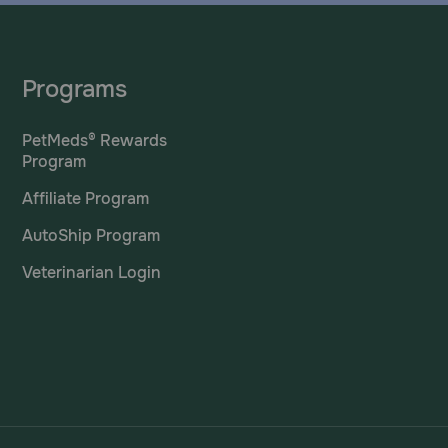
Programs
PetMeds® Rewards
Program
Affiliate Program
AutoShip Program
Veterinarian Login