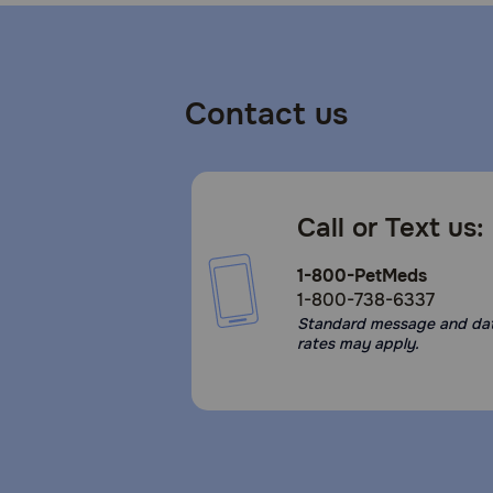
Contact us
Call or Text us:
1-800-PetMeds
1-800-738-6337
Standard message and da
rates may apply.