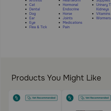
Arthritis
Heartworm
Supplies
Cat
Hormonal
Urinary T
Dental
Endocrine
Kidneys
Dog
Horse
Vitamins
Ear
Joints
Wormers
Eye
Medications
Flea & Tick
Pain
Products You Might Like