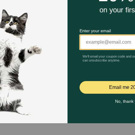
Quick Add
Quick Add
Celebrating 30 years of trusted pet
This year, PetMeds celebrates its 30th Anniversary. As 
pharmacy, our dedication to your pet’s health remains our nu
Join us all year long as we celebrate this milestone with spec
and great offers to thank you for three decades of trust.