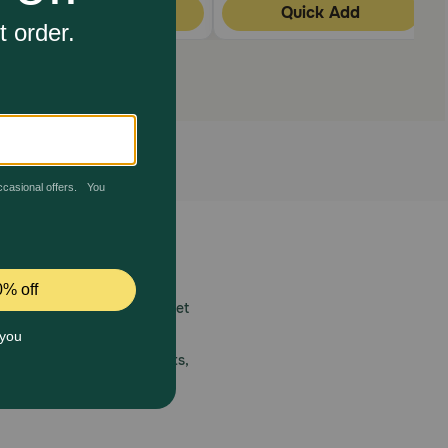
Quick Add
Quick Add
 care.
America’s first online pet
mber one priority.
ial deals, exciting contests,