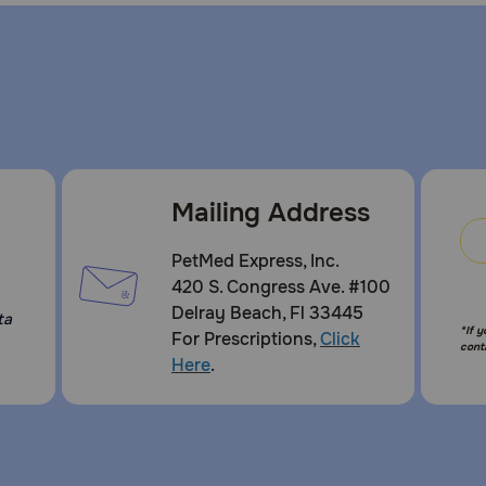
Mailing Address
PetMed Express, Inc.
420 S. Congress Ave. #100
Delray Beach, Fl 33445
ta
*If 
For Prescriptions,
Click
cont
Here
.