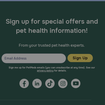
Sign up for special offers and
pet health information!
From your trusted pet health experts.
Sign Up
Sign me up for PetMeds emails (you can unsubscribe at any time). See our
privacy policy
for details.