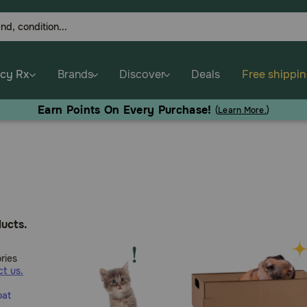
cy Rx
Brands
Discover
Deals
Free shippi
Earn Points On Every Purchase!
(
Learn More.
)
ucts.
ries
t us.
oat