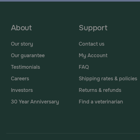
About
Support
Our story
Contact us
Our guarantee
My Account
Testimonials
FAQ
Careers
Shipping rates & policies
Investors
Returns & refunds
30 Year Anniversary
Find a veterinarian