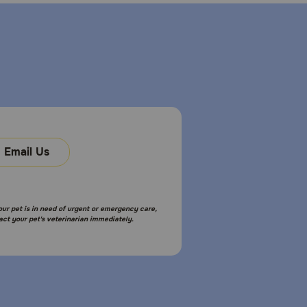
Email Us
your pet is in need of urgent or emergency care,
act your pet's veterinarian immediately.