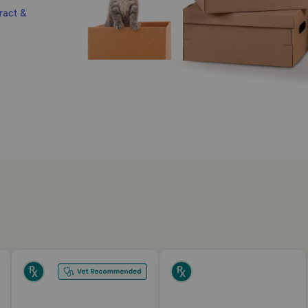
ract &