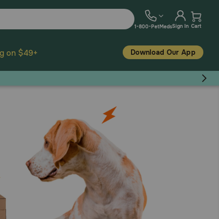
Sign In
Cart
1-800-PetMeds
Download Our App
ng on $49+