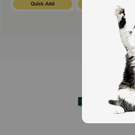
Quick Add
Quick Add