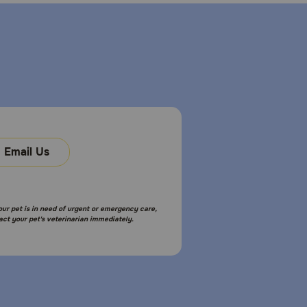
Email Us
your pet is in need of urgent or emergency care,
act your pet's veterinarian immediately.