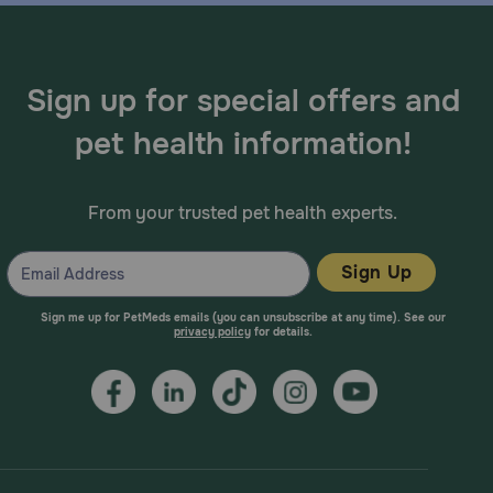
Sign up for special offers and
pet health information!
From your trusted pet health experts.
Sign Up
Sign me up for PetMeds emails (you can unsubscribe at any time). See our
privacy policy
for details.