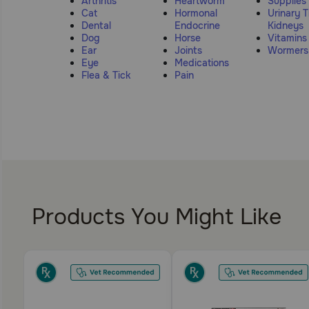
Arthritis
Heartworm
Supplies
Cat
Hormonal
Urinary T
Dental
Endocrine
Kidneys
Dog
Horse
Vitamins
Ear
Joints
Wormers
Eye
Medications
Flea & Tick
Pain
Products You Might Like