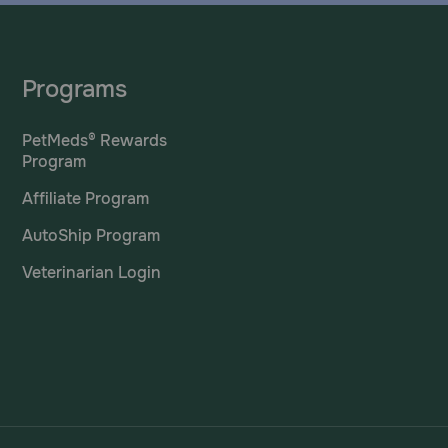
Programs
PetMeds® Rewards
Program
Affiliate Program
AutoShip Program
Veterinarian Login