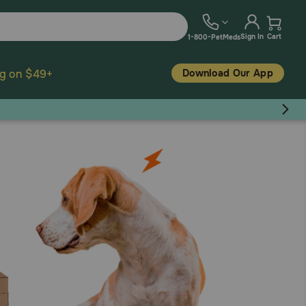
Sign In
Cart
1-800-PetMeds
Download Our App
ng on $49+