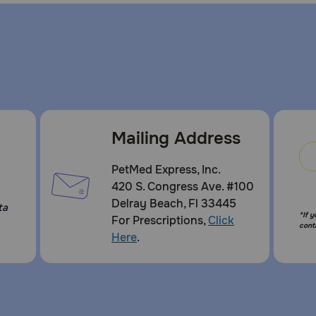
Mailing Address
PetMed Express, Inc.
420 S. Congress Ave. #100
Delray Beach, Fl 33445
ta
*If 
For Prescriptions,
Click
cont
Here
.