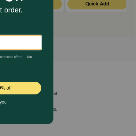
Quick Add
Quick Add
 care.
America’s first online pet
mber one priority.
ial deals, exciting contests,