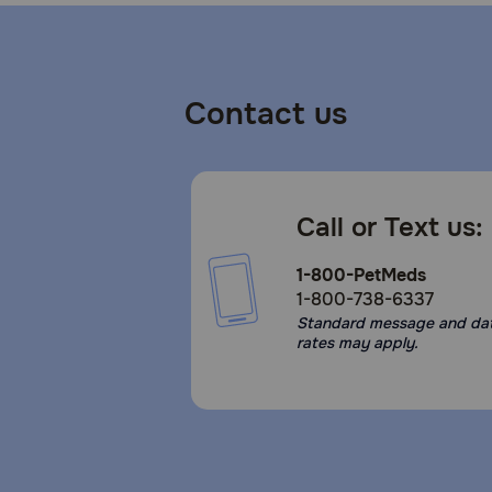
Contact us
Call or Text us:
1-800-PetMeds
1-800-738-6337
Standard message and da
rates may apply.