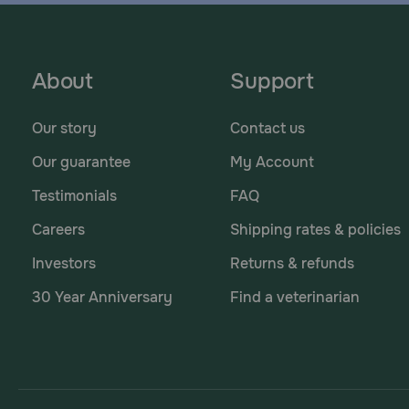
About
Support
Our story
Contact us
Our guarantee
My Account
Testimonials
FAQ
Careers
Shipping rates & policies
Investors
Returns & refunds
30 Year Anniversary
Find a veterinarian