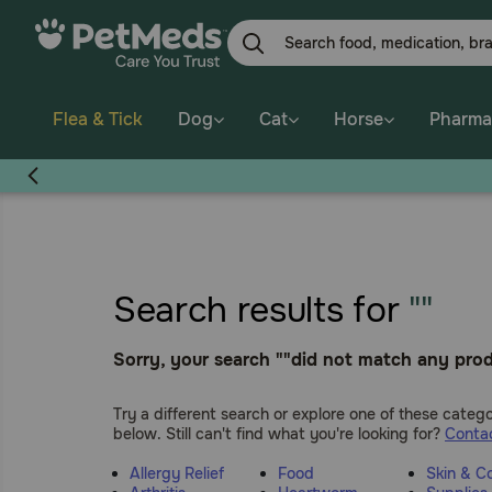
Skip
to
main
content
Flea & Tick
Dog
Cat
Horse
Pharma
Search results for
""
Sorry, your search ""did not match any prod
Try a different search or explore one of these catego
below. Still can't find what you're looking for?
Contac
Allergy Relief
Food
Skin & C