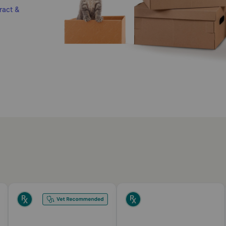
ract &