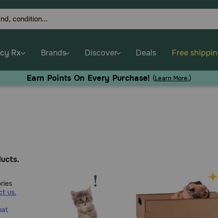
cy Rx
Brands
Discover
Deals
Free shippi
Earn Points On Every Purchase!
(
Learn More.
)
ucts.
ries
t us.
oat