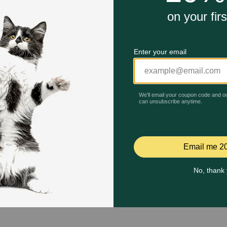
Quick Add
Quick Add
Celebrating 30 years of trusted pet
This year, PetMeds celebrates its 30th Anniversary. As 
pharmacy, our dedication to your pet’s health remains our nu
Join us all year long as we celebrate this milestone with spec
and great offers to thank you for three decades of trust.