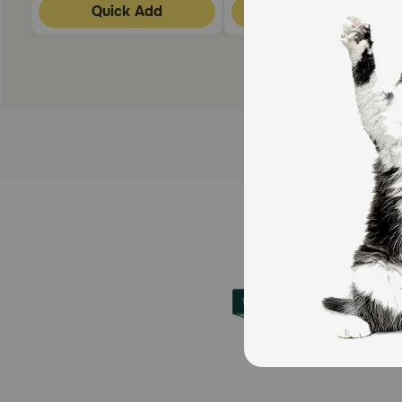
Quick Add
Quick Add