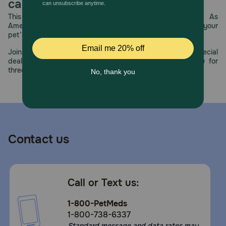
care.
How should I store this product?
This year, PetMeds celebrates its 30th Anniversary. As
America’s first online pet pharmacy, our dedication to your
Store in a cool, dry place.
pet’s health remains our number one priority.
Join us all year long as we celebrate this milestone with special
deals, exciting contests, and great offers to thank you for
three decades of trust.
Contact us
Call or Text us:
1-800-PetMeds
1-800-738-6337
Standard message and data rates may