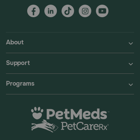
About
Support
Programs