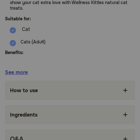
show your cat extra love with Wellness Kittles natural cat
treats.
Suitable for:
Cats (Adult)
Benefits:
CRUNCHY CAT TREATS: Indulge your cat with
See more
these natural, grain free crunchy cat treats; at
only 2 calories per treat, Kittles are the purrfect
way to show your kitty love; they're not only
How to use
delicious, but help clean teeth too
ALL NATURAL INGREDIENTS: These treats
contain only premium, high quality, all natural
Ingredients
ingredients including fruits and veggies; real
meat is the number one ingredient
THOUGHTFULLY MADE: We craft delicious
Q&A
treats with simple, natural, high quality