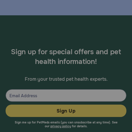
Sign up for special offers and pet
health information!
From your trusted pet health experts.
Sign Up
Sign me up for PetMeds emails (you can unsubscribe at any time). See
our
privacy policy
for details.