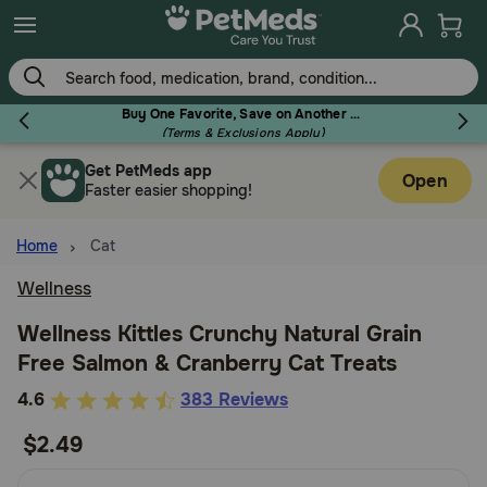
Skip
to
main
content
Buy One Favorite, Save on Another - Use Code RELIEF30 to Save 30%!
(Terms & Exclusions Apply)
Get PetMeds app
Flea & Tick
Open
Faster easier shopping!
Home
Cat
Wellness
Dog
Wellness Kittles Crunchy Natural Grain
Free Salmon & Cranberry Cat Treats
Cat
3.5
4.6
383 Reviews
out
$2.49
Horse
of
5