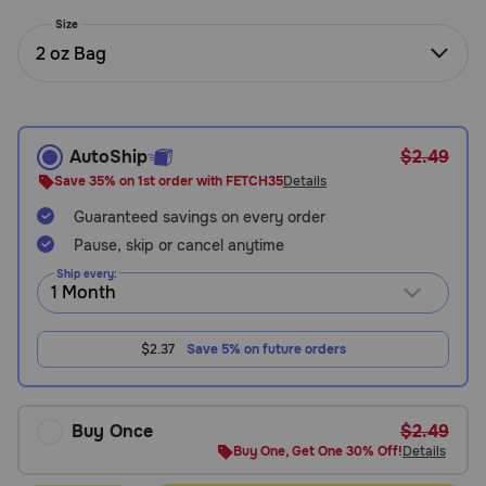
Need Help?
Size
2 oz Bag
Call
or
text:
AutoShip
$2.49
1-
Save 35% on 1st order with FETCH35
Details
800-
Guaranteed savings on every order
PetMeds
1
Pause, skip or cancel anytime
(800-
Ship every:
738-
6337)
$2.37
Save 5% on future orders
Live
Chat
Buy Once
$2.49
Buy One, Get One 30% Off!
Details