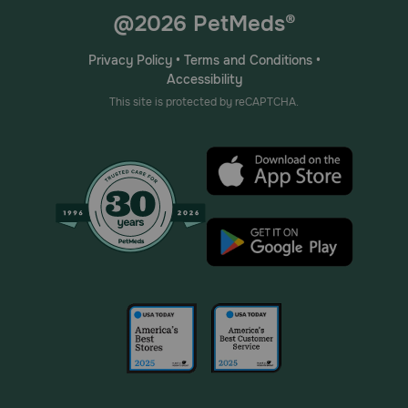
@2026 PetMeds®
Privacy Policy
•
Terms and Conditions
•
Accessibility
This site is protected by reCAPTCHA.