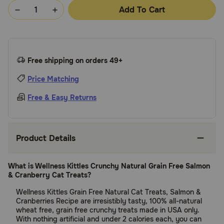
Add To Cart
Free shipping on orders 49+
Price Matching
Free & Easy Returns
Product Details
What is Wellness Kittles Crunchy Natural Grain Free Salmon
& Cranberry Cat Treats?
Wellness Kittles Grain Free Natural Cat Treats, Salmon &
Cranberries Recipe are irresistibly tasty, 100% all-natural
wheat free, grain free crunchy treats made in USA only.
With nothing artificial and under 2 calories each, you can