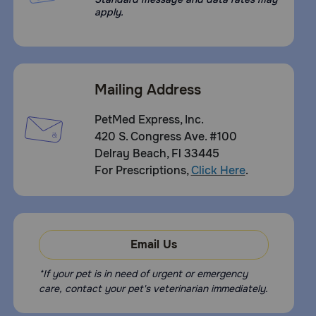
apply.
Mailing Address
PetMed Express, Inc.
420 S. Congress Ave. #100
Delray Beach, Fl 33445
For Prescriptions,
Click Here
.
Email Us
*If your pet is in need of urgent or emergency
care, contact your pet's veterinarian immediately.