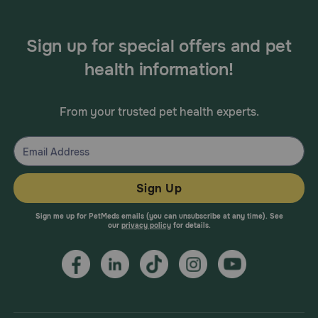
Sign up for special offers and pet
health information!
From your trusted pet health experts.
Sign Up
Sign me up for PetMeds emails (you can unsubscribe at any time). See
our
privacy policy
for details.