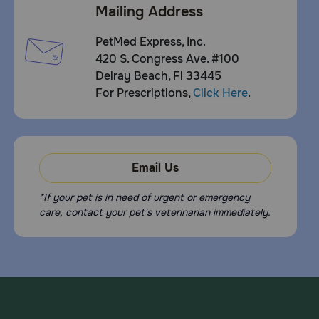
Mailing Address
PetMed Express, Inc.
420 S. Congress Ave. #100
Delray Beach, Fl 33445
For Prescriptions,
Click Here
.
Email Us
*If your pet is in need of urgent or emergency
care, contact your pet's veterinarian immediately.