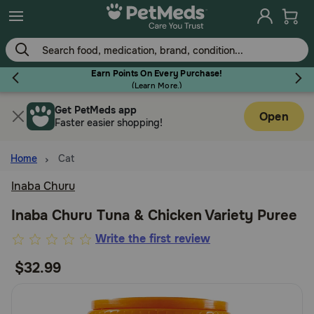
Skip
to
main
content
Earn Points On Every Purchase!
(
Learn More.
)
Get PetMeds app
Flea & Tick
Open
Faster easier shopping!
Home
Cat
Inaba Churu
Dog
Inaba Churu Tuna & Chicken Variety Puree
3.2
Write the first review
Cat
out
$32.99
of
Horse
5
Customer