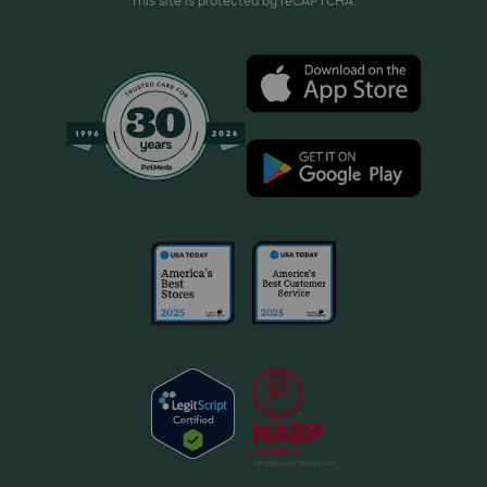
This site is protected by reCAPTCHA.