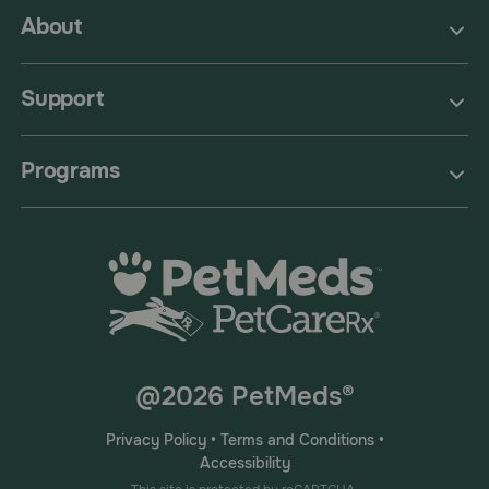
About
Support
Programs
@2026 PetMeds®
Privacy Policy
•
Terms and Conditions
•
Accessibility