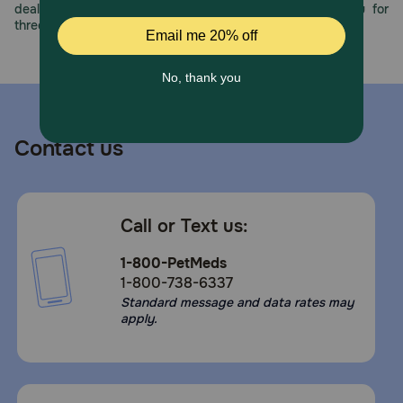
deals, exciting contests, and great offers to thank you for
Caution:
three decades of trust.
Do not let your cat chew or swallow package material.
Take extra care when hand feeding.
Storage:
Keep out of reach of children and pets. Refrigerate after
opening and serve as soon as possible.
Contact us
Call or Text us:
1-800-PetMeds
1-800-738-6337
Standard message and data rates may
apply.