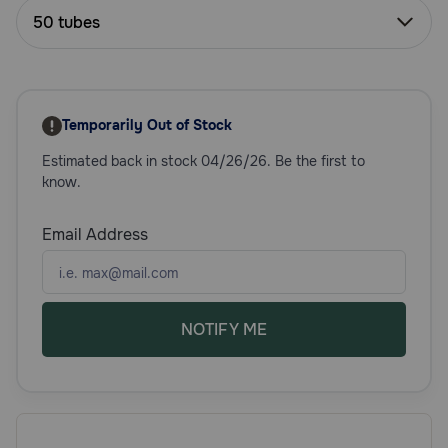
Need Help?
50 tubes
Call
or
Temporarily Out of Stock
text:
1-
Estimated back in stock 04/26/26. Be the first to
800-
know.
PetMeds
1
Email Address
(800-
738-
6337)
NOTIFY ME
Live
Chat