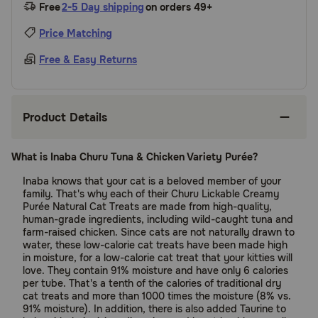
Free
2-5 Day shipping
on orders 49+
Price Matching
Free & Easy Returns
Product Details
What is Inaba Churu Tuna & Chicken Variety Purée?
Inaba knows that your cat is a beloved member of your
family. That's why each of their Churu Lickable Creamy
Purée Natural Cat Treats are made from high-quality,
human-grade ingredients, including wild-caught tuna and
farm-raised chicken. Since cats are not naturally drawn to
water, these low-calorie cat treats have been made high
in moisture, for a low-calorie cat treat that your kitties will
love. They contain 91% moisture and have only 6 calories
per tube. That's a tenth of the calories of traditional dry
cat treats and more than 1000 times the moisture (8% vs.
91% moisture). In addition, there is also added Taurine to