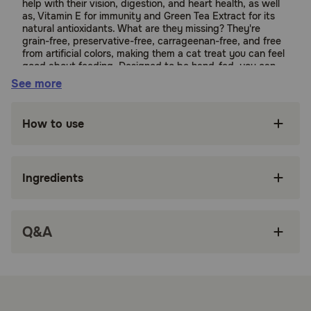
help with their vision, digestion, and heart health, as well
as, Vitamin E for immunity and Green Tea Extract for its
natural antioxidants. What are they missing? They're
grain-free, preservative-free, carrageenan-free, and free
from artificial colors, making them a cat treat you can feel
good about feeding. Designed to be hand-fed, you can
use to help calm the feistiest of outdoor ferals or treat
See more
your pampered indoor pussycat. They can be used as a
dry/canned cat food topper or to assist with giving
medications.
How to use
Suitable for:
Ingredients
Cats
Benefits:
Q&A
MADE WITH WHOLESOME INGREDIENTS YOU
CAN TRUST: Every Inaba product is made with
yummy, human-grade ingredients including
farm-raised chicken and/or wild-caught tuna