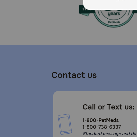
Contact us
Call or Text us:
1-800-PetMeds
1-800-738-6337
Standard message and da