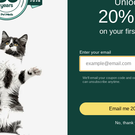
e
at time
minerals for complete nutrition.
Unable to load reviews.
 dental care simple and safe.
 Tuna Flavor work?
ean teeth and reduce tartar as your cat chews. The unique s
eating.
Celebrating 30 years of trusted pet
ch use to maintain freshness.