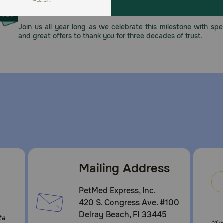
This year, PetMeds celebrates its 30th Anniversary. As 
pharmacy, our dedication to your pet’s health remains our nu
Join us all year long as we celebrate this milestone with spec
and great offers to thank you for three decades of trust.
Mailing Address
PetMed Express, Inc.
420 S. Congress Ave. #100
Delray Beach, Fl 33445
ta
*If 