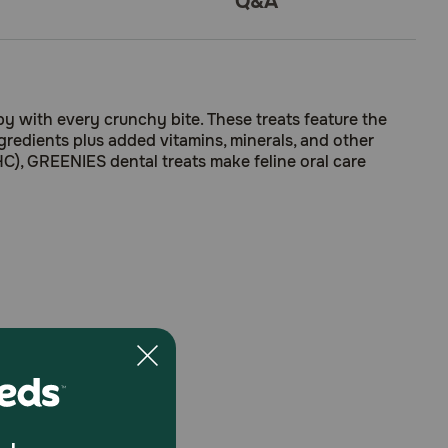
Q&A
y with every crunchy bite. These treats feature the
ngredients plus added vitamins, minerals, and other
HC), GREENIES dental treats make feline oral care