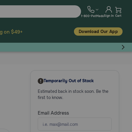
Sign In
Cart
1-800-PetMeds
Download Our App
ng on $49+
Temporarily Out of Stock
Estimated back in stock soon. Be the
first to know.
Email Address