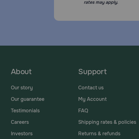
rates may apply.
About
Support
Our story
Contact us
Our guarantee
My Account
Testimonials
FAQ
Careers
Shipping rates & policies
Investors
Returns & refunds