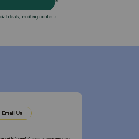
America’s first online pet
mber one priority.
ial deals, exciting contests,
Email Us
your pet is in need of urgent or emergency care,