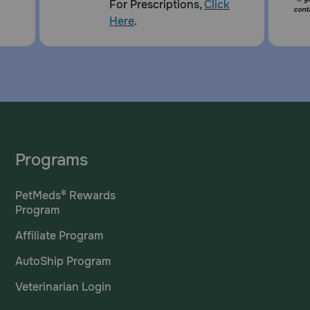
For Prescriptions,
Click
cont
Here
.
Programs
PetMeds® Rewards
Program
Affiliate Program
AutoShip Program
Veterinarian Login