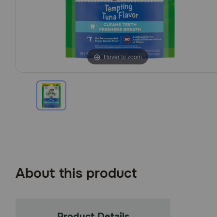
Hover to zoom
About this product
Product Details