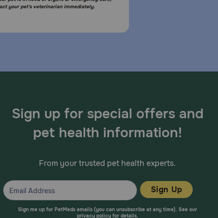
act your pet's veterinarian immediately.
Sign up for special offers and
pet health information!
From your trusted pet health experts.
Sign Up
Sign me up for PetMeds emails (you can unsubscribe at any time). See our
privacy policy
for details.