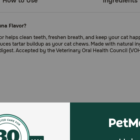
How to Use
Ingredients
una Flavor?
r helps clean teeth, freshen breath, and keep your cat happ
educes tartar buildup as your cat chews. Made with natural i
 digest. Accepted by the Veterinary Oral Health Council (VO
 a crunchy texture.