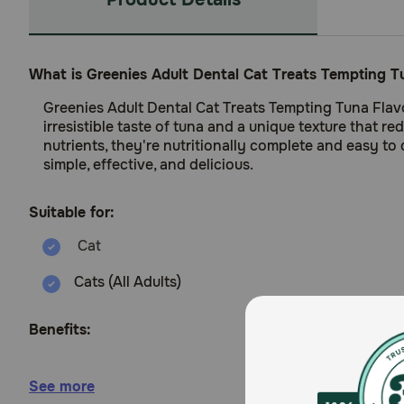
What is Greenies Adult Dental Cat Treats Tempting T
Greenies Adult Dental Cat Treats Tempting Tuna Flavo
irresistible taste of tuna and a unique texture that r
nutrients, they're nutritionally complete and easy to
simple, effective, and delicious.
Suitable for:
Cats (All Adults)
Benefits:
Helps clean teeth and reduce tartar buildup with
See more