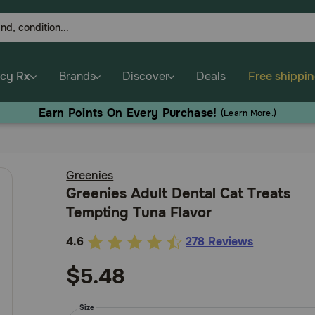
cy Rx
Brands
Discover
Deals
Free shippi
Earn Points On Every Purchase!
(
Learn More.
)
Greenies
Greenies Adult Dental Cat Treats
Tempting Tuna Flavor
4.6
278 Reviews
5
out
$5.48
of
5
Size