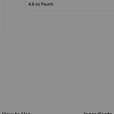
Customer
4.6 oz Pouch
Rating