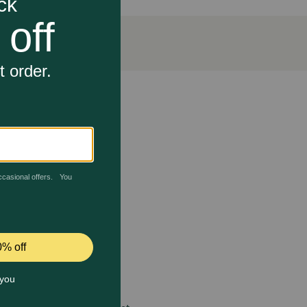
hape promotes oral hygiene while delivering essential
 care.