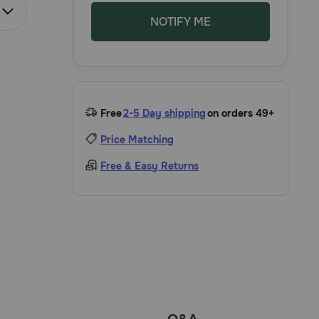
NOTIFY ME
Free
2-5 Day shipping
on orders 49+
Price Matching
Free & Easy Returns