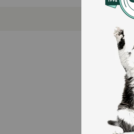
Freshens breath naturally for better oral hygien
Irresistible tuna flavor keeps cats excited for tre
Made with natural ingredients plus vitamins and 
VOHC accepted and easy to digest, making daily
How does Greenies Adult Dental Cat Treats Tempting
These treats feature a crunchy texture that helps cl
nutrients for overall health.
Caution:
Intended for adult cats only. Monitor your cat while 
How should I store this product?
Store in a cool, dry place and reseal the bag after ea