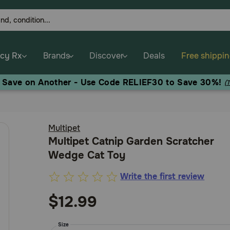
cy Rx
Brands
Discover
Deals
Free shippi
, Save on Another - Use Code RELIEF30 to Save 30%!
(
Multipet
Multipet Catnip Garden Scratcher
Wedge Cat Toy
Write the first review
5
out
$12.99
of
5
Size