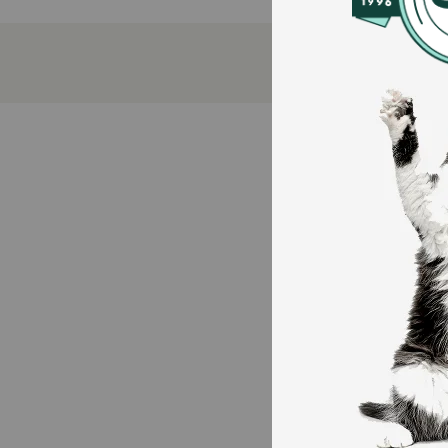
Made from durable cardboard for long-lasting u
Helps protect furniture while satisfying scratchi
Encourages healthy claw maintenance.
How does Multipet Catnip Garden Scratcher Wedge 
Place the Catnip Garden Scratcher where your cat lov
protect your furniture. A simple way to keep your ca
Caution:
Always supervise your pet while playing with toys. C
How should I store this product?
Place in a dry area. Avoid damp floors to prevent c