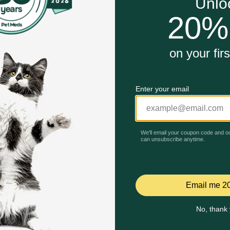
se.
ng instincts.
Unable to load reviews.
Cat Toy work?
es to play and let the fun unfold. Infused with catnip, it e
t active, engaged, and happy.
hoking hazard if pieces loosen. Limit catnip exposure.
ardboard damage.
Celebrating 30 years of trusted pet