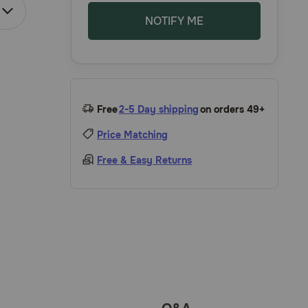
NOTIFY ME
Free
2-5 Day shipping
on orders 49+
Price Matching
Free & Easy Returns