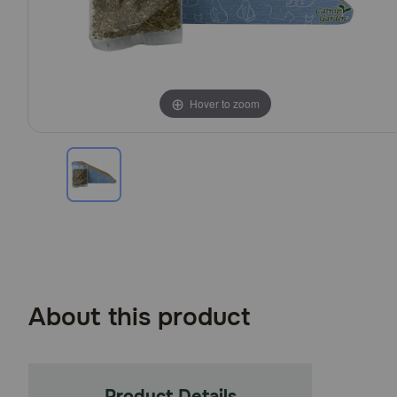
Hover to zoom
About this product
Product Details