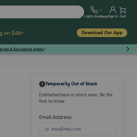
Sign In
Cart
1-800-PetMeds
Download Our App
ng on $49+
Terms & Exclusions Apply)
Temporarily Out of Stock
Estimated back in stock soon. Be the
first to know.
Email Address