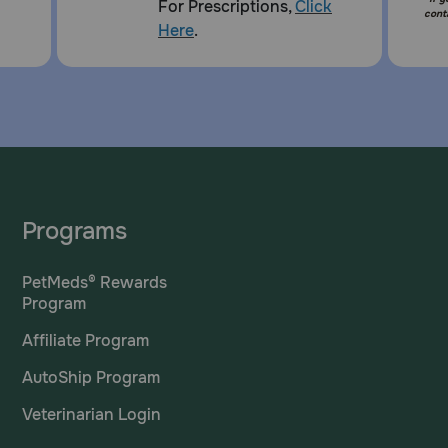
For Prescriptions,
Click
cont
Here
.
Programs
PetMeds® Rewards
Program
Affiliate Program
AutoShip Program
Veterinarian Login