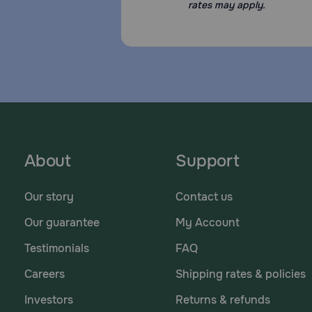
rates may apply.
About
Support
Our story
Contact us
Our guarantee
My Account
Testimonials
FAQ
Careers
Shipping rates & policies
Investors
Returns & refunds