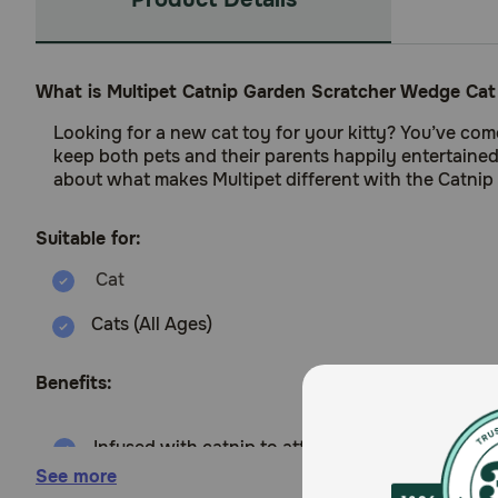
What is Multipet Catnip Garden Scratcher Wedge Cat
Looking for a new cat toy for your kitty? You’ve come
keep both pets and their parents happily entertained
about what makes Multipet different with the Catnip
Suitable for:
Cats (All Ages)
Benefits:
Infused with catnip to attract cats to scratch.
See more
Designed as a wedge for ergonomic scratching.