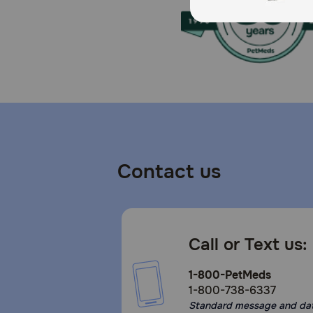
Contact us
Call or Text us:
1-800-PetMeds
1-800-738-6337
Standard message and da