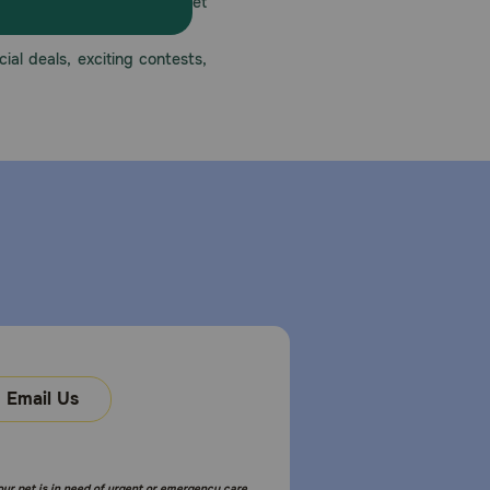
America’s first online pet
mber one priority.
ial deals, exciting contests,
Email Us
your pet is in need of urgent or emergency care,