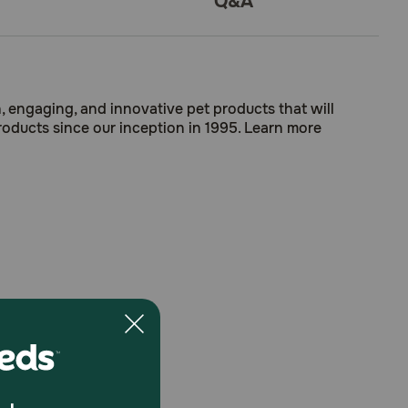
Q&A
, engaging, and innovative pet products that will
roducts since our inception in 1995. Learn more