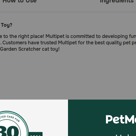
How to Use
Ingredients
 Toy?
 to the right place! Multipet is committed to developing fun
. Customers have trusted Multipet for the best quality pet p
 Garden Scratcher cat toy!