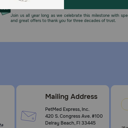
This year, PetMeds celebrates its 30th Anniversary. As 
pharmacy, our dedication to your pet’s health remains our nu
Join us all year long as we celebrate this milestone with spec
and great offers to thank you for three decades of trust.
Mailing Address
PetMed Express, Inc.
420 S. Congress Ave. #100
Delray Beach, Fl 33445
ta
*If 