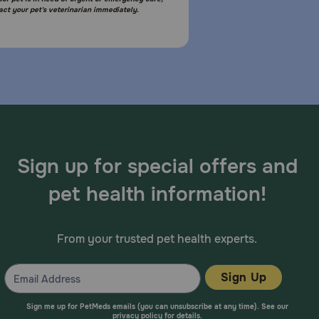
act your pet's veterinarian immediately.
Sign up for special offers and
pet health information!
From your trusted pet health experts.
Sign Up
Sign me up for PetMeds emails (you can unsubscribe at any time). See our
privacy policy
for details.