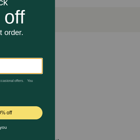
ncourages scratching and stretching while helping
 care.