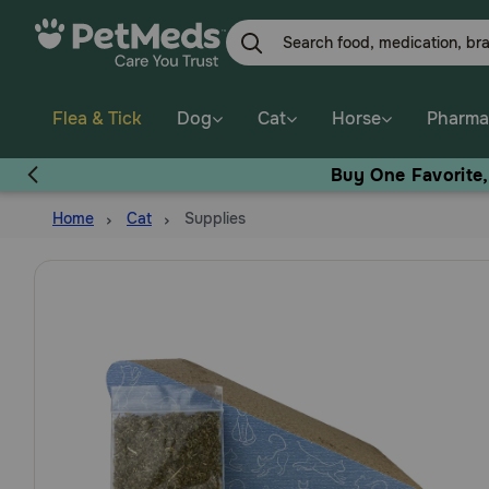
Skip
to
main
content
Flea & Tick
Dog
Cat
Horse
Pharma
Buy One Favorite
Home
Cat
Supplies