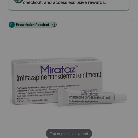
checkout, and access exclusive rewards.
Rating
Pharmacy Rx
Brands
Prescription Required
Discover
Deals
Free shipping on $49+
Sign In
Download
our App
Tap or pinch to expand