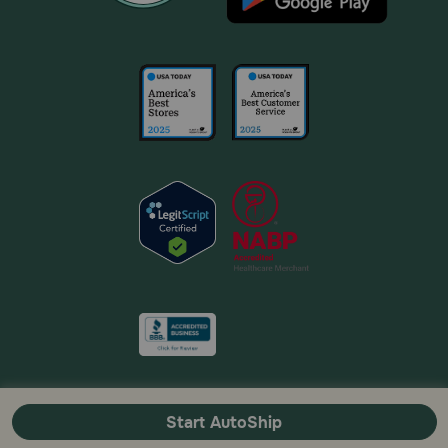
Start AutoShip