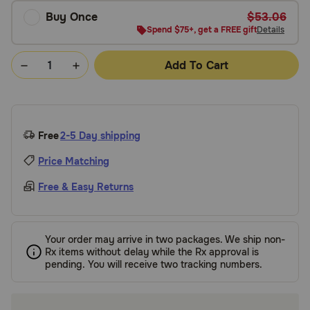
Buy Once
$53.06
Spend $75+, get a FREE gift
Details
Add To Cart
Free
2-5 Day shipping
Price Matching
Free & Easy Returns
Your order may arrive in two packages. We ship non-
Rx items without delay while the Rx approval is
pending. You will receive two tracking numbers.