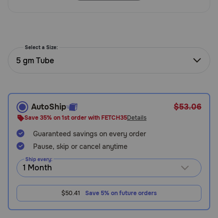
Need Help?
Select a Size:
Call
or
5 gm Tube
text:
1-
800-
PetMeds
AutoShip
$53.06
1
(800-
Save 35% on 1st order with FETCH35
Details
738-
Guaranteed savings on every order
6337)
Pause, skip or cancel anytime
Live
Ship every:
Chat
$50.41
Save 5% on future orders