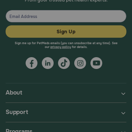
deprenyl), amitraz], as there may be an increased risk of
serotonin syndrome.
Sign Up
Sign me up for PetMeds emails (you can unsubscribe at any time). See
our
privacy policy
for details.
About
Support
Programs