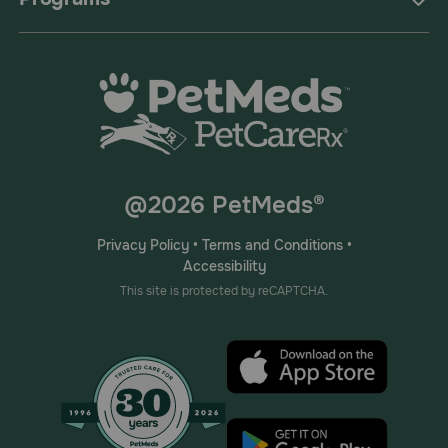
@2026 PetMeds®
Privacy Policy
•
Terms and Conditions
•
Accessibility
This site is protected by reCAPTCHA.