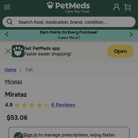
Skip
to
main
content
Earn Points On Every Purchase!
(
Learn More.
)
Get PetMeds app
Flea & Tick
Open
Faster easier shopping!
Home
Cat
Mirataz
Dog
Mirataz
5
4.8
6 Reviews
Cat
out
$53.06
of
Horse
5
Customer
Sign in
to manage prescriptions, enjoy faster