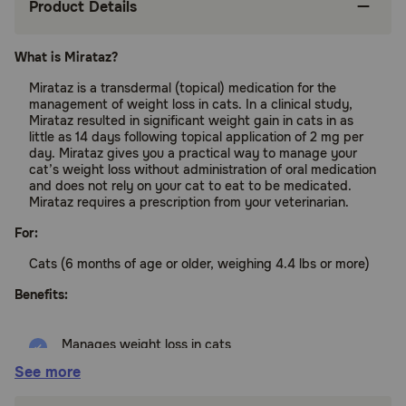
Product Details
What is Mirataz?
Mirataz is a transdermal (topical) medication for the
management of weight loss in cats. In a clinical study,
Mirataz resulted in significant weight gain in cats in as
little as 14 days following topical application of 2 mg per
day. Mirataz gives you a practical way to manage your
cat’s weight loss without administration of oral medication
and does not rely on your cat to eat to be medicated.
Mirataz requires a prescription from your veterinarian.
For:
Cats (6 months of age or older, weighing 4.4 lbs or more)
Benefits:
Manages weight loss in cats
See more
Apply topically to your cat’s ear