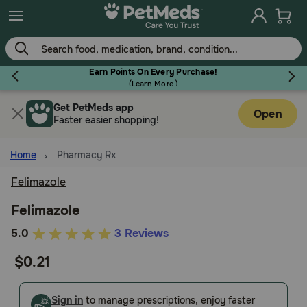
Skip
to
main
content
Earn Points On Every Purchase!
(
Learn More.
)
Get PetMeds app
Flea & Tick
Open
Faster easier shopping!
Home
Pharmacy Rx
Felimazole
Dog
Felimazole
5
5.0
3 Reviews
Cat
out
$0.21
of
Horse
5
Customer
Sign in
to manage prescriptions, enjoy faster