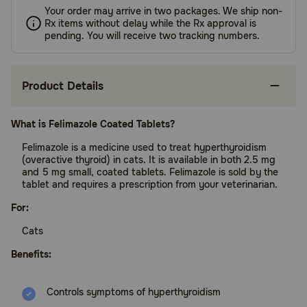
Your order may arrive in two packages. We ship non-
Rx items without delay while the Rx approval is
pending. You will receive two tracking numbers.
Product Details
What is Felimazole Coated Tablets?
Felimazole is a medicine used to treat hyperthyroidism
(overactive thyroid) in cats. It is available in both 2.5 mg
and 5 mg small, coated tablets. Felimazole is sold by the
tablet and requires a prescription from your veterinarian.
For:
Cats
Benefits:
Controls symptoms of hyperthyroidism