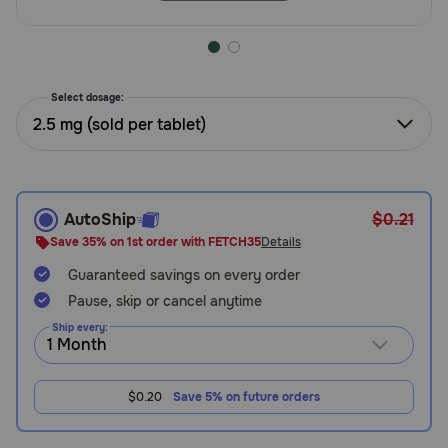
Need Help?
Select dosage:
Call
or
2.5 mg (sold per tablet)
text:
1-
800-
PetMeds
AutoShip
$0.21
1
(800-
Save 35% on 1st order with FETCH35
Details
738-
Guaranteed savings on every order
6337)
Pause, skip or cancel anytime
Live
Ship every:
Chat
$0.20
Save 5% on future orders