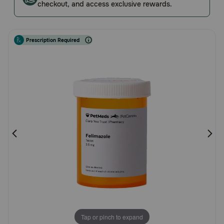
checkout, and access exclusive rewards.
Rating
Pharmacy Rx
Brands
Prescription Required
Discover
Deals
Free shipping on $49+
Sign In
Download
our App
Tap or pinch to expand