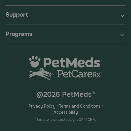
Support
Programs
@2026 PetMeds®
Privacy Policy
•
Terms and Conditions
•
Accessibility
This site is protected by reCAPTCHA.