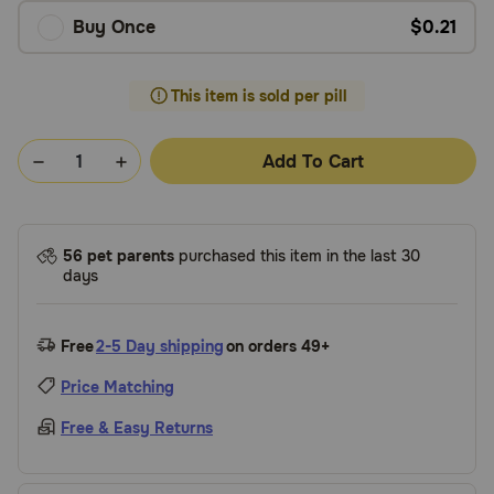
Buy Once
$0.21
This item is sold per pill
Add To Cart
56 pet parents
purchased this item in the last 30
days
Free
2-5 Day shipping
on orders 49+
Price Matching
Free & Easy Returns