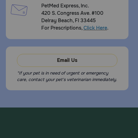
PetMed Express, Inc.
What should I avoid while giving Felimazole to my pet?
420 S. Congress Ave. #100
Avoid giving to pets with hypersensitivity to methimazole,
Delray Beach, Fl 33445
carbimazole, or polyethylene glycol. Do not give to pets
For Prescriptions,
Click Here
.
who are pregnant or lactating.
What other drugs will affect Felimazole Coated Tablets?
Tell your doctor if your pet is on any other medication or
supplements.
Email Us
*If your pet is in need of urgent or emergency
care, contact your pet's veterinarian immediately.