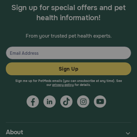
Sign up for special offers and pet
health information!
From your trusted pet health experts.
Sign Up
Sign me up for PetMeds emails (you can unsubscribe at any time). See
our
privacy policy
for details.
About