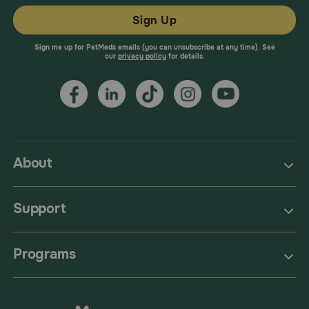
Sign Up
Sign me up for PetMeds emails (you can unsubscribe at any time). See
our
privacy policy
for details.
About
Support
Programs