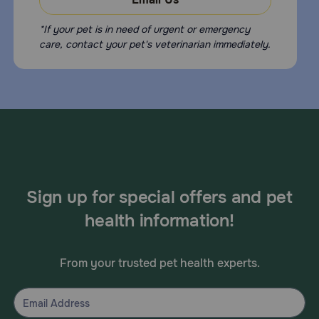
*If your pet is in need of urgent or emergency
care, contact your pet's veterinarian immediately.
Sign up for special offers and pet
health information!
From your trusted pet health experts.