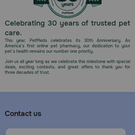
The included energy-dense diets provide nutritional
support in smaller portions, since cats with kidney
challenges have decreased appetites. Plus, they contain a
Celebrating 30 years of trusted pet
precise antioxidant complex, fatty acids from fish oil, low
phosphorus, and targeted protein levels to help support
care.
kidney function.
This year, PetMeds celebrates its 30th Anniversary. As
America’s first online pet pharmacy, our dedication to your
How should I store this product?
pet’s health remains our number one priority.
Store dry food in a cool, dry place. Cover and refrigerate
Join us all year long as we celebrate this milestone with special
unused portion of wet food.
deals, exciting contests, and great offers to thank you for
three decades of trust.
Contact us