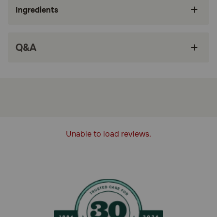
veterinary-exclusive variety pack of dry and
Ingredients
wet cat foods for adult cats to support kidney
health
STARTER KIT: Starter kit includes an
Q&A
assortment of wet and dry cat foods, which
can be combined together to help stimulate a
cat’s appetite
HIGHLY PALATABLE: Helps compensate for
decreased appetite with a highly palatable
energy-dense formula to reduce meal volume
PROMOTES KIDNEY FUNCTION: Helps
promote kidney function with a precise
Unable to load reviews.
antioxidant complex, fatty acids from fish oil,
low phosphorus, and targeted protein levels
MIX AND MATCH: Mix and match a variety of
appetite-stimulating Royal Canin Renal Support
wet and dry cat food varieties to find a
combination your cat loves
How does Royal Canin Veterinary Diet Feline Renal Support
Cat Food Starter Kit work?