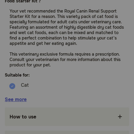
Food Starter Kit ?
Your vet recommended the Royal Canin Renal Support
Starter Kit for a reason. This variety pack of cat food is
specially formulated for adult cats under veterinary care.
Featuring an assortment of highly digestible dry cat foods
and wet cat foods, each can be mixed and matched to
find a perfect combination to help stimulate your cat’s
appetite and get her eating again.
This veterinary exclusive formula requires a prescription.
Consult your veterinarian for more information about this
product for your pet.
Suitable for:
Cats (Adult, to support Kidney Health)
See more
Benefits:
How to use
SUPPORTS KIDNEY HEALTH: Royal Canin
Veterinary Diet Renal Support Starter Kit is a