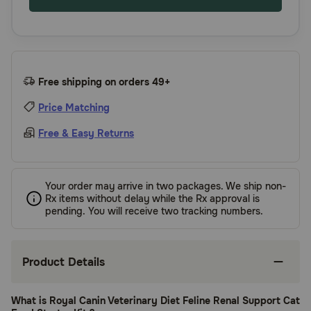
Free shipping on orders 49+
Price Matching
Free & Easy Returns
Your order may arrive in two packages. We ship non-
Rx items without delay while the Rx approval is
pending. You will receive two tracking numbers.
Product Details
What is Royal Canin Veterinary Diet Feline Renal Support Cat