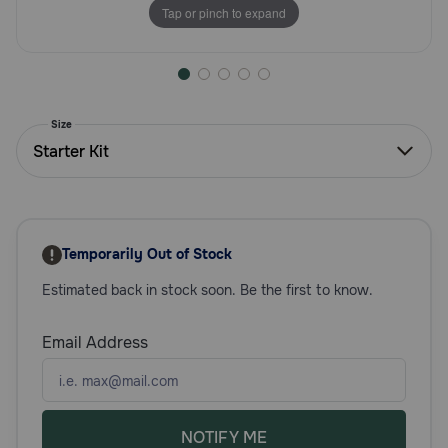
Tap or pinch to expand
Need Help?
Call
or
Size
text:
Starter Kit
1-
800-
PetMeds
1
(800-
Temporarily Out of Stock
738-
6337)
Estimated back in stock soon. Be the first to know.
Live
Email Address
Chat
NOTIFY ME