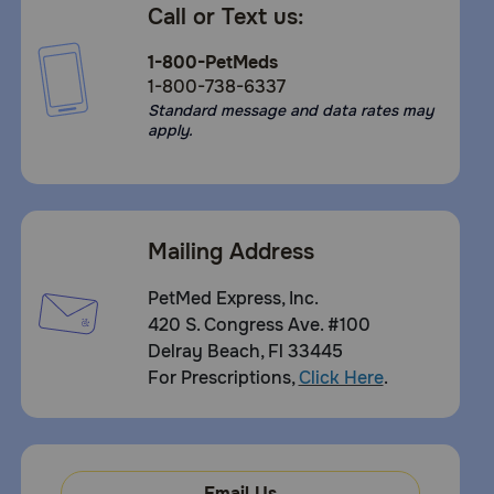
Call or Text us:
1-800-PetMeds
1-800-738-6337
Standard message and data rates may
apply.
Mailing Address
PetMed Express, Inc.
420 S. Congress Ave. #100
Delray Beach, Fl 33445
For Prescriptions,
Click Here
.
Email Us