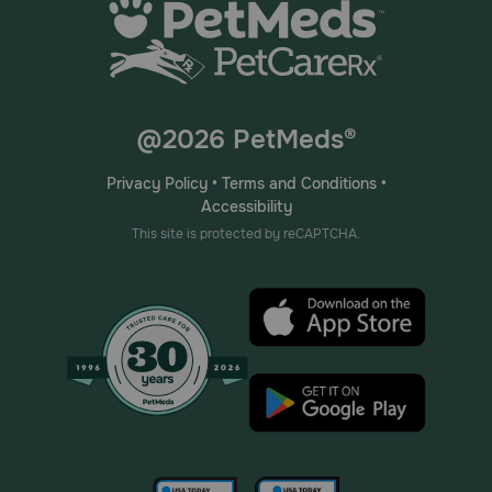
@2026 PetMeds®
Privacy Policy
•
Terms and Conditions
•
Accessibility
This site is protected by reCAPTCHA.