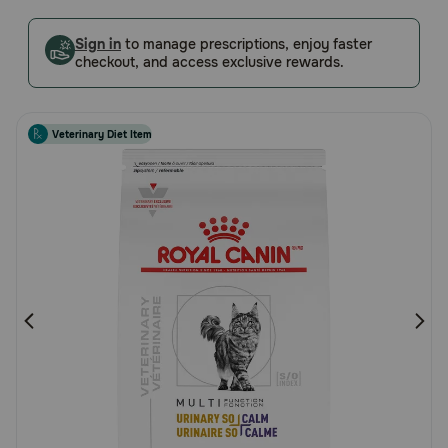
5
Pharmacy Rx
Customer
Sign in
to manage prescriptions, enjoy faster
checkout, and access exclusive rewards.
Rating
Brands
Veterinary Diet Item
Discover
Deals
Free shipping on $49+
Sign In
Download
our App