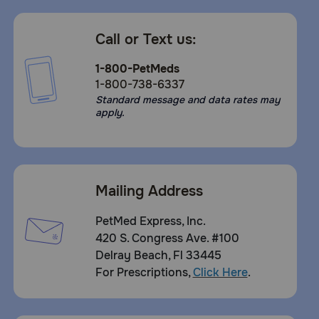
Call or Text us:
1-800-PetMeds
1-800-738-6337
Standard message and data rates may
apply.
Mailing Address
PetMed Express, Inc.
420 S. Congress Ave. #100
Delray Beach, Fl 33445
For Prescriptions,
Click Here
.