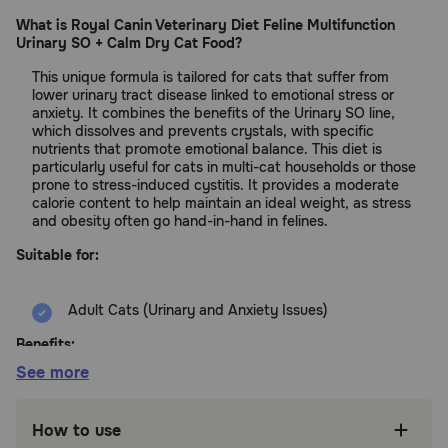
What is Royal Canin Veterinary Diet Feline Multifunction
Urinary SO + Calm Dry Cat Food?
This unique formula is tailored for cats that suffer from
lower urinary tract disease linked to emotional stress or
anxiety. It combines the benefits of the Urinary SO line,
which dissolves and prevents crystals, with specific
nutrients that promote emotional balance. This diet is
particularly useful for cats in multi-cat households or those
prone to stress-induced cystitis. It provides a moderate
calorie content to help maintain an ideal weight, as stress
and obesity often go hand-in-hand in felines.
Suitable for:
Adult Cats (Urinary and Anxiety Issues)
Benefits:
See more
Chicken by-product meal provides essential
amino acids required for maintaining lean
How to use
muscle in adult cats.