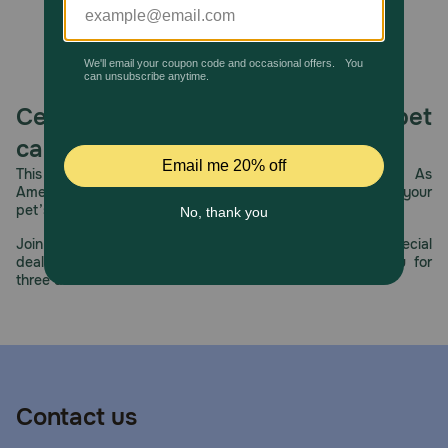
concentration of minerals that lead to stone formation.
The S/O Index further ensures that the bladder
environment is protected against the recurrence of
painful struvite and calcium oxalate crystals.
Celebrating 30 years of trusted pet
care.
This year, PetMeds celebrates its 30th Anniversary. As
America’s first online pet pharmacy, our dedication to your
pet’s health remains our number one priority.
Join us all year long as we celebrate this milestone with special
deals, exciting contests, and great offers to thank you for
three decades of trust.
Contact us