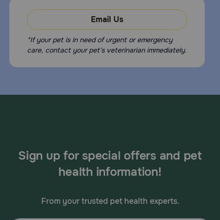
Email Us
*If your pet is in need of urgent or emergency
care, contact your pet's veterinarian immediately.
Sign up for special offers and pet
health information!
From your trusted pet health experts.