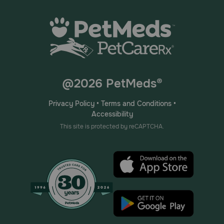
@2026 PetMeds®
Privacy Policy
•
Terms and Conditions
•
Accessibility
This site is protected by reCAPTCHA.