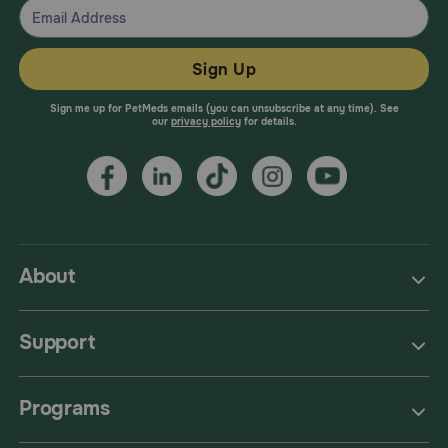
Sign Up
Sign me up for PetMeds emails (you can unsubscribe at any time). See
our
privacy policy
for details.
About
Support
Programs