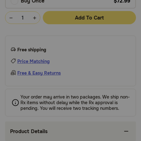
Buy Once
$72.99
Add To Cart
Free shipping
Price Matching
Free & Easy Returns
Your order may arrive in two packages. We ship non-
Rx items without delay while the Rx approval is
pending. You will receive two tracking numbers.
Product Details