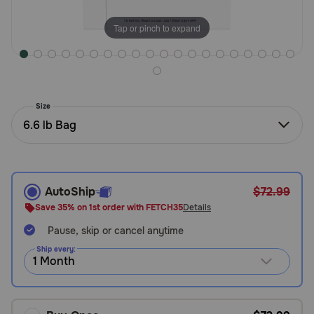
Need Help?
Tap or pinch to expand
Call
or
text:
Size
1-
6.6 lb Bag
800-
PetMeds
1
(800-
738-
AutoShip
$72.99
6337)
Save 35% on 1st order with FETCH35
Details
Pause, skip or cancel anytime
Live
Chat
Ship every: