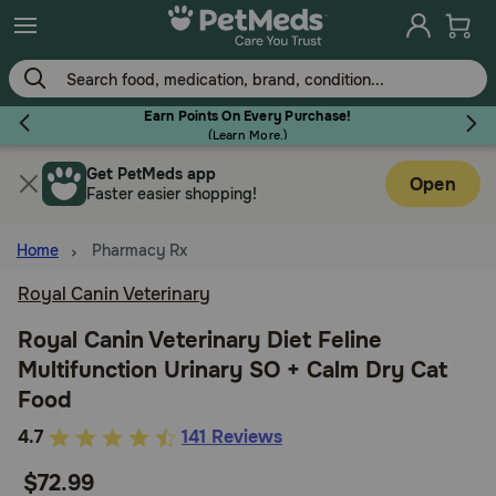
Skip
to
main
content
Earn Points On Every Purchase!
(
Learn More.
)
Get PetMeds app
Flea & Tick
Open
Faster easier shopping!
Home
Pharmacy Rx
Royal Canin Veterinary
Dog
Royal Canin Veterinary Diet Feline
Multifunction Urinary SO + Calm Dry Cat
Cat
Food
3.4
4.7
141 Reviews
Horse
out
$72.99
of