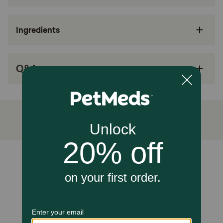
This calming diet tag signifies the inclusion of
nutrients that support emotional balance and
Ingredients
peace.
It targets the urinary and nervous systems to
address stress-induced bladder inflammation
Q&A
and anxiety.
Alpha-casozepine and L-tryptophan are
included to help manage fearful behaviors in
stressful social environments.
The specifically shaped kibble encourages
crunching, which can provide a sensory outlet
for stressed cats.
Unable to load reviews.
How does Royal Canin Veterinary Diet Feline Multifunction
Urinary SO + Calm Dry Cat Food work?
The calming effect is achieved through the inclusion of
alpha-casozepine (a hydrolyzed milk protein) and L-
tryptophan, which naturally help manage fearful
behaviors. To address urinary health, the RSS
methodology is used to dilute the urine and reduce the