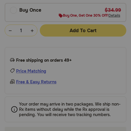
Buy Once
$34.99
Buy One, Get One 30% Off!
Details
Add To Cart
Free shipping on orders 49+
Price Matching
Free & Easy Returns
Your order may arrive in two packages. We ship non-
Rx items without delay while the Rx approval is
pending. You will receive two tracking numbers.