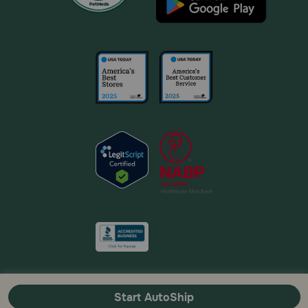
Start AutoShip