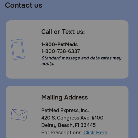
Contact us
Call or Text us:
1-800-PetMeds
1-800-738-6337
Standard message and data rates may
apply.
Mailing Address
PetMed Express, Inc.
420 S. Congress Ave. #100
Delray Beach, Fl 33445
For Prescriptions,
Click Here
.