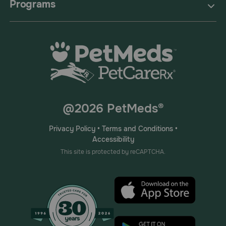
Programs
@2026 PetMeds®
Privacy Policy
•
Terms and Conditions
•
Accessibility
This site is protected by reCAPTCHA.