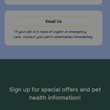
Email Us
*If your pet is in need of urgent or emergency
care, contact your pet's veterinarian immediately.
Sign up for special offers and pet
health information!