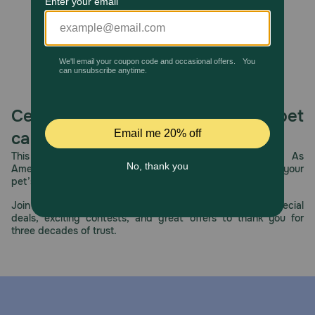
Celebrating 30 years of trusted pet
care.
This year, PetMeds celebrates its 30th Anniversary. As
America’s first online pet pharmacy, our dedication to your
pet’s health remains our number one priority.
Join us all year long as we celebrate this milestone with special
deals, exciting contests, and great offers to thank you for
three decades of trust.