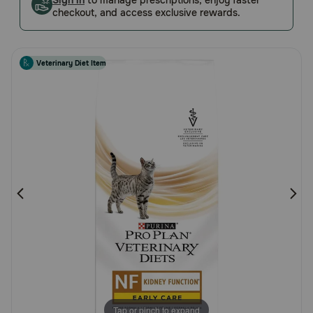
Sign in
to manage prescriptions, enjoy faster
checkout, and access exclusive rewards.
Pharmacy Rx
Brands
Veterinary Diet Item
Discover
Deals
Free shipping on $49+
Sign In
Download
our App
Tap or pinch to expand