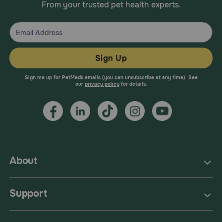
From your trusted pet health experts.
Sign Up
Sign me up for PetMeds emails (you can unsubscribe at any time). See
our
privacy policy
for details.
About
Support