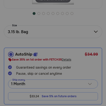
Need Help?
Call
Size
or
3.15 lb. Bag
text:
1-
800-
PetMeds
1
AutoShip
$34.99
(800-
Save 35% on 1st order with FETCH35
Details
738-
6337)
Guaranteed savings on every order
Pause, skip or cancel anytime
Live
Ship every:
Chat
$33.24
Save 5% on future orders