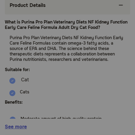
Product Details
What is Purina Pro Plan Veterinary Diets NF Kidney Function
Early Care Feline Formula Adult Dry Cat Food?
Purina Pro Plan Veterinary Diets NF Kidney Function Early
Care Feline Formulas contain omega-3 fatty acids, a
source of EPA and DHA. The science behind these
therapeutic diets represents a collaboration between
Purina nutritionists, researchers and veterinarians.
Suitable for:
Cats
Benefits:
Moderate amount of high-quality protein
See more
Restricted phosphorus to support the kidneys