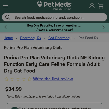
Skip
to
main
content
Buy One Favorite, Save on Another - Use Code RELIEF30 to Save 30%!
(Terms & Exclusions Apply)
Home
Pharmacy Rx
Cat Pharmacy
Pet Food Rx
Flea & Tick
Purina Pro Plan Veterinary Diets
Purina Pro Plan Veterinary Diets NF Kidney
Function Early Care Feline Formula Adult
Dog
Dry Cat Food
4.3
Write the first review
Cat
out
$34.99
of
5
Note: This manufacturer is excluded from all promotions
Horse
Customer
Rating