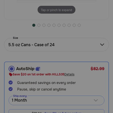
Need Help?
Tap or pinch to expand
Call
or
text:
Size
1-
5.5 oz Cans - Case of 24
800-
PetMeds
1
(800-
738-
AutoShip
$82.99
6337)
Save $20 on 1st order with HILLS35
Details
Guaranteed savings on every order
Live
Chat
Pause, skip or cancel anytime
Ship every: