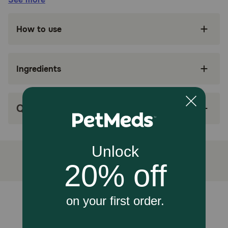
Suitable for:
How to use
Cats (Adult, with kidney health concerns)
Ingredients
Benefits:
Hill's Prescription Diet k/d Kidney Care with
Tuna Canned Cat Food is specially formulated
Q&A
by Hill’s nutritionists and veterinarians to help
protect your cat's vital kidney function.
This wet cat food has clinically proven nutrition
to improve and lengthen quality of life
Formulated with ActivBiome+ Kidney Defense,
a proprietary blend of prebiotics shown to
activate the gut microbiome to help protect
Unable to load reviews.
kidney function
Contains wholesome ingredients with more