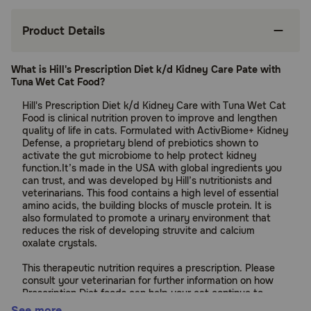
Product Details
What is Hill's Prescription Diet k/d Kidney Care Pate with
Tuna Wet Cat Food?
Hill's Prescription Diet k/d Kidney Care with Tuna Wet Cat
Food is clinical nutrition proven to improve and lengthen
quality of life in cats. Formulated with ActivBiome+ Kidney
Defense, a proprietary blend of prebiotics shown to
activate the gut microbiome to help protect kidney
function.It’s made in the USA with global ingredients you
can trust, and was developed by Hill’s nutritionists and
veterinarians. This food contains a high level of essential
amino acids, the building blocks of muscle protein. It is
also formulated to promote a urinary environment that
reduces the risk of developing struvite and calcium
oxalate crystals.
This therapeutic nutrition requires a prescription. Please
consult your veterinarian for further information on how
Prescription Diet foods can help your cat continue to
enjoy a happy and active life.
See more