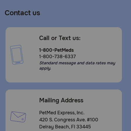
Contact us
Call or Text us:
1-800-PetMeds
1-800-738-6337
Standard message and data rates may
apply.
Mailing Address
PetMed Express, Inc.
420 S. Congress Ave. #100
Delray Beach, Fl 33445