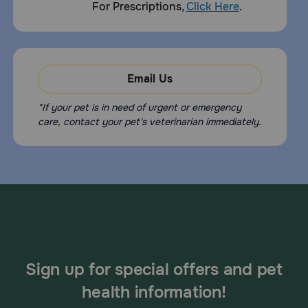
For Prescriptions,
Click Here
.
Email Us
*If your pet is in need of urgent or emergency
care, contact your pet's veterinarian immediately.
Sign up for special offers and pet
health information!