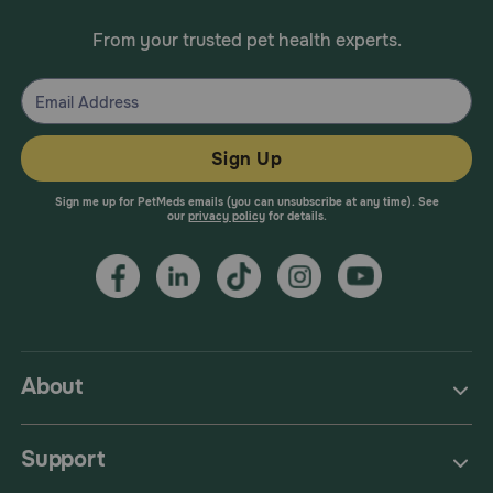
From your trusted pet health experts.
Sign Up
Sign me up for PetMeds emails (you can unsubscribe at any time). See
our
privacy policy
for details.
About
Support