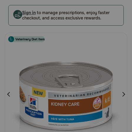
Customer
Pharmacy Rx
Rating
Sign in
to manage prescriptions, enjoy faster
checkout, and access exclusive rewards.
Brands
Veterinary Diet Item
Discover
Deals
Free shipping on $49+
Sign In
Download
our App