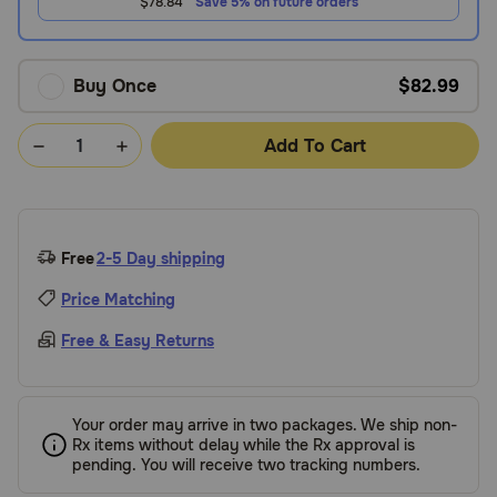
$78.84
Save 5% on future orders
Buy Once
$82.99
Add To Cart
Free
2-5 Day shipping
Price Matching
Free & Easy Returns
Your order may arrive in two packages. We ship non-
Rx items without delay while the Rx approval is
pending. You will receive two tracking numbers.