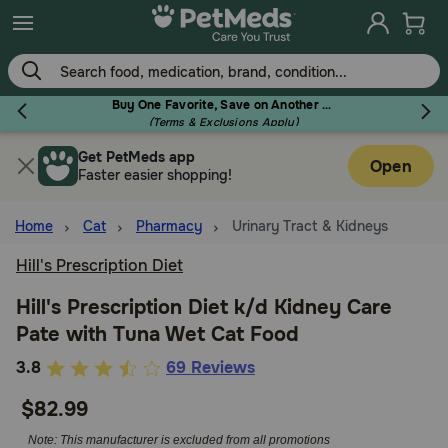
Skip
to
main
content
Buy One Favorite, Save on Another - Use Code RELIEF30 to Save 30%!
(Terms & Exclusions Apply)
Get PetMeds app
Flea & Tick
Open
Faster easier shopping!
Home
Cat
Pharmacy
Urinary Tract & Kidneys
Hill's Prescription Diet
Dog
Hill's Prescription Diet k/d Kidney Care
Pate with Tuna Wet Cat Food
Cat
4.7
3.8
69 Reviews
out
$82.99
Horse
of
5
Note: This manufacturer is excluded from all promotions