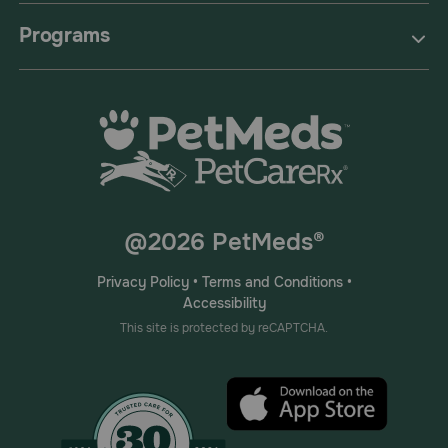
Programs
@2026 PetMeds®
Privacy Policy
•
Terms and Conditions
•
Accessibility
This site is protected by reCAPTCHA.