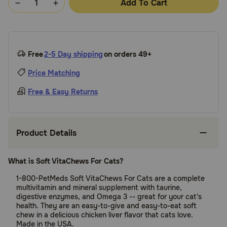
Add To Cart
Free
2-5 Day shipping
on orders 49+
Price Matching
Free & Easy Returns
Product Details
What is Soft VitaChews For Cats?
1-800-PetMeds Soft VitaChews For Cats are a complete
multivitamin and mineral supplement with taurine,
digestive enzymes, and Omega 3 -- great for your cat's
health. They are an easy-to-give and easy-to-eat soft
chew in a delicious chicken liver flavor that cats love.
Made in the USA.