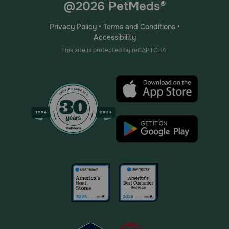
@2026 PetMeds®
Privacy Policy
•
Terms and Conditions
•
Accessibility
This site is protected by reCAPTCHA.