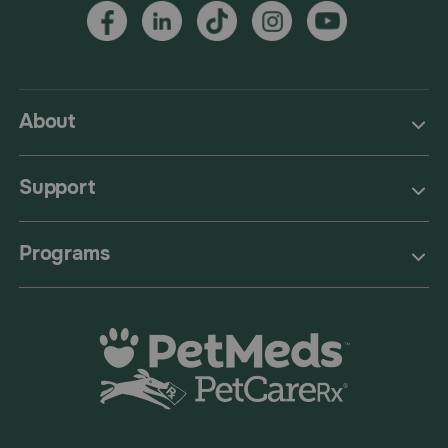
About
Support
Programs