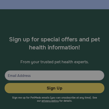
Sign up for special offers and pet
health information!
From your trusted pet health experts.
Sign Up
Sign me up for PetMeds emails (you can unsubscribe at any time). See
our
privacy policy
for details.