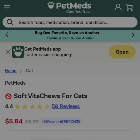
Skip
to
main
content
Buy One Favorite, Save on Another - Use Code RELIEF30 to Save 30%!
(Terms & Exclusions Apply)
Get PetMeds app
Flea & Tick
Open
Faster easier shopping!
Home
Cat
PetMeds
Dog
Soft VitaChews For Cats
5
4.4
58 Reviews
Cat
out
$5.84
of
$8.99
-35%
with
FETCH35
Horse
5
Customer