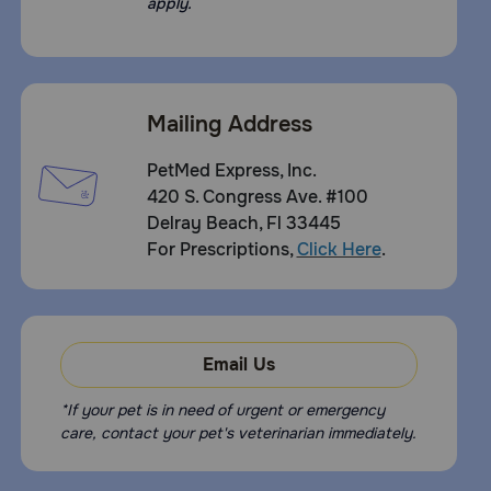
apply.
Some pets may consider this a treat. In case of accidental
overdose, contact your veterinarian or veterinary
emergency room.
How should I store this product:
Mailing Address
Store tightly closed in a cool, dry place. Keep out of the
reach of children and pets.
PetMed Express, Inc.
420 S. Congress Ave. #100
Delray Beach, Fl 33445
For Prescriptions,
Click Here
.
Email Us
*If your pet is in need of urgent or emergency
care, contact your pet's veterinarian immediately.