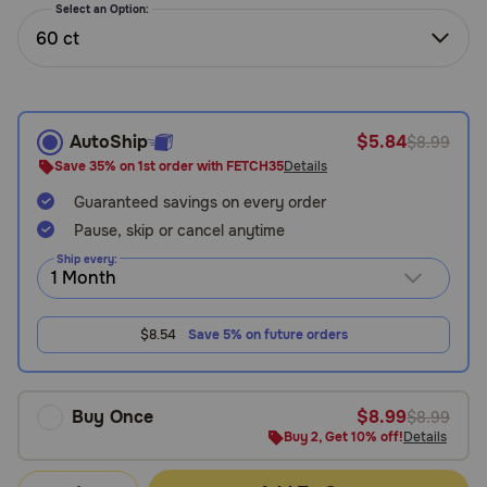
Select an Option:
Need Help?
60 ct
Call
or
AutoShip
$5.84
$8.99
text:
Save 35% on 1st order with FETCH35
Details
1-
800-
Guaranteed savings on every order
PetMeds
Pause, skip or cancel anytime
1
Ship every:
(800-
738-
6337)
$8.54
Save 5% on future orders
Live
Chat
Buy Once
$8.99
$8.99
Buy 2, Get 10% off!
Details