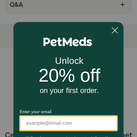
Q&A
and respiratory health
Antioxidants help to support the immune
system
Recommended for occasional or seasonal
allergies
Made in the USA with globally sourced
ingredients
Unable to load reviews.
Since 1994, NaturVet has been serving the
four-legged community with wholesome pet
products to help ensure your pet maintains a
healthy lifestyle
How does NaturVet Hemp Allergy Aid Plus Hemp Seed
Supplement for Cats work?
Wholesome blend of Hemp Seed Oil, Hemp Seed Powder,
Omega-3, Omega-6, Omega-9, EPA, DHA, and
antioxidants, help maintain proper skin moisture and
respiratory health. For occasional or seasonal allergies
Celebrating 30 years of trusted pet