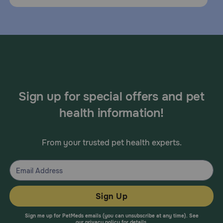
Sign up for special offers and pet
health information!
From your trusted pet health experts.
Sign Up
Sign me up for PetMeds emails (you can unsubscribe at any time). See
our
privacy policy
for details.