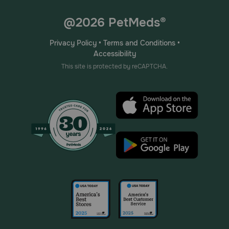
@2026 PetMeds®
Privacy Policy
•
Terms and Conditions
•
Accessibility
This site is protected by reCAPTCHA.