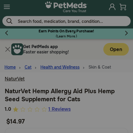
Skip
to
main
content
Earn Points On Every Purchase!
(
Learn More.
)
Get PetMeds app
Flea & Tick
Open
Faster easier shopping!
Home
Cat
Health and Wellness
Skin & Coat
NaturVet
Dog
NaturVet Hemp Allergy Aid Plus Hemp
Seed Supplement for Cats
Cat
5
1.0
1 Reviews
out
$14.97
Horse
of
5