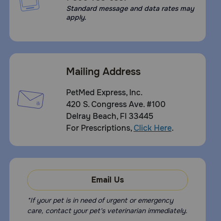
Standard message and data rates may
apply.
Mailing Address
PetMed Express, Inc.
420 S. Congress Ave. #100
Delray Beach, Fl 33445
For Prescriptions,
Click Here
.
Email Us
*If your pet is in need of urgent or emergency
care, contact your pet's veterinarian immediately.