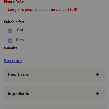
Please Note:
Sorry, this product cannot be shipped to ID.
Suitable for:
Cats
Benefits:
See more
Veterinarian formulated and recommended for
use in cats over the age of 12 weeks
How to use
Synergistic blend helps maintain proper skin
moisture and respiratory health
Wholesome blend of Hemp Seed Oil, Hemp
Ingredients
Seed Powder,
Omega-3, Omega-6, Omega-9, EPA, DHA, and
antioxidants help maintain proper skin moisture