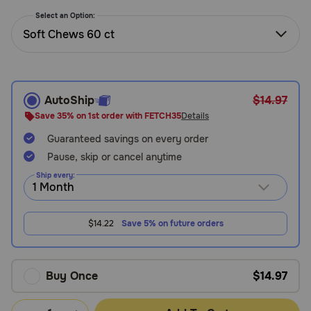
Need Help?
Select an Option:
Soft Chews 60 ct
Call
or
text:
AutoShip
$14.97
1-
Save 35% on 1st order with FETCH35
Details
800-
Guaranteed savings on every order
PetMeds
1
Pause, skip or cancel anytime
(800-
Ship every:
738-
6337)
$14.22
Save 5% on future orders
Live
Chat
Buy Once
$14.97