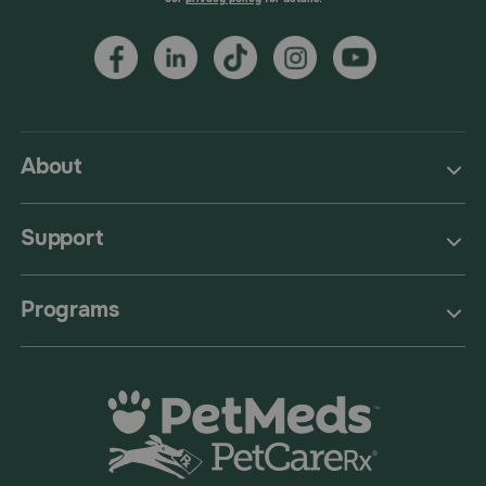
About
Support
Programs