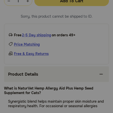
Add To Cart
Sorry, this product cannot be shipped to ID.
Free
2-5 Day shipping
on orders 49+
Price Matching
Free & Easy Returns
Product Details
What is NaturVet Hemp Allergy Aid Plus Hemp Seed
Supplement for Cats?
Synergistic blend helps maintain proper skin moisture and
respiratory health. For occasional or seasonal allergies