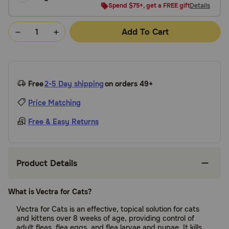
Spend $75+, get a FREE gift
Details
Add To Cart
Free
2-5 Day shipping
on orders 49+
Price Matching
Free & Easy Returns
Product Details
What is Vectra for Cats?
Vectra for Cats is an effective, topical solution for cats
and kittens over 8 weeks of age, providing control of
adult fleas, flea eggs, and flea larvae and pupae. It kills