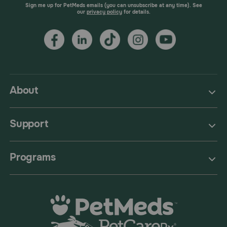
Sign me up for PetMeds emails (you can unsubscribe at any time). See
our
privacy policy
for details.
About
Support
Programs