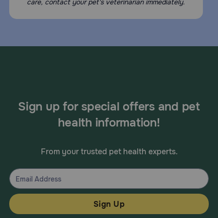
Avoid contact with the eyes and mouth. Vectra for Cats is
care, contact your pet's veterinarian immediately.
for external use only. Avoid giving to debilitated, aged,
medicated, pregnant or nursing, or cats that are sensitive
to pesticide products without first talking to your
veterinarian.
What other drugs will affect Vectra for Cats?
Tell your veterinarian if your cat is taking any other
medications or supplements.
Sign up for special offers and pet
health information!
From your trusted pet health experts.
Sign Up