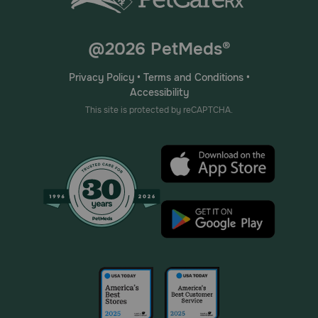
@2026 PetMeds®
Privacy Policy
•
Terms and Conditions
•
Accessibility
This site is protected by reCAPTCHA.