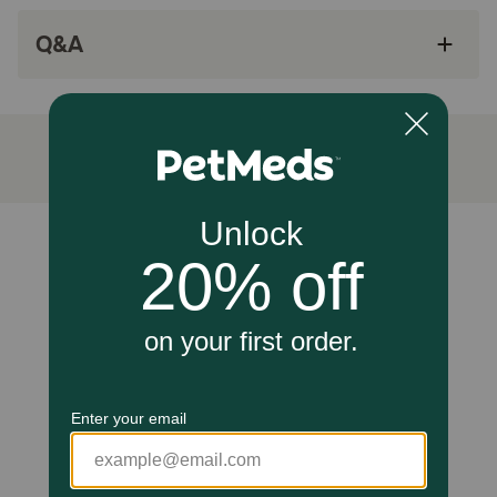
Easy to apply
Q&A
How does Vectra for Cats work?
Vectra for Cats contains active ingredients that work to
keep your cat protected from fleas throughout a whole
month. Dinotefuran quickly kills fleas through contact,
meaning they don't have to bite your cat to die, and
Pyriproxyfen prevents the development of all flea stages.
Cautions:
Unable to load reviews.
Vectra for Cats is meant for use only in cats and kittens
over 8 weeks of age. Do not use on dogs, and keep out of
the reach of children. Do not use on debilitated, aged,
medicated, pregnant or nursing animals known to be
sensitive to pesticide products without first talking to
your veterinarian.
Brand Name:
Vectra for Cats (Ceva)
Generic Name: