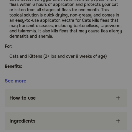
fleas within 6 hours of application and protects your cat
or kitten from all stages of fleas for one month. This
topical solution is quick drying, non-greasy and comes in
an easy-to-use applicator. Vectra for Cats kills fleas that
may transmit diseases, including bartonellosis, tapeworm,
and tularemia. It also kills fleas that may cause flea allergy
dermatitis and anemia.
For:
Cats and Kittens (2+ lbs and over 8 weeks of age)
Benefits:
See more
Effective monthly control of adult fleas, flea
eggs, flea larvae, and flea pupae
How to use
Protects from all stages of fleas for a whole
month
Kills fleas within 6 hours
Ingredients
Quick drying, non-greasy topical solution