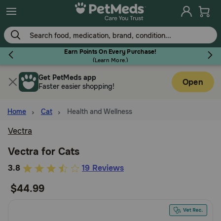
Skip
to
main
content
Earn Points On Every Purchase!
(
Learn More.
)
Get PetMeds app
Flea & Tick
Open
Faster easier shopping!
Home
Cat
Health and Wellness
Vectra
Dog
Vectra for Cats
5
3.8
19 Reviews
Cat
out
$44.99
of
Horse
5
Customer