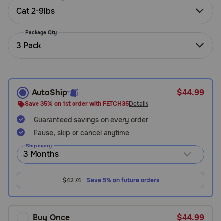
Need Help?
Cat 2-9lbs
Package Qty
3 Pack
Call
or
text:
1-
800-
AutoShip
$44.99
PetMeds
Save 35% on 1st order with FETCH35
Details
1
(800-
Guaranteed savings on every order
738-
Pause, skip or cancel anytime
6337)
Ship every:
Live
Chat
$42.74
Save 5% on future orders
Buy Once
$44.99