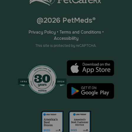
@2026 PetMeds®
Privacy Policy
•
Terms and Conditions
•
Accessibility
This site is protected by reCAPTCHA.