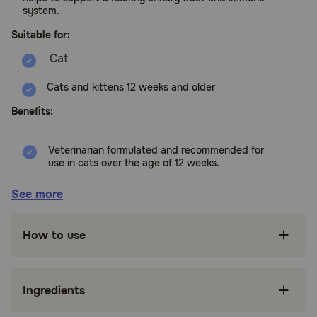
system.
Suitable for:
Cats and kittens 12 weeks and older
Benefits:
Veterinarian formulated and recommended for
use in cats over the age of 12 weeks.
Wholesome blend of Cranberry, Echinacea,
See more
Calcium Ascorbate, Astragalus Root, Oregon
Grape Root, and Marshmallow Root help to
support a healthy urinary tract.
How to use
Cranberry helps to maintain normal urine pH.
Antioxidants help assist the body in combating
Ingredients
environmental pollutants.