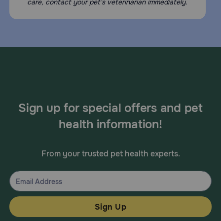
care, contact your pet's veterinarian immediately.
Sign up for special offers and pet
health information!
From your trusted pet health experts.
Sign Up