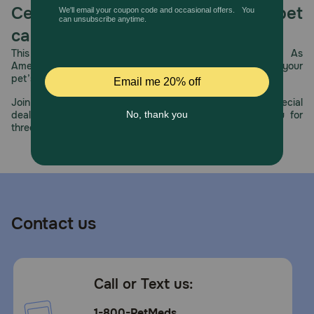
Celebrating 30 years of trusted pet
care.
This year, PetMeds celebrates its 30th Anniversary. As
America’s first online pet pharmacy, our dedication to your
pet’s health remains our number one priority.
Join us all year long as we celebrate this milestone with special
deals, exciting contests, and great offers to thank you for
three decades of trust.
Contact us
Call or Text us:
1-800-PetMeds