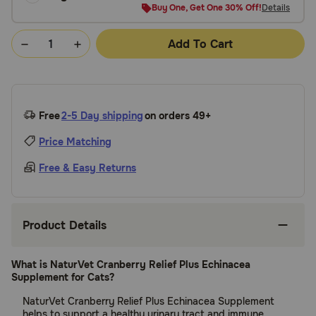
Buy One, Get One 30% Off!
Details
Add To Cart
Free
2-5 Day shipping
on orders 49+
Price Matching
Free & Easy Returns
Product Details
What is NaturVet Cranberry Relief Plus Echinacea
Supplement for Cats?
NaturVet Cranberry Relief Plus Echinacea Supplement
helps to support a healthy urinary tract and immune