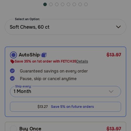
Need Help?
Select an Option:
Soft Chews, 60 ct
Call
or
text:
1-
800-
AutoShip
$13.97
PetMeds
Save 35% on 1st order with FETCH35
Details
1
(800-
Guaranteed savings on every order
738-
Pause, skip or cancel anytime
6337)
Ship every:
Live
Chat
$13.27
Save 5% on future orders
Buy Once
$13.97