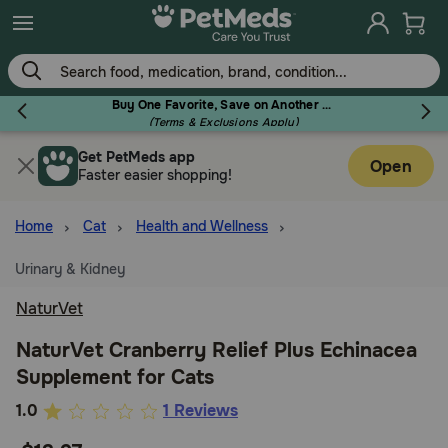
Skip
to
main
content
Buy One Favorite, Save on Another - Use Code RELIEF30 to Save 30%!
(Terms & Exclusions Apply)
Get PetMeds app
Flea & Tick
Open
Faster easier shopping!
Home
Cat
Health and Wellness
Urinary & Kidney
Dog
NaturVet
Cat
NaturVet Cranberry Relief Plus Echinacea
Supplement for Cats
Horse
5
1.0
1 Reviews
out