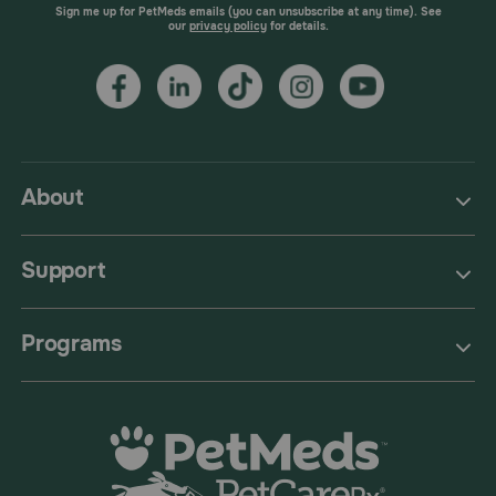
Sign me up for PetMeds emails (you can unsubscribe at any time). See
our
privacy policy
for details.
About
Support
Programs