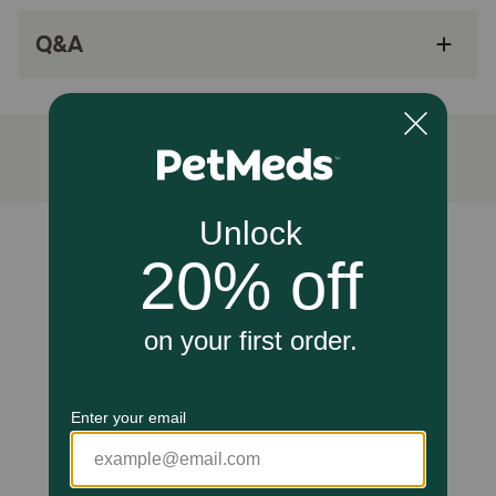
Wheat free, tasty soft chews cats love!
Q&A
Made in the USA with globally sourced
ingredients.
Since 1994, NaturVet has been serving the
four-legged community with wholesome pet
products to help ensure your pet maintains a
healthy lifestyle.
How does NaturVet Cranberry Relief Plus Echinacea
Supplement for Cats work?
Unable to load reviews.
Wholesome blend of Cranberry, Echinacea, Calcium
Ascorbate, Astragalus Root, Oregon Grape Root, and
Marshmallow Root help to support a healthy urinary tract,
they also contain antioxidant properties to help support a
healthy immune system.
Caution:
Keep out of the reach of children and animals.