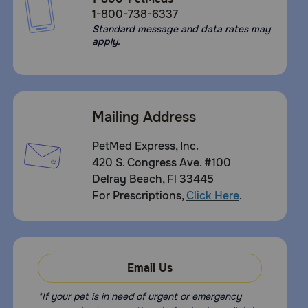
1-800-738-6337
Standard message and data rates may
apply.
Mailing Address
PetMed Express, Inc.
420 S. Congress Ave. #100
Delray Beach, Fl 33445
For Prescriptions,
Click Here
.
Email Us
*If your pet is in need of urgent or emergency