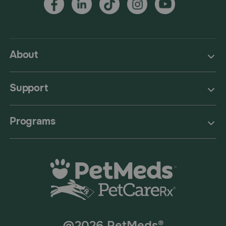
About
Support
Programs
@2026 PetMeds®