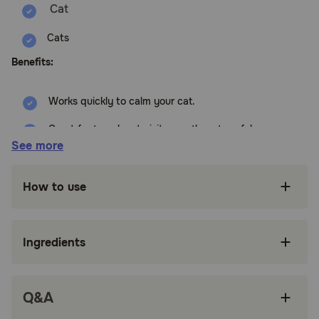
Cats
Benefits:
Works quickly to calm your cat.
Great for travel, vet visits, or other stressful
situations.
See more
Easy to use - just spray it on their bedding, in
their carrier, or around the house.
How to use
Drug-free and non-sedating.
Can be used with the diffuser and collar for
Ingredients
extra calming power.
Can be used with the diffuser and collar for
extra calming power.
Q&A