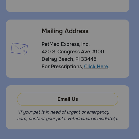
Mailing Address
PetMed Express, Inc.
420 S. Congress Ave. #100
Delray Beach, Fl 33445
For Prescriptions,
Click Here
.
Email Us
*If your pet is in need of urgent or emergency
care, contact your pet's veterinarian immediately.