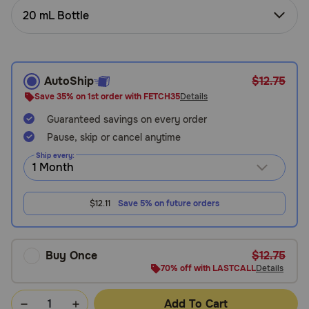
Need Help?
20 mL Bottle
Call
AutoShip
$12.75
or
text:
Save 35% on 1st order with FETCH35
Details
1-
Guaranteed savings on every order
800-
Pause, skip or cancel anytime
PetMeds
1
Ship every:
(800-
738-
6337)
$12.11
Save 5% on future orders
Live
Chat
Buy Once
$12.75
70% off with LASTCALL
Details
Add To Cart