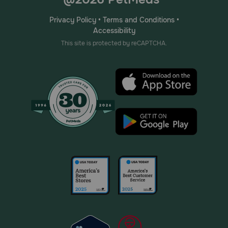
Privacy Policy
•
Terms and Conditions
•
Accessibility
This site is protected by reCAPTCHA.