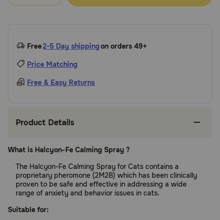
Free
2-5 Day shipping
on orders 49+
Price Matching
Free & Easy Returns
Product Details
What is Halcyon-Fe Calming Spray ?
The Halcyon-Fe Calming Spray for Cats contains a
proprietary pheromone (2M2B) which has been clinically
proven to be safe and effective in addressing a wide
range of anxiety and behavior issues in cats.
Suitable for: