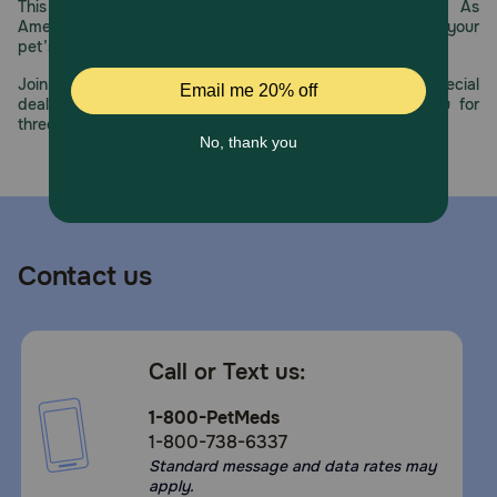
This year, PetMeds celebrates its 30th Anniversary. As
America’s first online pet pharmacy, our dedication to your
pet’s health remains our number one priority.
Join us all year long as we celebrate this milestone with special
deals, exciting contests, and great offers to thank you for
three decades of trust.
Contact us
Call or Text us:
1-800-PetMeds
1-800-738-6337
Standard message and data rates may
apply.