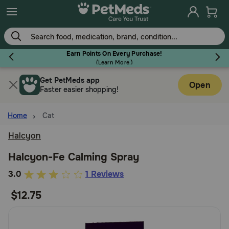
Skip
to
main
content
Earn Points On Every Purchase!
(
Learn More.
)
Get PetMeds app
Flea & Tick
Open
Faster easier shopping!
Home
Cat
Halcyon
Dog
Halcyon-Fe Calming Spray
4.4
3.0
1 Reviews
Cat
out
$12.75
of
Horse
5
Customer