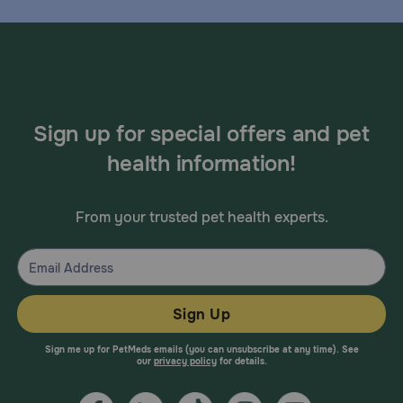
Sign up for special offers and pet
health information!
From your trusted pet health experts.
Sign Up
Sign me up for PetMeds emails (you can unsubscribe at any time). See
our
privacy policy
for details.