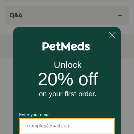
SPECIAL FIBER BLEND: An exclusive blend of
Q&A
fibers controls hairball development and helps
with digestive health
HEALTHY DIGESTION: Highly digestible
proteins, balanced with fats and
carbohydrates, support healthy digestion
IDEAL WEIGHT: A precise calorie content helps
maintain a healthy weight
Unable to load reviews.
MIX WITH DRY FOOD: This adult cat food is the
perfect complement to Royal Canin Hairball
Care Dry Cat Food
How does Royal Canin Feline Care Nutrition Hairball Care
Thin Slices In Gravy Adult Wet Cat Food work?
An exclusive blend of dietary fibers helps pass hair
through the intestinal tract. A precise ratio of energy from
proteins, fats, and carbohydrates helps maintain ideal
weight. Highly digestible proteins assist in healthy
digestion. Try pairing with Royal Canin Hairball Care dry