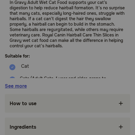
In Gravy Adult Wet Cat Food supports your cat's
digestion to help reduce hairball formation. It’s no surprise
that many cats, especially long-haired ones, struggle with
hairballs. If a cat can’t digest the hair they swallow
properly, a hairball can begin to build in the stomach.
Some hairballs are regurgitated, while others may require
veterinary care. Royal Canin Hairball Care Thin Slices in
Gravy wet cat food can make all the difference in helping
control your cat’s hairballs.
Suitable for:
Cats (Adult Cats, 1 year and older, prone to
Hairballs)
See more
Benefits:
How to use
FORMULATED FOR ADULT CATS PRONE TO
HAIRBALLS: Royal Canin Hairball Care Thin
Slices in Gravy Wet Cat Food is tailored
Ingredients
nutrition for adult cats 1 year and older prone
to hairballs