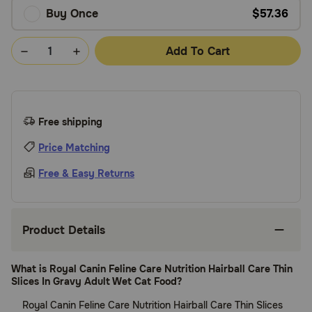
Buy Once
$57.36
Add To Cart
Free shipping
Price Matching
Free & Easy Returns
Product Details
What is Royal Canin Feline Care Nutrition Hairball Care Thin
Slices In Gravy Adult Wet Cat Food?
Royal Canin Feline Care Nutrition Hairball Care Thin Slices