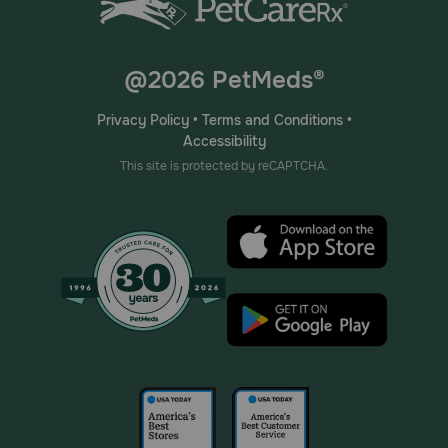
@2026 PetMeds®
Privacy Policy
•
Terms and Conditions
•
Accessibility
This site is protected by reCAPTCHA.