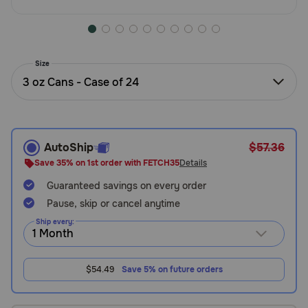
Need Help?
Size
Call
3 oz Cans - Case of 24
or
text:
1-
800-
PetMeds
AutoShip
$57.36
1
Save 35% on 1st order with FETCH35
Details
(800-
738-
Guaranteed savings on every order
6337)
Pause, skip or cancel anytime
Ship every:
Live
Chat
$54.49
Save 5% on future orders