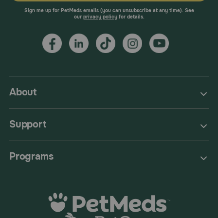
Sign me up for PetMeds emails (you can unsubscribe at any time). See
our
privacy policy
for details.
About
Support
Programs