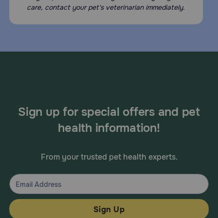
care, contact your pet's veterinarian immediately.
Sign up for special offers and pet
health information!
From your trusted pet health experts.
Sign Up