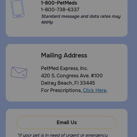
1-800-PetMeds
1-800-738-6337
Standard message and data rates may
apply.
Mailing Address
PetMed Express, Inc.
420 S. Congress Ave. #100
Delray Beach, Fl 33445
For Prescriptions,
Click Here
.
Email Us
*If your pet is in need of urgent or emergency