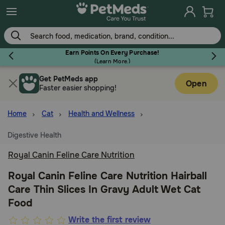
Skip
to
main
content
Earn Points On Every Purchase!
(
Learn More.
)
Get PetMeds app
Flea & Tick
Open
Faster easier shopping!
Home
Cat
Health and Wellness
Digestive Health
Dog
Royal Canin Feline Care Nutrition
Cat
Royal Canin Feline Care Nutrition Hairball
Care Thin Slices In Gravy Adult Wet Cat
Food
Horse
4.6
Write the first review